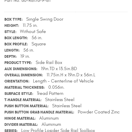
Part No. 80-RB178-9-BT
Contact Us
Single Swing Door
My Account
BOX TYPE
11.75 in.
HEIGHT
Without Safe
STYLE
2025 Application Guide
56 in.
BOX LENGTH
Square
BOX PROFILE
Product Flyers
56 in.
LENGTH
19 in.
DEPTH
Catalogs
Side Rail Box
PRODUCT TYPE
19in.TD x 13.5in.BD
AUX DIMENSIONS
Warranty Policy
11.75in.H x 19in.D x 56in.L
OVERALL DIMENSION
Length - Centerline of Vehicle
ORIENTATION
UMAP Policy
0.056in.
MATERIAL THICKNESS
Tread Pattern
SURFACE STYLE
Privacy Policy
Stainless Steel
T-HANDLE MATERIAL
Stainless Steel
PUSH BUTTON MATERIAL
Powder Coated Zinc
Shipping Policy Q&A
PUSH BUTTON GRAB HANDLE MATERIAL
Aluminum
HINGE MATERIAL
Aluminum
DIVIDER MATERIAL
Low Profile Losider Side Rail Toolbox
SERIES