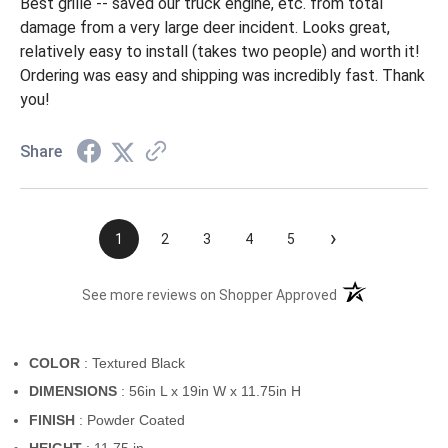
Best grille -- saved our truck engine, etc. from total
damage from a very large deer incident. Looks great,
relatively easy to install (takes two people) and worth it!
Ordering was easy and shipping was incredibly fast. Thank
you!
Share
›
1
2
3
4
5
(opens in a new t
See more reviews on Shopper Approved
COLOR
: Textured Black
DIMENSIONS
: 56in L x 19in W x 11.75in H
FINISH
: Powder Coated