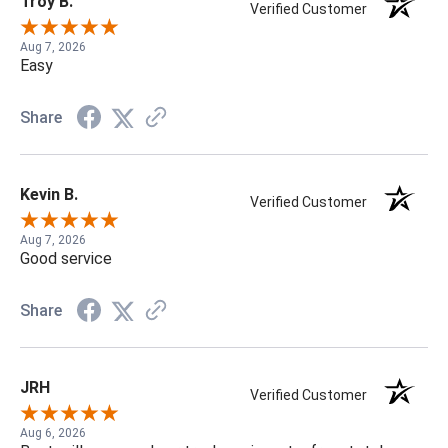
Troy B.
Verified Customer
Aug 7, 2026
Easy
Share
Kevin B.
Verified Customer
Aug 7, 2026
Good service
Share
JRH
Verified Customer
Aug 6, 2026