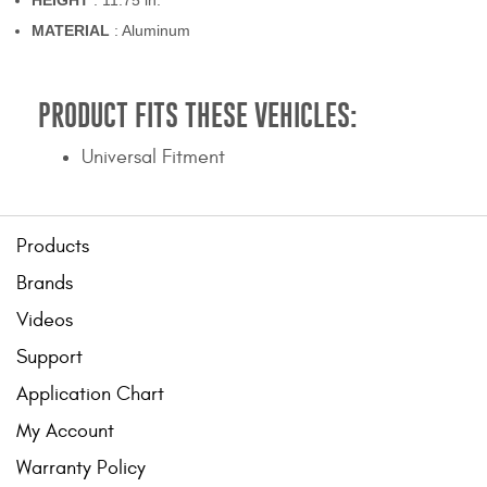
HEIGHT
: 11.75 in.
MATERIAL
: Aluminum
PRODUCT FITS THESE VEHICLES:
Universal Fitment
Products
Brands
Videos
Support
Application Chart
My Account
Warranty Policy