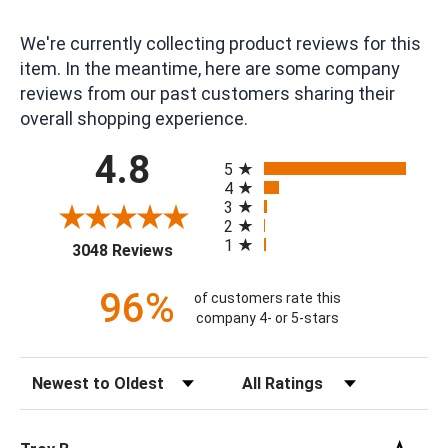
We're currently collecting product reviews for this
item. In the meantime, here are some company
reviews from our past customers sharing their
overall shopping experience.
All ratings
4.8
5
4
3
2
1
(opens in a new tab)
3048 Reviews
96%
of customers rate this
company 4- or 5-stars
Sort Reviews
Filter Reviews by Rating