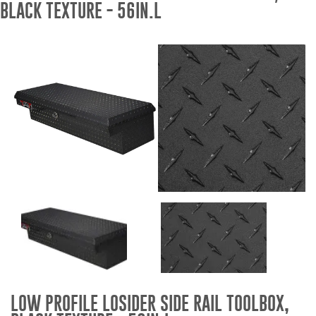
BLACK TEXTURE - 56IN.L
Bull Bars
Jeep Wrangler and
Gladiator Products
Ford Bronco Products
LED Lighting
Cargo Management
Tool Boxes
Floor and Cargo Liners
LOW PROFILE LOSIDER SIDE RAIL TOOLBOX,
Truck Bed and Tailgate