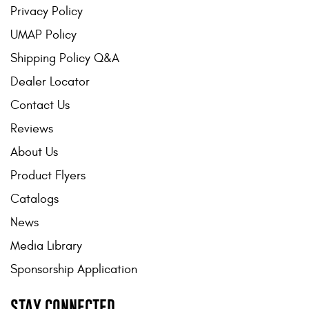
Privacy Policy
UMAP Policy
Shipping Policy Q&A
Dealer Locator
Contact Us
Reviews
About Us
Product Flyers
Catalogs
News
Media Library
Sponsorship Application
STAY CONNECTED