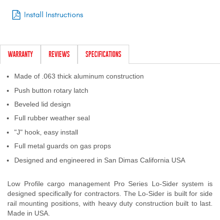
Install Instructions
WARRANTY
REVIEWS
SPECIFICATIONS
Made of .063 thick aluminum construction
Push button rotary latch
Beveled lid design
Full rubber weather seal
"J" hook, easy install
Full metal guards on gas props
Designed and engineered in San Dimas California USA
Low Profile cargo management Pro Series Lo-Sider system is
designed specifically for contractors. The Lo-Sider is built for side
rail mounting positions, with heavy duty construction built to last.
Made in USA.