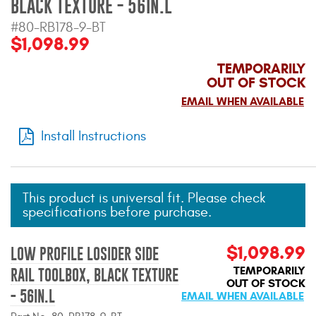
BLACK TEXTURE - 56IN.L
Mats
#80-RB178-9-BT
$1,098.99
Bed and Roof Racks
TEMPORARILY
OUT OF STOCK
Bug Shields
EMAIL WHEN AVAILABLE
Wind Deflectors
Install Instructions
Superwinch Winches
and Accessories
This product is universal fit. Please check
specifications before purchase.
Westin and
Superwinch Apparel
$1,098.99
LOW PROFILE LOSIDER SIDE
DEALER LOCATOR
TEMPORARILY
RAIL TOOLBOX, BLACK TEXTURE
OUT OF STOCK
- 56IN.L
SUPPORT
EMAIL WHEN AVAILABLE