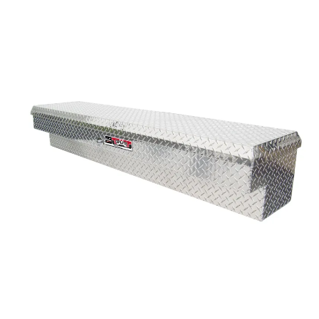
Bull Bars
Jeep Wrangler and
Gladiator Products
Ford Bronco Products
LED Lighting
Cargo Management
Tool Boxes
Floor and Cargo Liners
Truck Bed and Tailgate