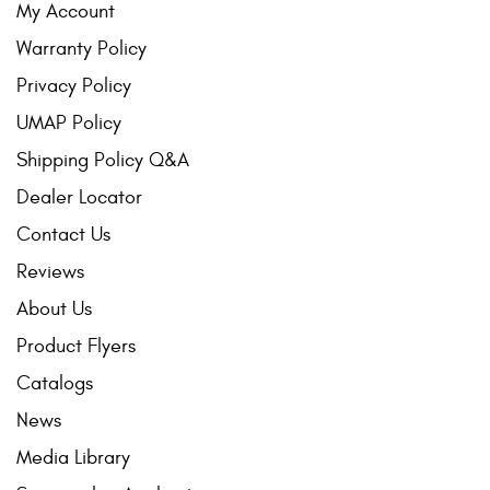
My Account
Warranty Policy
Privacy Policy
UMAP Policy
Shipping Policy Q&A
Dealer Locator
Contact Us
Reviews
About Us
Product Flyers
Catalogs
News
Media Library