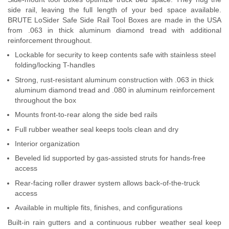
side rail, leaving the full length of your bed space available.
Contact Us
BRUTE LoSider Safe Side Rail Tool Boxes are made in the USA
from .063 in thick aluminum diamond tread with additional
My Account
reinforcement throughout.
Lockable for security to keep contents safe with stainless steel
2025 Application Guide
folding/locking T-handles
Product Flyers
Strong, rust-resistant aluminum construction with .063 in thick
aluminum diamond tread and .080 in aluminum reinforcement
throughout the box
Catalogs
Mounts front-to-rear along the side bed rails
Warranty Policy
Full rubber weather seal keeps tools clean and dry
Interior organization
UMAP Policy
Beveled lid supported by gas-assisted struts for hands-free
access
Privacy Policy
Rear-facing roller drawer system allows back-of-the-truck
access
Shipping Policy Q&A
Available in multiple fits, finishes, and configurations
Built-in rain gutters and a continuous rubber weather seal keep