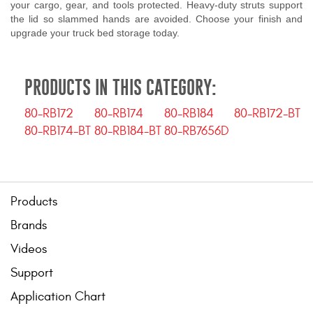
your cargo, gear, and tools protected. Heavy-duty struts support
the lid so slammed hands are avoided. Choose your finish and
upgrade your truck bed storage today.
PRODUCTS IN THIS CATEGORY:
80-RB172
80-RB174
80-RB184
80-RB172-BT
80-RB174-BT
80-RB184-BT
80-RB7656D
Products
Brands
Videos
Support
Application Chart