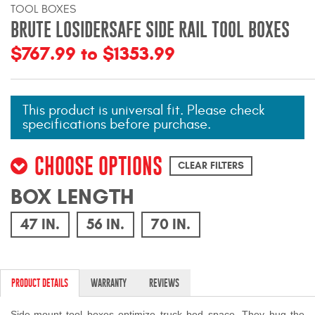
TOOL BOXES
Mats
BRUTE LOSIDERSAFE SIDE RAIL TOOL BOXES
$767.99 to $1353.99
Bed and Roof Racks
Bug Shields
This product is universal fit. Please check
specifications before purchase.
Wind Deflectors
CHOOSE OPTIONS
Superwinch Winches
CLEAR FILTERS
and Accessories
BOX LENGTH
Westin and
47 IN.
56 IN.
70 IN.
Superwinch Apparel
DEALER LOCATOR
PRODUCT DETAILS
WARRANTY
REVIEWS
SUPPORT
Side-mount tool boxes optimize truck bed space. They hug the