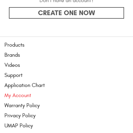
Don’t have an account?
Bull Bars
CREATE ONE NOW
Jeep Wrangler and
Gladiator Products
Ford Bronco Products
Products
Brands
LED Lighting
Videos
Cargo Management
Support
Application Chart
Tool Boxes
My Account
Warranty Policy
Floor and Cargo Liners
Privacy Policy
UMAP Policy
Truck Bed and Tailgate