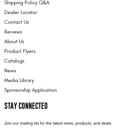
Shipping Policy Q&A
Mats
Dealer Locator
Contact Us
Bed and Roof Racks
Reviews
Bug Shields
About Us
Wind Deflectors
Product Flyers
Catalogs
Superwinch Winches
News
and Accessories
Media Library
Westin and
Sponsorship Application
Superwinch Apparel
STAY CONNECTED
DEALER LOCATOR
SUPPORT
Join our mailing list for the latest news, products, and deals.