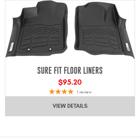
Bull Bars
Jeep Wrangler and
Gladiator Products
Ford Bronco Products
LED Lighting
SURE FIT FLOOR LINERS
Cargo Management
$95.20
1
review
Tool Boxes
VIEW DETAILS
Floor and Cargo Liners
Truck Bed and Tailgate