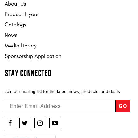
About Us
Contact Us
Product Flyers
My Account
Catalogs
2025 Application Guide
News
Media Library
Product Flyers
Sponsorship Application
Catalogs
STAY CONNECTED
Warranty Policy
UMAP Policy
Join our mailing list for the latest news, products, and deals.
Privacy Policy
GO
Shipping Policy Q&A
Facebook
Twitter
Instagram
YouTube