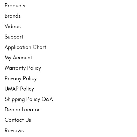
Mats
Products
Brands
Bed and Roof Racks
Videos
Support
Bug Shields
Application Chart
Wind Deflectors
My Account
Warranty Policy
Superwinch Winches
and Accessories
Privacy Policy
UMAP Policy
Westin and
Shipping Policy Q&A
Superwinch Apparel
Dealer Locator
DEALER LOCATOR
Contact Us
SUPPORT
Reviews