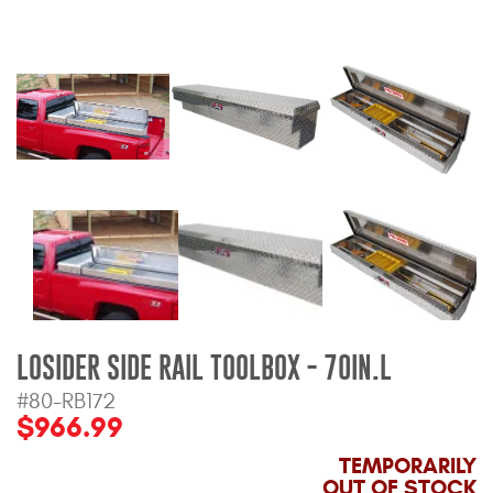
Bull Bars
Jeep Wrangler and
Gladiator Products
Ford Bronco Products
LED Lighting
Cargo Management
Tool Boxes
LOSIDER SIDE RAIL TOOLBOX - 70IN.L
#80-RB172
Floor and Cargo Liners
$966.99
TEMPORARILY
OUT OF STOCK
Truck Bed and Tailgate