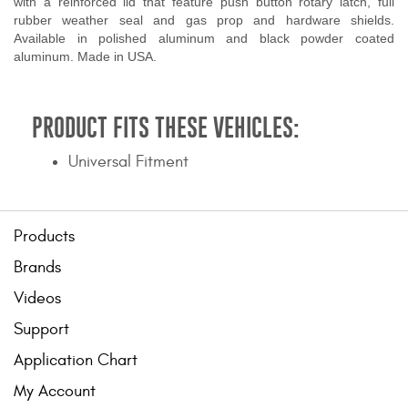
with a reinforced lid that feature push button rotary latch, full
rubber weather seal and gas prop and hardware shields.
Available in polished aluminum and black powder coated
aluminum. Made in USA.
PRODUCT FITS THESE VEHICLES:
Universal Fitment
Products
Brands
Videos
Support
Application Chart
My Account