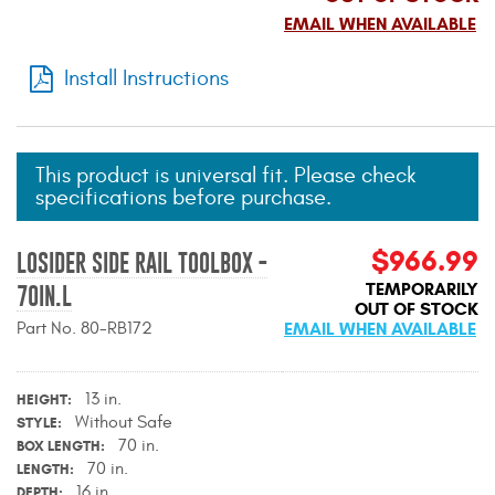
Mats
EMAIL WHEN AVAILABLE
Install Instructions
Bed and Roof Racks
Bug Shields
This product is universal fit. Please check
specifications before purchase.
Wind Deflectors
$966.99
LOSIDER SIDE RAIL TOOLBOX -
Superwinch Winches
and Accessories
TEMPORARILY
70IN.L
OUT OF STOCK
Part No. 80-RB172
EMAIL WHEN AVAILABLE
Westin and
Superwinch Apparel
13 in.
HEIGHT
DEALER LOCATOR
Without Safe
STYLE
70 in.
BOX LENGTH
SUPPORT
70 in.
LENGTH
16 in.
DEPTH