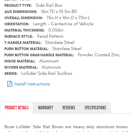
Side Rail Box
PRODUCT TYPE
Contact Us
16in.TD x 10.5in.BD
AUX DIMENSIONS
13in.H x 16in.D x 70in.L
OVERALL DIMENSION
My Account
Length - Centerline of Vehicle
ORIENTATION
0.056in.
MATERIAL THICKNESS
2025 Application Guide
Tread Pattern
SURFACE STYLE
Stainless Steel
T-HANDLE MATERIAL
Product Flyers
Stainless Steel
PUSH BUTTON MATERIAL
Powder Coated Zinc
PUSH BUTTON GRAB HANDLE MATERIAL
Catalogs
Aluminum
HINGE MATERIAL
Aluminum
DIVIDER MATERIAL
Warranty Policy
LoSider Side Rail Toolbox
SERIES
Install Instructions
UMAP Policy
Privacy Policy
PRODUCT DETAILS
WARRANTY
REVIEWS
SPECIFICATIONS
Shipping Policy Q&A
Brute LoSider Side Rail Boxes are heavy duty aluminum boxes