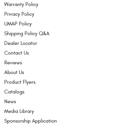
Warranty Policy
Privacy Policy
UMAP Policy
Shipping Policy Q&A
Dealer Locator
Contact Us
Reviews
About Us
Product Flyers
Catalogs
News
Media Library
Sponsorship Application