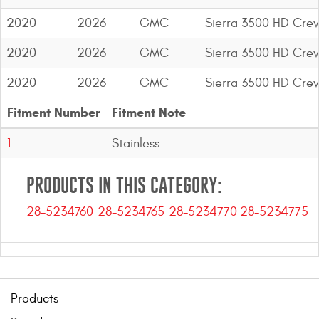
2020
2026
GMC
Sierra 3500 HD Cre
2020
2026
GMC
Sierra 3500 HD Cre
2020
2026
GMC
Sierra 3500 HD Cre
Fitment Number
Fitment Note
1
Stainless
PRODUCTS IN THIS CATEGORY:
28-5234760
28-5234765
28-5234770
28-5234775
Products