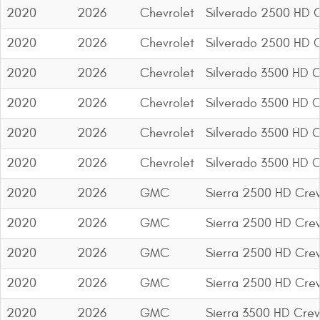
2020
2026
Chevrolet
Silverado 2500 HD 
2020
2026
Chevrolet
Silverado 2500 HD 
2020
2026
Chevrolet
Silverado 3500 HD 
2020
2026
Chevrolet
Silverado 3500 HD 
2020
2026
Chevrolet
Silverado 3500 HD 
2020
2026
Chevrolet
Silverado 3500 HD 
2020
2026
GMC
Sierra 2500 HD Cre
2020
2026
GMC
Sierra 2500 HD Cre
2020
2026
GMC
Sierra 2500 HD Cre
2020
2026
GMC
Sierra 2500 HD Cre
2020
2026
GMC
Sierra 3500 HD Cre