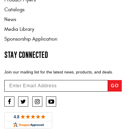
Catalogs
News
Media Library
Sponsorship Application
STAY CONNECTED
Join our mailing list for the latest news, products, and deals.
GO
Facebook
Twitter
Instagram
YouTube