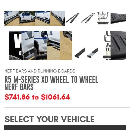
Bull Bars
Jeep Wrangler and
Gladiator Products
Ford Bronco Products
LED Lighting
NERF BARS AND RUNNING BOARDS
Cargo Management
R5 M-SERIES XD WHEEL TO WHEEL
NERF BARS
Tool Boxes
$741.86 to $1061.64
Floor and Cargo Liners
SELECT YOUR VEHICLE
Truck Bed and Tailgate