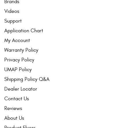
Brands
Videos
Support
Application Chart
My Account
Warranty Policy
Privacy Policy
UMAP Policy
Shipping Policy Q&A
Dealer Locator
Contact Us
Reviews
About Us
Product Flyers