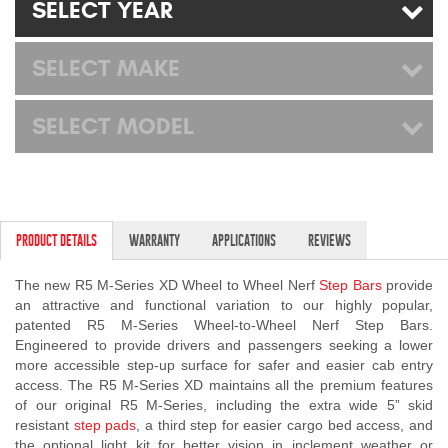
SELECT YEAR
Mats
SELECT MAKE
Bed and Roof Racks
SELECT MODEL
Bug Shields
Wind Deflectors
Superwinch Winches
PRODUCT DETAILS
WARRANTY
APPLICATIONS
REVIEWS
and Accessories
The new R5 M-Series XD Wheel to Wheel Nerf
Step Bars
provide
an attractive and functional variation to our highly popular,
Westin and
patented R5 M-Series Wheel-to-Wheel Nerf Step Bars.
Superwinch Apparel
Engineered to provide drivers and passengers seeking a lower
more accessible step-up surface for safer and easier cab entry
DEALER LOCATOR
access. The R5 M-Series XD maintains all the premium features
of our original R5 M-Series, including the extra wide 5” skid
SUPPORT
resistant
step pads
, a third step for easier cargo bed access, and
the optional light kit for better vision in inclement weather or