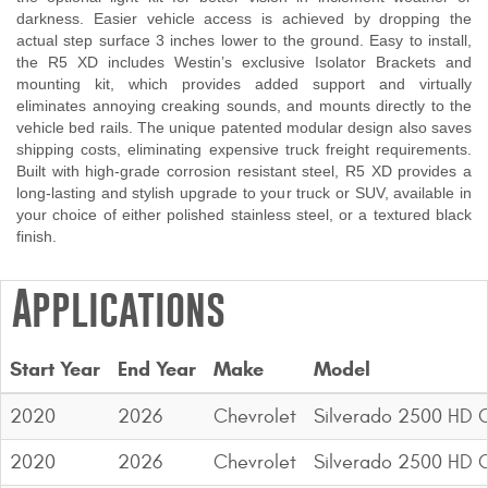
darkness. Easier vehicle access is achieved by dropping the
Contact Us
actual step surface 3 inches lower to the ground. Easy to install,
the R5 XD includes Westin’s exclusive Isolator Brackets and
My Account
mounting kit, which provides added support and virtually
eliminates annoying creaking sounds, and mounts directly to the
2025 Application Guide
vehicle bed rails. The unique patented modular design also saves
shipping costs, eliminating expensive truck freight requirements.
Product Flyers
Built with high-grade corrosion resistant steel, R5 XD provides a
long-lasting and stylish upgrade to your truck or SUV, available in
your choice of either polished stainless steel, or a textured black
Catalogs
finish.
Warranty Policy
Applications
UMAP Policy
Privacy Policy
Start Year
End Year
Make
Model
Shipping Policy Q&A
2020
2026
Chevrolet
Silverado 2500 HD 
2020
2026
Chevrolet
Silverado 2500 HD 