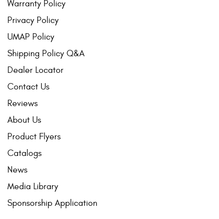
Warranty Policy
Privacy Policy
UMAP Policy
Shipping Policy Q&A
Dealer Locator
Contact Us
Reviews
About Us
Product Flyers
Catalogs
News
Media Library
Sponsorship Application