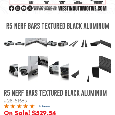
Mats
Bed and Roof Racks
R5 NERF BARS TEXTURED BLACK ALUMINUM
Bug Shields
Wind Deflectors
Superwinch Winches
and Accessories
Westin and
Superwinch Apparel
R5 NERF BARS TEXTURED BLACK ALUMINUM
DEALER LOCATOR
#28-51335
SUPPORT
26 Reviews
On Sale! $529.54