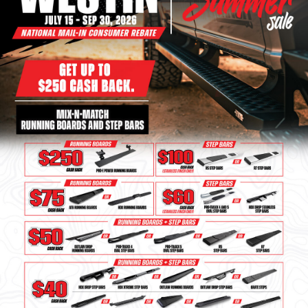
Bull Bars
Jeep Wrangler and
Gladiator Products
Ford Bronco Products
LED Lighting
Cargo Management
Tool Boxes
Floor and Cargo Liners
Truck Bed and Tailgate