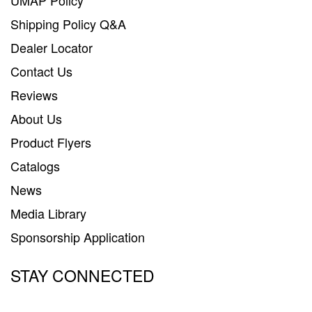
SUPPORT
Shipping Policy Q&A
Contact Us
Dealer Locator
Contact Us
My Account
Reviews
2025 Application Guide
About Us
Product Flyers
Product Flyers
Catalogs
Catalogs
News
Warranty Policy
Media Library
UMAP Policy
Sponsorship Application
Privacy Policy
STAY CONNECTED
Shipping Policy Q&A