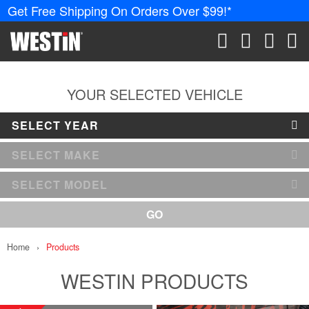
Get Free Shipping On Orders Over $99!*
PRODUCTS
New Products
SEARCH
CART
ACCOUN
ME
Tonneau Covers
YOUR SELECTED VEHICLE
SELECT YEAR
Phone Mounts &
Holders
SELECT MAKE
Truck Caps
SELECT MODEL
Nerf Bars and
GO
Running Boards
Home
Products
Grille Guards and
Winch Mounts
WESTIN PRODUCTS
Bumpers