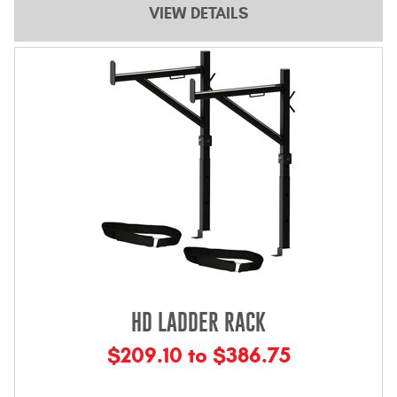
VIEW DETAILS
Contact Us
My Account
2025 Application Guide
Product Flyers
Catalogs
Warranty Policy
UMAP Policy
Privacy Policy
HD LADDER RACK
Shipping Policy Q&A
$209.10 to $386.75