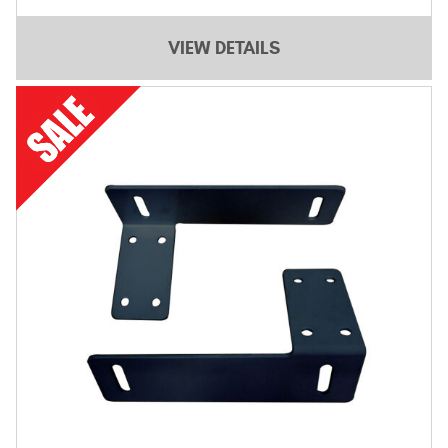
VIEW DETAILS