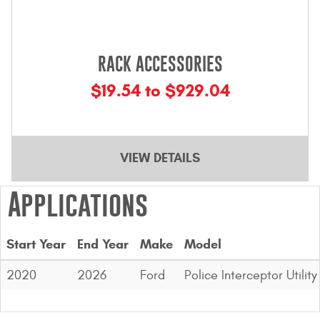
RACK ACCESSORIES
$19.54 to $929.04
VIEW DETAILS
Applications
Start Year
End Year
Make
Model
2020
2026
Ford
Police Interceptor Utility