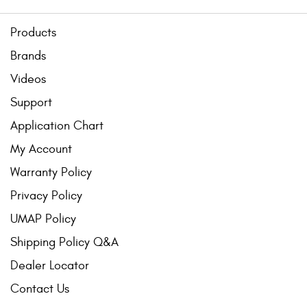
Products
Brands
Videos
Support
Application Chart
My Account
Warranty Policy
Privacy Policy
UMAP Policy
Shipping Policy Q&A
Dealer Locator
Contact Us