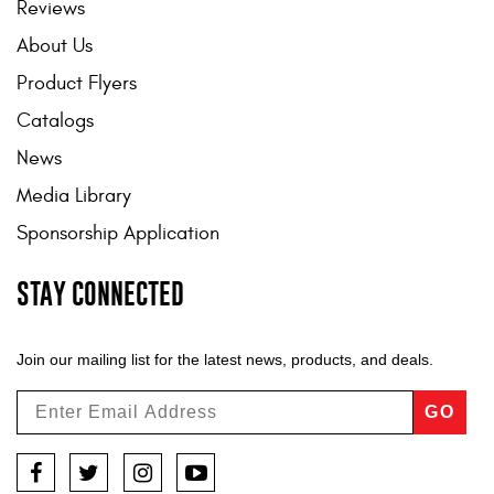
Reviews
About Us
Product Flyers
Catalogs
News
Media Library
Sponsorship Application
STAY CONNECTED
Join our mailing list for the latest news, products, and deals.
GO
Facebook
Twitter
Instagram
YouTube