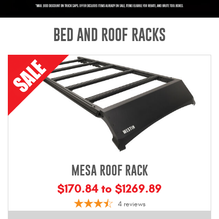
Mats
BED AND ROOF RACKS
Bed and Roof Racks
Bug Shields
Wind Deflectors
Superwinch Winches
and Accessories
Westin and
Superwinch Apparel
MESA ROOF RACK
DEALER LOCATOR
$170.84 to $1269.89
SUPPORT
4
reviews