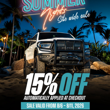
Bull Bars
Jeep Wrangler and
Gladiator Products
Ford Bronco Products
LED Lighting
Cargo Management
Tool Boxes
Floor and Cargo Liners
Truck Bed and Tailgate