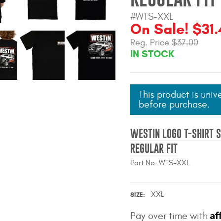
#WTS-XXL
On Sale! $31.
Reg. Price
$37.00
IN STOCK
This product is univ
before purchase.
WESTIN LOGO T-SHIRT S
REGULAR FIT
Part No. WTS-XXL
XXL
SIZE
Af
Pay over time with