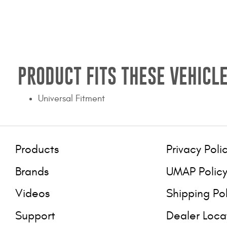
PRODUCT FITS THESE VEHICLE
Universal Fitment
Products
Privacy Poli
Brands
UMAP Polic
Videos
Shipping Po
Support
Dealer Loca