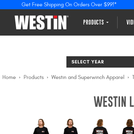
Get Free Shipping On Orders Over $99!*
PRODUCTS
VI
SELECT YEAR
Home
Products
Westin and Superwinch Apparel
WESTIN L