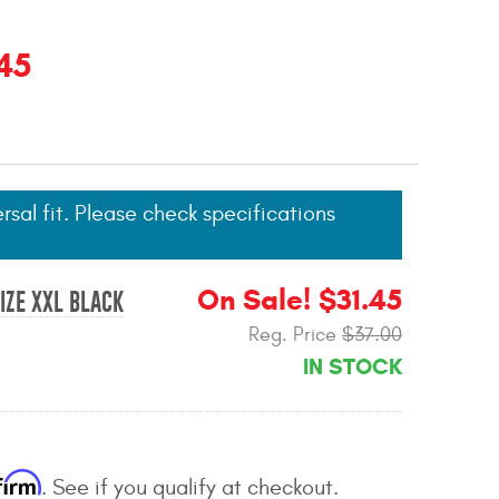
45
ersal fit. Please check specifications
On Sale! $31.45
IZE XXL BLACK
Reg. Price
$37.00
IN STOCK
firm
. See if you qualify at checkout.