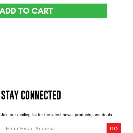
ADD TO CART
STAY CONNECTED
Join our mailing list for the latest news, products, and deals.
GO