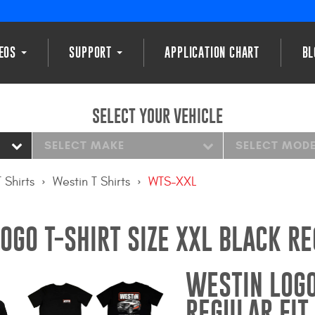
DEOS
SUPPORT
APPLICATION CHART
BL
SELECT YOUR VEHICLE
SELECT MAKE
SELECT MOD
T Shirts
Westin T Shirts
WTS-XXL
OGO T-SHIRT SIZE XXL BLACK RE
WESTIN LOGO
REGULAR FIT