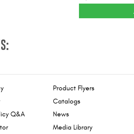
S:
cy
Product Flyers
y
Catalogs
licy Q&A
News
tor
Media Library