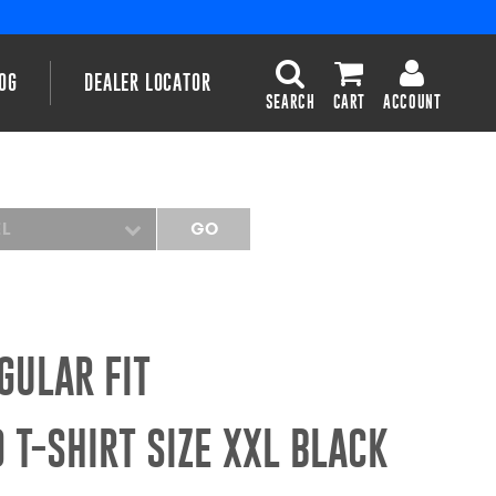
OG
DEALER LOCATOR
SEARCH
CART
ACCOUNT
EL
GO
GULAR FIT
 T-SHIRT SIZE XXL BLACK