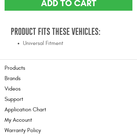
ADD TO CART
Contact Us
My Account
PRODUCT FITS THESE VEHICLES:
2025 Application Guide
Universal Fitment
Product Flyers
Catalogs
Products
Warranty Policy
Brands
Videos
UMAP Policy
Support
Privacy Policy
Application Chart
Shipping Policy Q&A
My Account
Warranty Policy