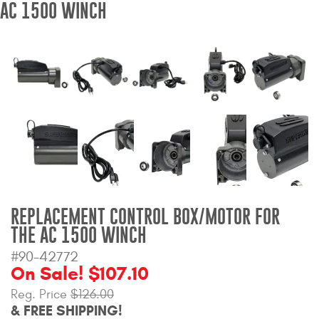
AC 1500 WINCH
Bull Bars
Jeep Wrangler and
Gladiator Products
Ford Bronco Products
LED Lighting
Cargo Management
REPLACEMENT CONTROL BOX/MOTOR FOR
Tool Boxes
THE AC 1500 WINCH
#90-42772
Floor and Cargo Liners
On Sale! $107.10
Reg. Price
$126.00
& FREE SHIPPING!
Truck Bed and Tailgate