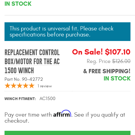
IN STOCK
Mats
Bed and Roof Racks
This product is universal fit. Please check
specifications before purchase.
Bug Shields
On Sale! $107.10
REPLACEMENT CONTROL
Wind Deflectors
BOX/MOTOR FOR THE AC
Reg. Price
$126.00
1500 WINCH
& FREE SHIPPING!
Superwinch Winches
and Accessories
IN STOCK
Part No. 90-42772
1
review
Westin and
Superwinch Apparel
AC1500
WINCH FITMENT
DEALER LOCATOR
Affirm
Pay over time with
. See if you qualify at
checkout.
SUPPORT