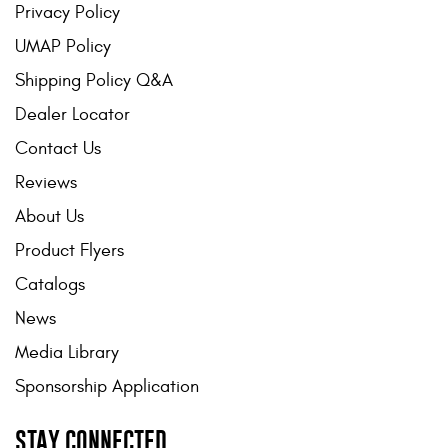
Privacy Policy
UMAP Policy
Shipping Policy Q&A
Dealer Locator
Contact Us
Reviews
About Us
Product Flyers
Catalogs
News
Media Library
Sponsorship Application
STAY CONNECTED