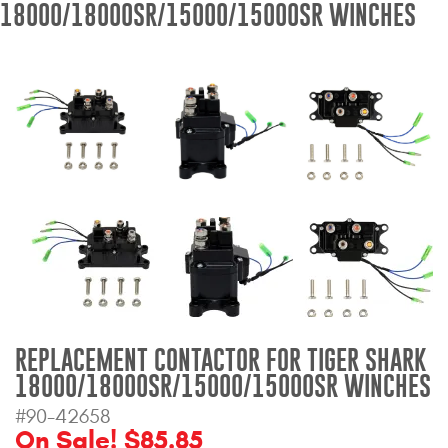
18000/18000SR/15000/15000SR WINCHES
Bull Bars
Jeep Wrangler and
Gladiator Products
Ford Bronco Products
LED Lighting
Cargo Management
Tool Boxes
REPLACEMENT CONTACTOR FOR TIGER SHARK
Floor and Cargo Liners
18000/18000SR/15000/15000SR WINCHES
#90-42658
On Sale! $85.85
Truck Bed and Tailgate