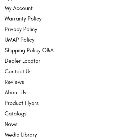
My Account
Warranty Policy
Privacy Policy
UMAP Policy
Shipping Policy Q&A
Dealer Locator
Contact Us
Reviews
About Us
Product Flyers
Catalogs
News
Media Library