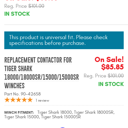
Mats
Reg. Price
$101.00
IN STOCK
Bed and Roof Racks
This product is universal fit. Please check
Bug Shields
specifications before purchase.
Wind Deflectors
On Sale!
REPLACEMENT CONTACTOR FOR
$85.85
Superwinch Winches
TIGER SHARK
and Accessories
Reg. Price
$101.00
18000/18000SR/15000/15000SR
IN STOCK
WINCHES
Westin and
Superwinch Apparel
Part No. 90-42658
1
review
DEALER LOCATOR
Tiger Shark 18000, Tiger Shark 18000SR,
WINCH FITMENT
Tiger Shark 15000, Tiger Shark 15000SR
SUPPORT