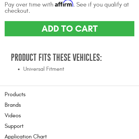
Affirm
Pay over time with
. See if you qualify at
Contact Us
checkout.
My Account
ADD TO CART
2025 Application Guide
Product Flyers
PRODUCT FITS THESE VEHICLES:
Catalogs
Universal Fitment
Warranty Policy
UMAP Policy
Products
Privacy Policy
Brands
Videos
Shipping Policy Q&A
Support
Application Chart