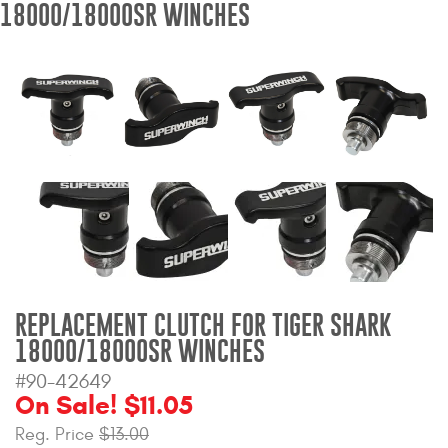
18000/18000SR WINCHES
Bull Bars
Jeep Wrangler and
Gladiator Products
Ford Bronco Products
LED Lighting
Cargo Management
Tool Boxes
REPLACEMENT CLUTCH FOR TIGER SHARK
18000/18000SR WINCHES
Floor and Cargo Liners
#90-42649
On Sale! $11.05
Reg. Price
$13.00
Truck Bed and Tailgate