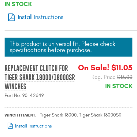
IN STOCK
Mats
Install Instructions
Bed and Roof Racks
Bug Shields
This product is universal fit. Please check
specifications before purchase.
Wind Deflectors
On Sale! $11.05
REPLACEMENT CLUTCH FOR
Superwinch Winches
TIGER SHARK 18000/18000SR
Reg. Price
$13.00
and Accessories
IN STOCK
WINCHES
Westin and
Part No. 90-42649
Superwinch Apparel
DEALER LOCATOR
Tiger Shark 18000, Tiger Shark 18000SR
WINCH FITMENT
Install Instructions
SUPPORT