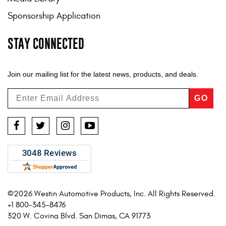
Sponsorship Application
STAY CONNECTED
Join our mailing list for the latest news, products, and deals.
GO
Facebook
Twitter
Instagram
YouTube
©2026 Westin Automotive Products, Inc. All Rights Reserved.
+1 800-345-8476
320 W. Covina Blvd. San Dimas, CA 91773