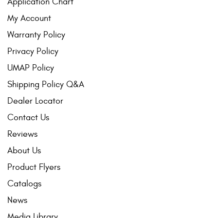
Application Chart
My Account
Warranty Policy
Privacy Policy
UMAP Policy
Shipping Policy Q&A
Dealer Locator
Contact Us
Reviews
About Us
Product Flyers
Catalogs
News
Media Library