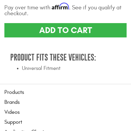
Affirm
Contact Us
Pay over time with
. See if you qualify at
checkout.
My Account
ADD TO CART
2025 Application Guide
Product Flyers
PRODUCT FITS THESE VEHICLES:
Catalogs
Universal Fitment
Warranty Policy
UMAP Policy
Products
Privacy Policy
Brands
Shipping Policy Q&A
Videos
Support