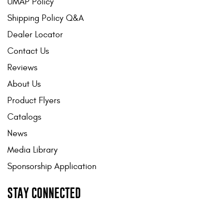
UMAP Policy
Shipping Policy Q&A
Dealer Locator
Contact Us
Reviews
About Us
Product Flyers
Catalogs
News
Media Library
Sponsorship Application
STAY CONNECTED