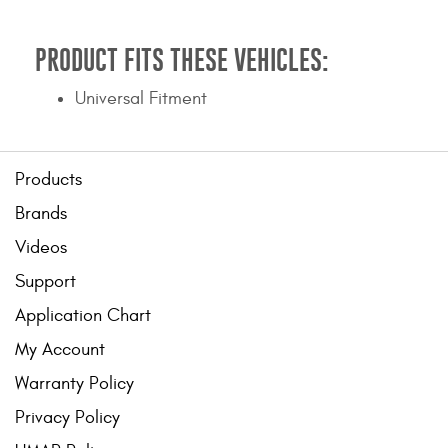
Contact Us
PRODUCT FITS THESE VEHICLES:
My Account
Universal Fitment
2025 Application Guide
Product Flyers
Products
Catalogs
Brands
Warranty Policy
Videos
Support
UMAP Policy
Application Chart
Privacy Policy
My Account
Shipping Policy Q&A
Warranty Policy
Privacy Policy