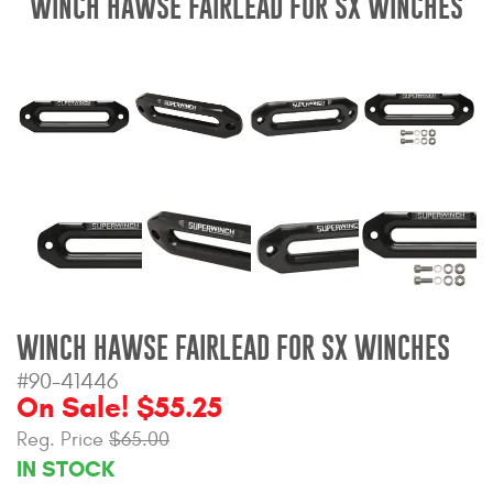
WINCH HAWSE FAIRLEAD FOR SX WINCHES
Bull Bars
Jeep Wrangler and
Gladiator Products
Ford Bronco Products
LED Lighting
Cargo Management
WINCH HAWSE FAIRLEAD FOR SX WINCHES
Tool Boxes
#90-41446
On Sale! $55.25
Floor and Cargo Liners
Reg. Price
$65.00
IN STOCK
Truck Bed and Tailgate