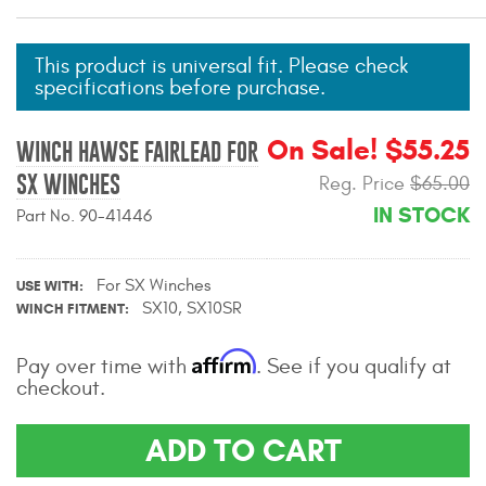
Mats
This product is universal fit. Please check
specifications before purchase.
Bed and Roof Racks
Bug Shields
On Sale! $55.25
WINCH HAWSE FAIRLEAD FOR
SX WINCHES
Reg. Price
$65.00
Wind Deflectors
IN STOCK
Part No. 90-41446
Superwinch Winches
and Accessories
For SX Winches
USE WITH
SX10, SX10SR
WINCH FITMENT
Westin and
Superwinch Apparel
Affirm
Pay over time with
. See if you qualify at
checkout.
DEALER LOCATOR
ADD TO CART
SUPPORT