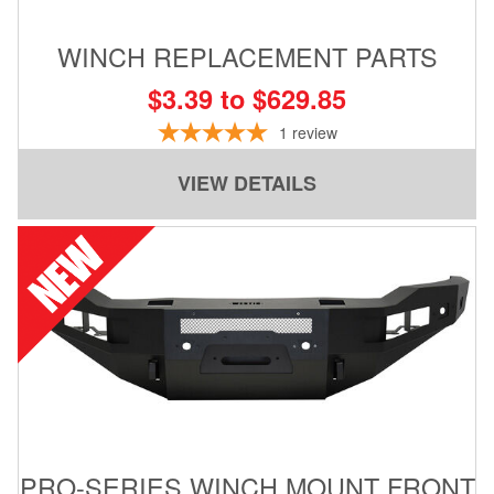
WINCH REPLACEMENT PARTS
$3.39 to $629.85
1
review
VIEW DETAILS
PRO-SERIES WINCH MOUNT FRONT