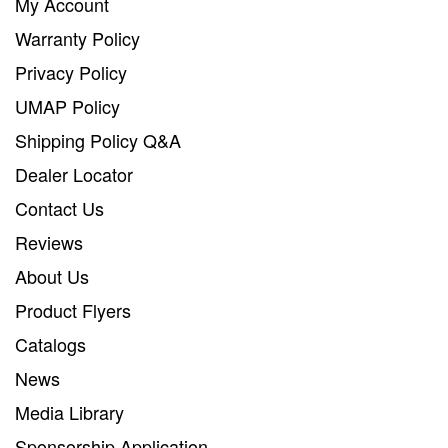
My Account
Warranty Policy
Privacy Policy
UMAP Policy
Shipping Policy Q&A
Dealer Locator
Contact Us
Reviews
About Us
Product Flyers
Catalogs
News
Media Library
Sponsorship Application