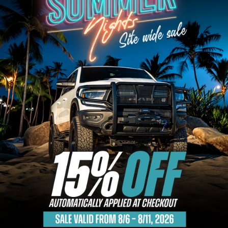
Bull Bars
Jeep Wrangler and
Gladiator Products
Ford Bronco Products
LED Lighting
Cargo Management
Tool Boxes
Floor and Cargo
Liners
Truck Bed and