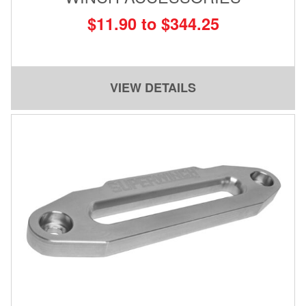
$11.90 to $344.25
VIEW DETAILS