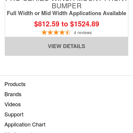
BUMPER
Full Width or Mid Width Applications Available
$812.59 to $1524.89
4
reviews
VIEW DETAILS
Products
Brands
Videos
Support
Application Chart