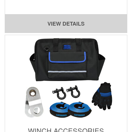
Contact Us
My Account
VIEW DETAILS
2025 Application Guide
Product Flyers
Catalogs
Warranty Policy
UMAP Policy
Privacy Policy
Shipping Policy Q&A
WINCH ACCESSORIES