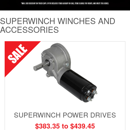
Tailgate Mats
SUPERWINCH WINCHES AND
Bed and Roof Racks
ACCESSORIES
Bug Shields
Wind Deflectors
Superwinch Winches
and Accessories
Westin and
Superwinch Apparel
DEALER LOCATOR
SUPERWINCH POWER DRIVES
SUPPORT
$383.35 to $439.45