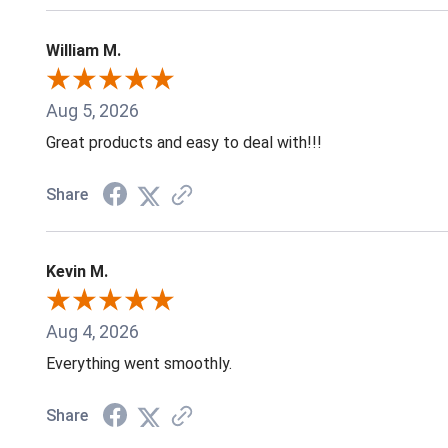
William M.
Aug 5, 2026
Great products and easy to deal with!!!
Share
Kevin M.
Aug 4, 2026
Everything went smoothly.
Share