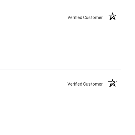
Verified Customer
Verified Customer