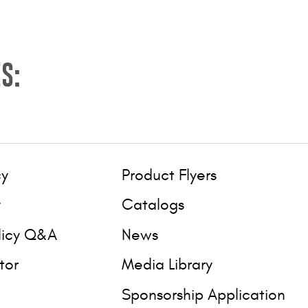
S:
cy
Product Flyers
y
Catalogs
licy Q&A
News
tor
Media Library
Sponsorship Application