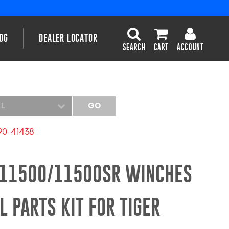
OG
DEALER LOCATOR
SEARCH
CART
ACCOUNT
EL
GO
90-41438
R/11500/11500SR WINCHES
 PARTS KIT FOR TIGER