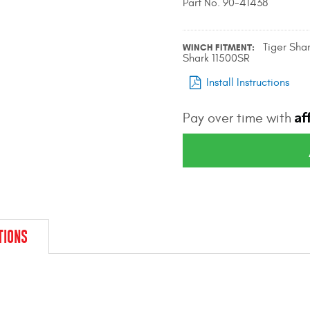
Part No. 90-41438
Tiger Sha
WINCH FITMENT
Shark 11500SR
Install Instructions
Af
Pay over time with
TIONS