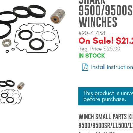
9500/9500S
WINCHES
#90-41438
On Sale! $21.
Reg. Price
$25.00
IN STOCK
Install Instructio
This product is univ
before purchase.
WINCH SMALL PARTS KI
9500/9500SR/11500/1