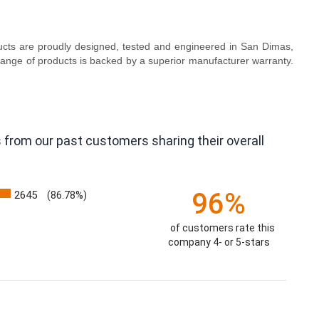
oducts are proudly designed, tested and engineered in San Dimas,
range of products is backed by a superior manufacturer warranty.
 from our past customers sharing their overall
96%
2645
(86.78%)
of customers rate this
company 4- or 5-stars