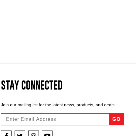
STAY CONNECTED
Join our mailing list for the latest news, products, and deals.
GO
Facebook
Twitter
Instagram
YouTube