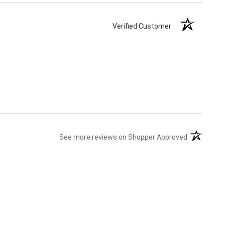
Verified Customer
(opens in a
See more reviews on Shopper Approved