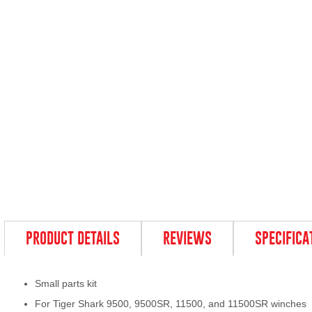
PRODUCT DETAILS
REVIEWS
SPECIFICA
Small parts kit
For Tiger Shark 9500, 9500SR, 11500, and 11500SR winches