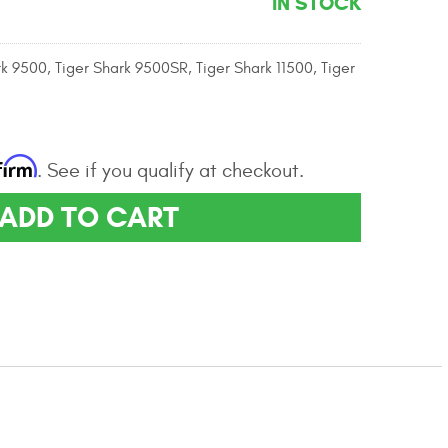
IN STOCK
rk 9500, Tiger Shark 9500SR, Tiger Shark 11500, Tiger
firm
. See if you qualify at checkout.
ADD TO CART