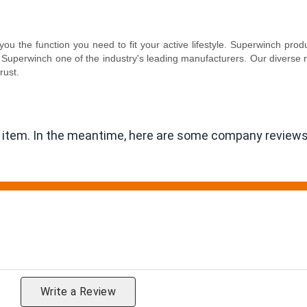
ou the function you need to fit your active lifestyle. Superwinch pr
Superwinch one of the industry's leading manufacturers. Our diverse 
rust.
is item. In the meantime, here are some company reviews
ting
Write a Review