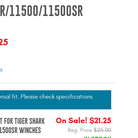
R/11500/11500SR
25
ns
ersal fit. Please check specifications
On Sale! $21.25
T FOR TIGER SHARK
1500SR WINCHES
Reg. Price
$25.00