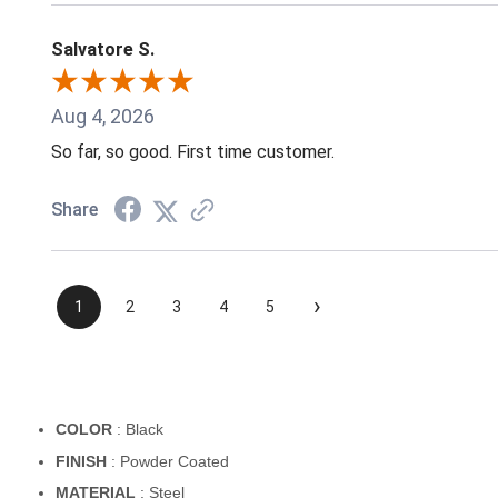
Salvatore S.
Aug 4, 2026
So far, so good. First time customer.
Share
›
1
2
3
4
5
COLOR
: Black
FINISH
: Powder Coated
MATERIAL
: Steel