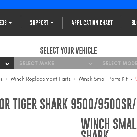
DEOS
SUPPORT
APPLICATION CHART
BL
SELECT YOUR VEHICLE
SELECT MAKE
SELECT MOD
es
Winch Replacement Parts
Winch Small Parts Kit
FOR TIGER SHARK 9500/9500S
WINCH SMALL
SHARK