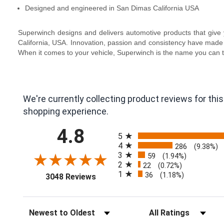
Designed and engineered in San Dimas California USA
Superwinch designs and delivers automotive products that give y
California, USA. Innovation, passion and consistency have made 
When it comes to your vehicle, Superwinch is the name you can t
We're currently collecting product reviews for th
shopping experience.
All ratings
4.8
5
4
286
(9.38%)
3
59
(1.94%)
2
22
(0.72%)
1
(opens in a new tab)
36
(1.18%)
3048 Reviews
Sort Reviews
Filter Reviews by Ra