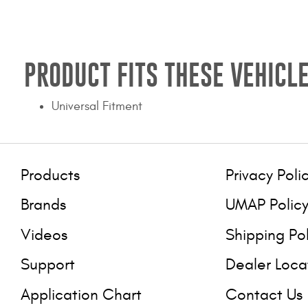
PRODUCT FITS THESE VEHICLE
Universal Fitment
Products
Privacy Poli
Brands
UMAP Polic
Videos
Shipping Po
Support
Dealer Loca
Application Chart
Contact Us