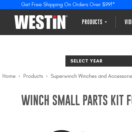
Get Free Shipping On Orders Over $99!*
PRODUCTS
VI
SELECT YEAR
Home
Products
Superwinch Winches and Accessori
WINCH SMALL PARTS KIT 