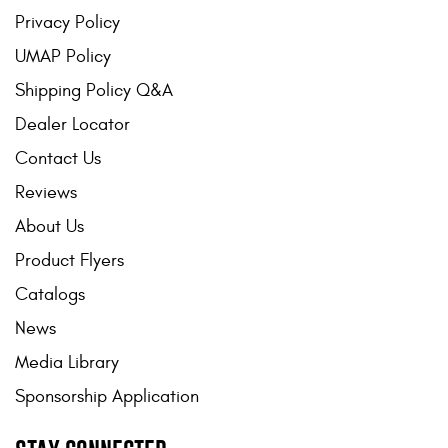
Privacy Policy
UMAP Policy
Shipping Policy Q&A
Dealer Locator
Contact Us
Reviews
About Us
Product Flyers
Catalogs
News
Media Library
Sponsorship Application