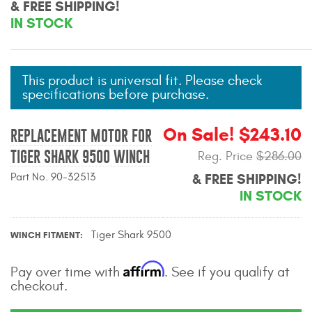
& FREE SHIPPING!
Mats
IN STOCK
Bed and Roof Racks
This product is universal fit. Please check
Bug Shields
specifications before purchase.
Wind Deflectors
On Sale! $243.10
REPLACEMENT MOTOR FOR
TIGER SHARK 9500 WINCH
Reg. Price
$286.00
Superwinch Winches
and Accessories
Part No. 90-32513
& FREE SHIPPING!
IN STOCK
Westin and
Superwinch Apparel
Tiger Shark 9500
WINCH FITMENT
DEALER LOCATOR
Affirm
Pay over time with
. See if you qualify at
checkout.
SUPPORT