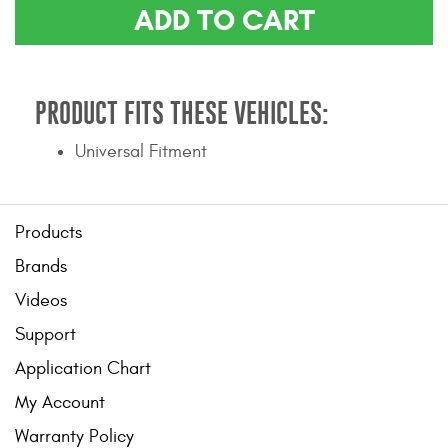
ADD TO CART
Contact Us
My Account
PRODUCT FITS THESE VEHICLES:
2025 Application Guide
Universal Fitment
Product Flyers
Catalogs
Products
Warranty Policy
Brands
UMAP Policy
Videos
Support
Privacy Policy
Application Chart
Shipping Policy Q&A
My Account
Warranty Policy