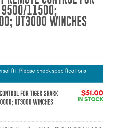
 9500/11500;
00; UT3000 WINCHES
ersal fit. Please check specifications
$51.00
CONTROL FOR TIGER SHARK
IN STOCK
10000; UT3000 WINCHES