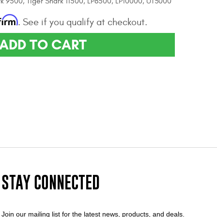
rk 9500, Tiger Shark 11500, LP8500, LP10000, UT3000
firm
. See if you qualify at checkout.
ADD TO CART
STAY CONNECTED
Join our mailing list for the latest news, products, and deals.