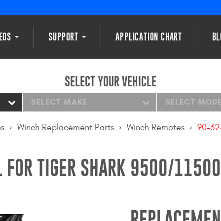
DEOS
SUPPORT
APPLICATION CHART
BL
SELECT YOUR VEHICLE
SELECT MAKE
SELECT MOD
es
Winch Replacement Parts
Winch Remotes
90-3
 FOR TIGER SHARK 9500/11500
REPLACEMEN