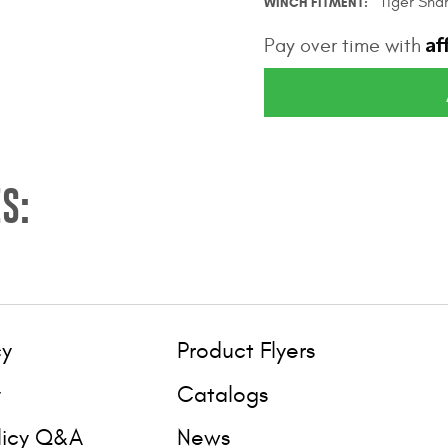
Tiger Sha
WINCH FITMENT
Af
Pay over time with
S:
cy
Product Flyers
y
Catalogs
licy Q&A
News