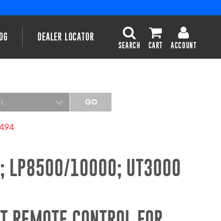
OG
DEALER LOCATOR
SEARCH
CART
ACCOUNT
EL
GO
2494
; LP8500/10000; UT3000
T REMOTE CONTROL FOR