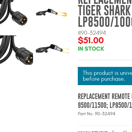
TIGER SHARK
LP8500/100
#90-32494
$51.00
IN STOCK
This product is univ
before purchase.
REPLACEMENT REMOTE 
9500/11500; LP8500/
Part No. 90-32494