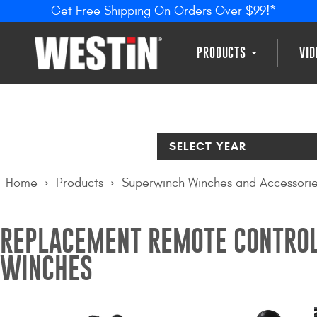
Get Free Shipping On Orders Over $99!*
PRODUCTS
VI
SELECT YEAR
Home
Products
Superwinch Winches and Accessori
REPLACEMENT REMOTE CONTROL
WINCHES