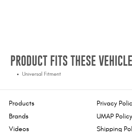
PRODUCT FITS THESE VEHICLE
Universal Fitment
Products
Privacy Poli
Brands
UMAP Polic
Videos
Shipping Po