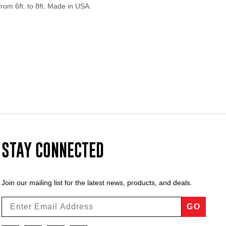
from 6ft. to 8ft. Made in USA.
STAY CONNECTED
Join our mailing list for the latest news, products, and deals.
GO