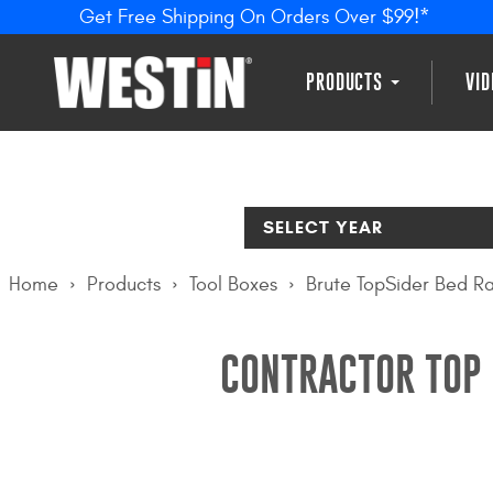
Get Free Shipping On Orders Over $99!*
PRODUCTS
VI
SELECT YEAR
Home
Products
Tool Boxes
Brute TopSider Bed Ra
CONTRACTOR TOP 