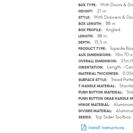
With Doors & D
BOX TYPE
21 in.
HEIGHT
With Drawers & Do
STYLE
88 in.
BOX LENGTH
Angled
BOX PROFILE
88 in.
LENGTH
13.5 in.
DEPTH
Topside Bo
PRODUCT TYPE
10in.TD x
AUX DIMENSIONS
21in.H
OVERALL DIMENSION
Length - Cen
ORIENTATION
0.056
MATERIAL THICKNESS
Tread Patt
SURFACE STYLE
Stainl
T-HANDLE MATERIAL
Sta
PUSH BUTTON MATERIAL
PUSH BUTTON GRAB HANDLE M
Aluminum
HINGE MATERIAL
Aluminu
DIVIDER MATERIAL
Top Sider Toolbox
SERIES
Install Instructions