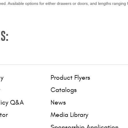
ed. Available options for either drawers or doors, and lengths ranging 
S:
cy
Product Flyers
y
Catalogs
licy Q&A
News
tor
Media Library
Sponsorship Application