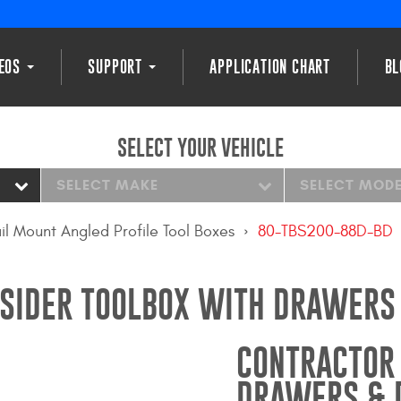
DEOS
SUPPORT
APPLICATION CHART
BL
SELECT YOUR VEHICLE
SELECT MAKE
SELECT MOD
il Mount Angled Profile Tool Boxes
80-TBS200-88D-BD
SIDER TOOLBOX WITH DRAWERS 
CONTRACTOR 
DRAWERS & D