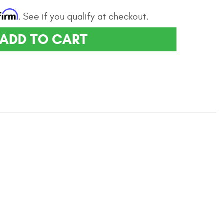
firm
. See if you qualify at checkout.
ADD TO CART