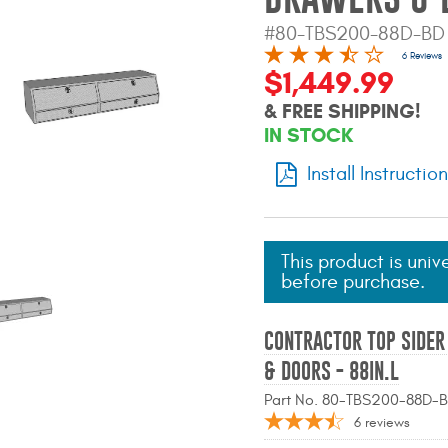
#80-TBS200-88D-BD
6 Reviews
$1,449.99
& FREE SHIPPING!
IN STOCK
Install Instructio
This product is univ
before purchase.
CONTRACTOR TOP SIDE
& DOORS - 88IN.L
Part No. 80-TBS200-88D-
6
reviews