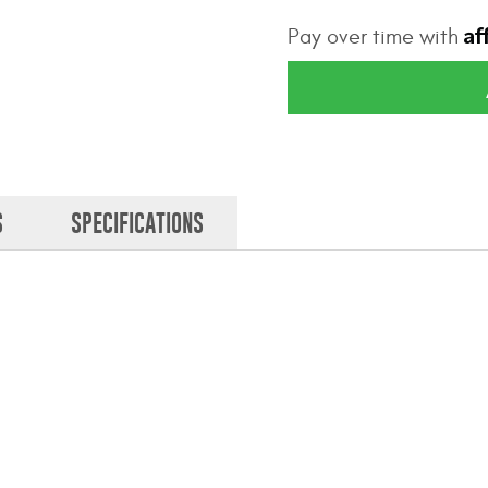
Af
Pay over time with
S
SPECIFICATIONS