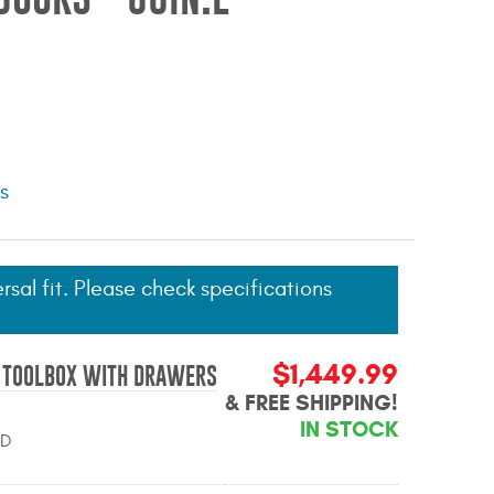
ns
ersal fit. Please check specifications
$1,449.99
R TOOLBOX WITH DRAWERS
& FREE SHIPPING!
IN STOCK
BD