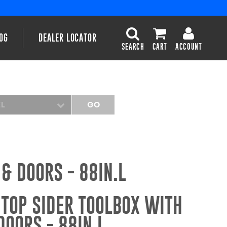
OG
DEALER LOCATOR
SEARCH
CART
ACCOUNT
EL
GO
& DOORS - 88IN.L
TOP SIDER TOOLBOX WITH
OORS - 88IN.L