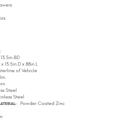
rawers
ors
x
 13.5in.BD
 x 13.5in.D x 88in.L
terline of Vehicle
in.
ern
ess Steel
inless Steel
Powder Coated Zinc
ATERIAL
m