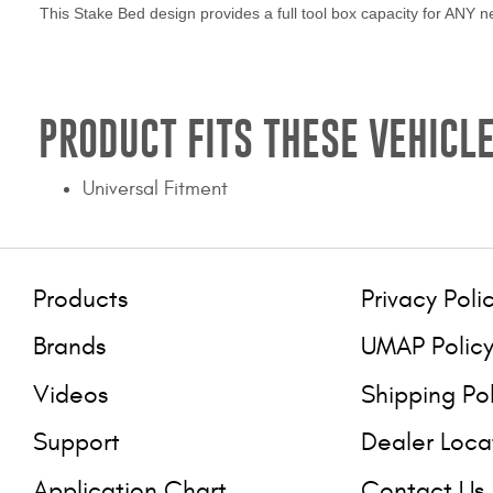
This Stake Bed design provides a full tool box capacity for ANY ne
PRODUCT FITS THESE VEHICLE
Universal Fitment
Products
Privacy Poli
Brands
UMAP Polic
Videos
Shipping Po
Support
Dealer Loca
Application Chart
Contact Us