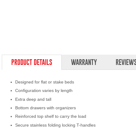
PRODUCT DETAILS
WARRANTY
REVIEW
Designed for flat or stake beds
Configuration varies by length
Extra deep and tall
Bottom drawers with organizers
Reinforced top shelf to carry the load
Secure stainless folding locking T-handles