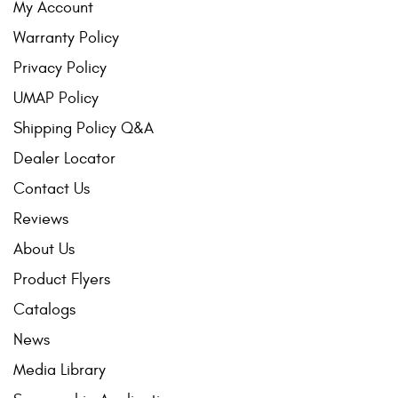
My Account
Warranty Policy
Privacy Policy
UMAP Policy
Shipping Policy Q&A
Dealer Locator
Contact Us
Reviews
About Us
Product Flyers
Catalogs
News
Media Library