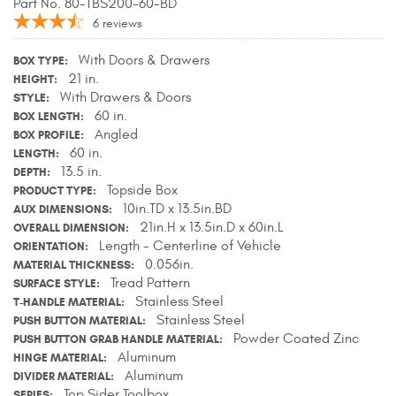
Part No. 80-TBS200-60-BD
Contact Us
6
reviews
My Account
With Doors & Drawers
BOX TYPE
21 in.
HEIGHT
With Drawers & Doors
2025 Application Guide
STYLE
60 in.
BOX LENGTH
Angled
BOX PROFILE
Product Flyers
60 in.
LENGTH
13.5 in.
DEPTH
Catalogs
Topside Box
PRODUCT TYPE
10in.TD x 13.5in.BD
AUX DIMENSIONS
Warranty Policy
21in.H x 13.5in.D x 60in.L
OVERALL DIMENSION
Length - Centerline of Vehicle
ORIENTATION
UMAP Policy
0.056in.
MATERIAL THICKNESS
Tread Pattern
SURFACE STYLE
Privacy Policy
Stainless Steel
T-HANDLE MATERIAL
Stainless Steel
PUSH BUTTON MATERIAL
Shipping Policy Q&A
Powder Coated Zinc
PUSH BUTTON GRAB HANDLE MATERIAL
Aluminum
HINGE MATERIAL
Aluminum
DIVIDER MATERIAL
Top Sider Toolbox
SERIES