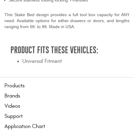
Secure stainless folding locking T-handles
This Stake Bed design provides a full tool box capacity for ANY
need. Available options for either drawers or doors, and lengths
ranging from 6ft. to 8ft. Made in USA.
PRODUCT FITS THESE VEHICLES:
Universal Fitment
Products
Brands
Videos
Support
Application Chart