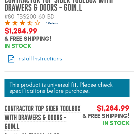
Mats
DRAWERS & DOORS - 60IN.L
#80-TBS200-60-BD
Bed and Roof Racks
6 Reviews
$1,284.99
& FREE SHIPPING!
Bug Shields
IN STOCK
Wind Deflectors
Install Instructions
Superwinch Winches
and Accessories
This product is universal fit. Please check
specifications before purchase.
Westin and
Superwinch Apparel
$1,284.99
CONTRACTOR TOP SIDER TOOLBOX
DEALER LOCATOR
& FREE SHIPPING!
WITH DRAWERS & DOORS -
IN STOCK
SUPPORT
60IN.L