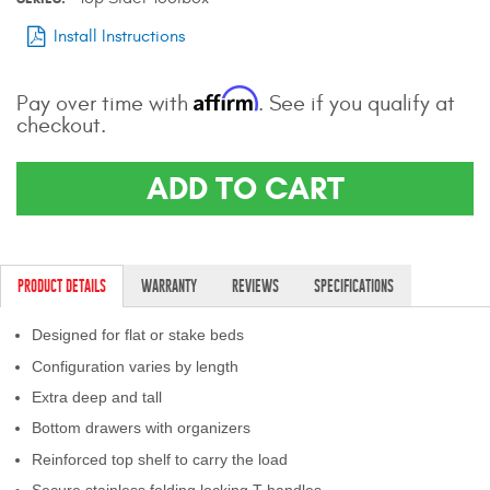
Install Instructions
Affirm
Pay over time with
. See if you qualify at
checkout.
ADD TO CART
PRODUCT DETAILS
WARRANTY
REVIEWS
SPECIFICATIONS
Designed for flat or stake beds
Configuration varies by length
Extra deep and tall
Bottom drawers with organizers
Reinforced top shelf to carry the load