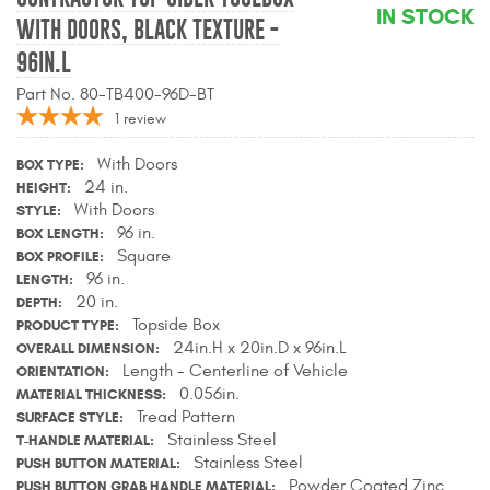
IN STOCK
Contact Us
WITH DOORS, BLACK TEXTURE -
96IN.L
My Account
Part No. 80-TB400-96D-BT
1
review
2025 Application Guide
With Doors
BOX TYPE
Product Flyers
24 in.
HEIGHT
With Doors
STYLE
Catalogs
96 in.
BOX LENGTH
Square
BOX PROFILE
Warranty Policy
96 in.
LENGTH
20 in.
DEPTH
UMAP Policy
Topside Box
PRODUCT TYPE
24in.H x 20in.D x 96in.L
OVERALL DIMENSION
Privacy Policy
Length - Centerline of Vehicle
ORIENTATION
0.056in.
MATERIAL THICKNESS
Shipping Policy Q&A
Tread Pattern
SURFACE STYLE
Stainless Steel
T-HANDLE MATERIAL
Stainless Steel
PUSH BUTTON MATERIAL
Powder Coated Zinc
PUSH BUTTON GRAB HANDLE MATERIAL