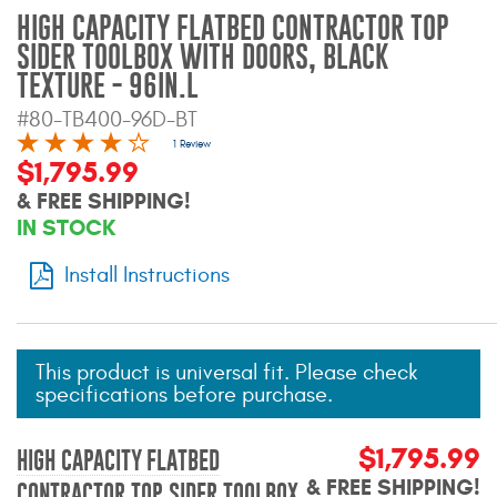
Mats
HIGH CAPACITY FLATBED CONTRACTOR TOP
SIDER TOOLBOX WITH DOORS, BLACK
TEXTURE - 96IN.L
Bed and Roof Racks
#80-TB400-96D-BT
Bug Shields
1 Review
$1,795.99
& FREE SHIPPING!
Wind Deflectors
IN STOCK
Superwinch Winches
Install Instructions
and Accessories
Westin and
Superwinch Apparel
This product is universal fit. Please check
specifications before purchase.
DEALER LOCATOR
$1,795.99
HIGH CAPACITY FLATBED
SUPPORT
& FREE SHIPPING!
CONTRACTOR TOP SIDER TOOLBOX