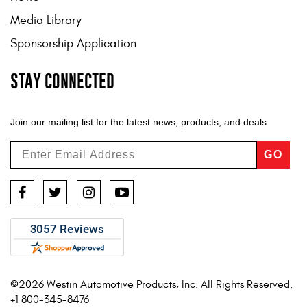
Media Library
Sponsorship Application
STAY CONNECTED
Join our mailing list for the latest news, products, and deals.
GO
Facebook
Twitter
Instagram
YouTube
©2026 Westin Automotive Products, Inc. All Rights Reserved.
+1 800-345-8476