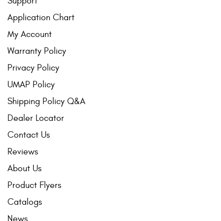
Support
Application Chart
My Account
Warranty Policy
Privacy Policy
UMAP Policy
Shipping Policy Q&A
Dealer Locator
Contact Us
Reviews
About Us
Product Flyers
Catalogs
News