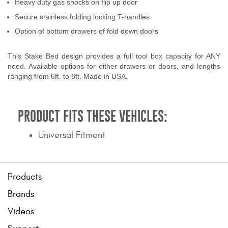
Heavy duty gas shocks on flip up door
Secure stainless folding locking T-handles
Option of bottom drawers of fold down doors
This Stake Bed design provides a full tool box capacity for ANY
need. Available options for either drawers or doors, and lengths
ranging from 6ft. to 8ft. Made in USA.
PRODUCT FITS THESE VEHICLES:
Universal Fitment
Products
Brands
Videos