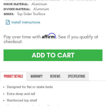
Aluminum
HINGE MATERIAL
Aluminum
DIVIDER MATERIAL
Top Sider Toolbox
SERIES
Install Instructions
Affirm
Pay over time with
. See if you qualify at
checkout.
ADD TO CART
PRODUCT DETAILS
WARRANTY
REVIEWS
SPECIFICATIONS
Designed for flat or stake beds
Extra deep and tall
Reinforced top shelf