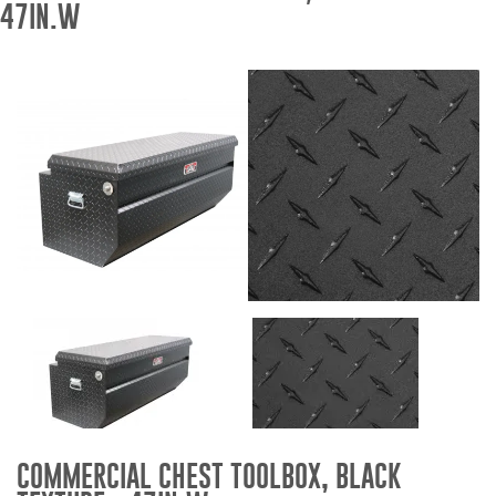
47IN.W
Bull Bars
Jeep Wrangler and
Gladiator Products
Ford Bronco Products
LED Lighting
Cargo Management
Tool Boxes
Floor and Cargo Liners
COMMERCIAL CHEST TOOLBOX, BLACK
Truck Bed and Tailgate