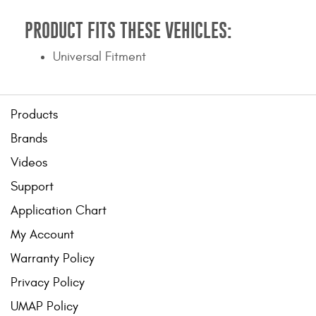
PRODUCT FITS THESE VEHICLES:
Universal Fitment
Products
Brands
Videos
Support
Application Chart
My Account
Warranty Policy
Privacy Policy
UMAP Policy