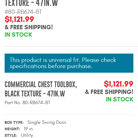
TEXTURE - 47IN.W
Mats
#80-RB674-BT
$1,121.99
Bed and Roof Racks
& FREE SHIPPING!
IN STOCK
Bug Shields
Wind Deflectors
This product is universal fit. Please check
specifications before purchase.
Superwinch Winches
and Accessories
$1,121.99
COMMERCIAL CHEST TOOLBOX,
& FREE SHIPPING!
BLACK TEXTURE - 47IN.W
Westin and
IN STOCK
Superwinch Apparel
Part No. 80-RB674-BT
DEALER LOCATOR
Single Swing Door
BOX TYPE
SUPPORT
19 in.
HEIGHT
Utility
STYLE