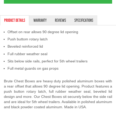
PRODUCT DETAILS
WARRANTY
REVIEWS
SPECIFICATIONS
Offset on rear allows 90 degree lid opening
Push buttom rotary latch
Beveled reinforced lid
Full rubber weather seal
Sits below side rails, perfect for 5th wheel trailers
Full metal guards on gas props
Brute Chest Boxes are heavy duty polished aluminum boxes with
a rear offset that allows 90 degree lid opening. Product features a
push button rotary latch, full rubber weather seal, beveled lid
design and more. Our Chest Boxes sit securely below the side rail
and are ideal for 5th wheel trailers. Available in polished aluminum
and black powder coated aluminum. Made in USA.