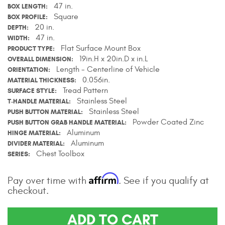
47 in.
BOX LENGTH
Contact Us
Square
BOX PROFILE
20 in.
DEPTH
My Account
47 in.
WIDTH
Flat Surface Mount Box
PRODUCT TYPE
2025 Application Guide
19in.H x 20in.D x in.L
OVERALL DIMENSION
Length - Centerline of Vehicle
ORIENTATION
Product Flyers
0.056in.
MATERIAL THICKNESS
Tread Pattern
SURFACE STYLE
Catalogs
Stainless Steel
T-HANDLE MATERIAL
Stainless Steel
PUSH BUTTON MATERIAL
Powder Coated Zinc
PUSH BUTTON GRAB HANDLE MATERIAL
Warranty Policy
Aluminum
HINGE MATERIAL
Aluminum
DIVIDER MATERIAL
UMAP Policy
Chest Toolbox
SERIES
Privacy Policy
Affirm
Pay over time with
. See if you qualify at
checkout.
Shipping Policy Q&A
ADD TO CART