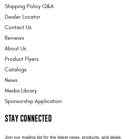
Shipping Policy Q&A
Dealer Locator
Contact Us
Reviews
About Us
Product Flyers
Catalogs
News
Media Library
Sponsorship Application
STAY CONNECTED
Join our mailing list for the latest news, products, and deals.