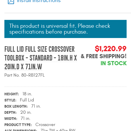
Install Instructions
Mats
Bed and Roof Racks
This product is universal fit. Please check
specifications before purchase.
Bug Shields
$1,220.99
FULL LID FULL SIZE CROSSOVER
Wind Deflectors
& FREE SHIPPING!
TOOLBOX - STANDARD - 18IN.H X
IN STOCK
20IN.D X 71IN.W
Superwinch Winches
and Accessories
Part No. 80-RB127FL
Westin and
18 in.
HEIGHT
Superwinch Apparel
Full Lid
STYLE
71 in.
BOX LENGTH
DEALER LOCATOR
20 in.
DEPTH
71 in.
WIDTH
SUPPORT
Crossover
PRODUCT TYPE
71in.TW x 60in.BW
AUX DIMENSIONS