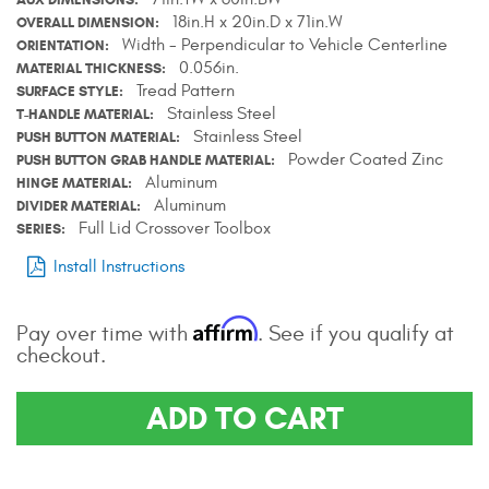
18in.H x 20in.D x 71in.W
Contact Us
OVERALL DIMENSION
Width - Perpendicular to Vehicle Centerline
ORIENTATION
0.056in.
MATERIAL THICKNESS
My Account
Tread Pattern
SURFACE STYLE
Stainless Steel
T-HANDLE MATERIAL
2025 Application Guide
Stainless Steel
PUSH BUTTON MATERIAL
Powder Coated Zinc
PUSH BUTTON GRAB HANDLE MATERIAL
Product Flyers
Aluminum
HINGE MATERIAL
Aluminum
DIVIDER MATERIAL
Catalogs
Full Lid Crossover Toolbox
SERIES
Install Instructions
Warranty Policy
UMAP Policy
Affirm
Pay over time with
. See if you qualify at
checkout.
Privacy Policy
ADD TO CART
Shipping Policy Q&A