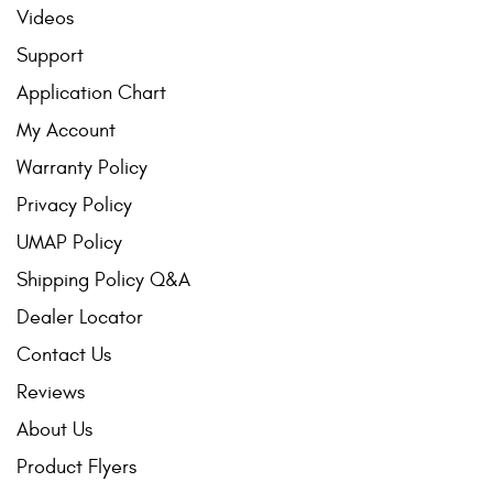
Videos
Support
Application Chart
My Account
Warranty Policy
Privacy Policy
UMAP Policy
Shipping Policy Q&A
Dealer Locator
Contact Us
Reviews
About Us
Product Flyers