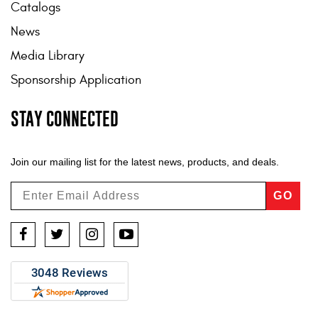
Catalogs
News
Media Library
Sponsorship Application
STAY CONNECTED
Join our mailing list for the latest news, products, and deals.
GO
Facebook
Twitter
Instagram
YouTube