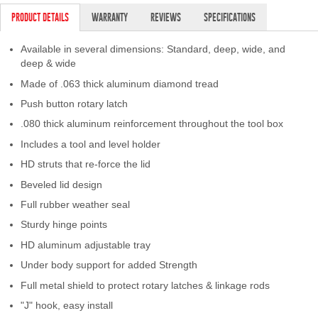
PRODUCT DETAILS
WARRANTY
REVIEWS
SPECIFICATIONS
Available in several dimensions: Standard, deep, wide, and
deep & wide
Made of .063 thick aluminum diamond tread
Push button rotary latch
.080 thick aluminum reinforcement throughout the tool box
Includes a tool and level holder
HD struts that re-force the lid
Beveled lid design
Full rubber weather seal
Sturdy hinge points
HD aluminum adjustable tray
Under body support for added Strength
Full metal shield to protect rotary latches & linkage rods
"J" hook, easy install