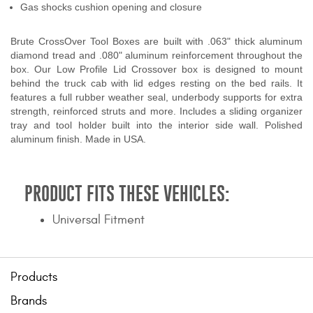
Gas shocks cushion opening and closure
Brute CrossOver Tool Boxes are built with .063" thick aluminum
diamond tread and .080" aluminum reinforcement throughout the
box. Our Low Profile Lid Crossover box is designed to mount
behind the truck cab with lid edges resting on the bed rails. It
features a full rubber weather seal, underbody supports for extra
strength, reinforced struts and more. Includes a sliding organizer
tray and tool holder built into the interior side wall. Polished
aluminum finish. Made in USA.
PRODUCT FITS THESE VEHICLES:
Universal Fitment
Products
Brands