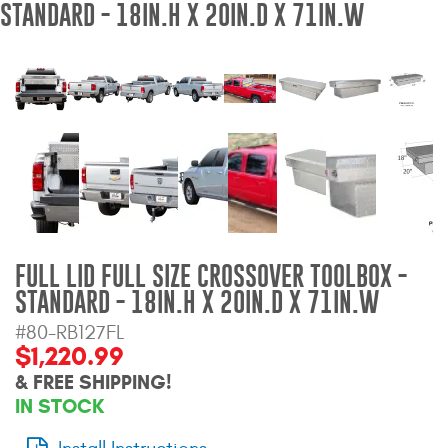
STANDARD - 18IN.H X 20IN.D X 71IN.W
Bull Bars
Jeep Wrangler and
Gladiator Products
Ford Bronco Products
LED Lighting
Cargo Management
FULL LID FULL SIZE CROSSOVER TOOLBOX -
STANDARD - 18IN.H X 20IN.D X 71IN.W
Tool Boxes
#80-RB127FL
$1,220.99
Floor and Cargo Liners
& FREE SHIPPING!
IN STOCK
Truck Bed and Tailgate