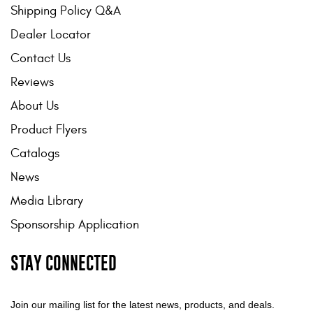
Shipping Policy Q&A
Dealer Locator
Contact Us
Reviews
About Us
Product Flyers
Catalogs
News
Media Library
Sponsorship Application
STAY CONNECTED
Join our mailing list for the latest news, products, and deals.