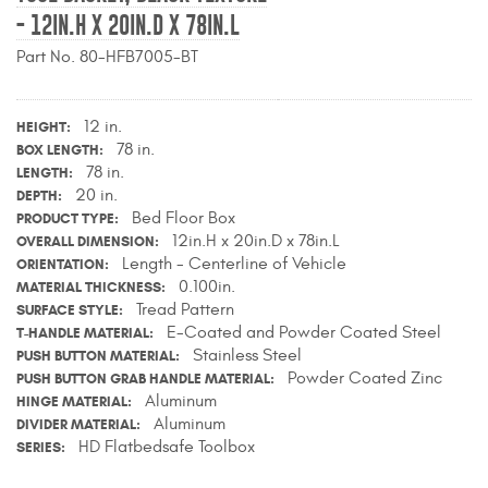
- 12IN.H X 20IN.D X 78IN.L
Contact Us
Part No. 80-HFB7005-BT
My Account
2025 Application Guide
12 in.
HEIGHT
78 in.
BOX LENGTH
Product Flyers
78 in.
LENGTH
20 in.
DEPTH
Bed Floor Box
Catalogs
PRODUCT TYPE
12in.H x 20in.D x 78in.L
OVERALL DIMENSION
Length - Centerline of Vehicle
ORIENTATION
Warranty Policy
0.100in.
MATERIAL THICKNESS
Tread Pattern
SURFACE STYLE
UMAP Policy
E-Coated and Powder Coated Steel
T-HANDLE MATERIAL
Stainless Steel
PUSH BUTTON MATERIAL
Privacy Policy
Powder Coated Zinc
PUSH BUTTON GRAB HANDLE MATERIAL
Aluminum
HINGE MATERIAL
Shipping Policy Q&A
Aluminum
DIVIDER MATERIAL
HD Flatbedsafe Toolbox
SERIES