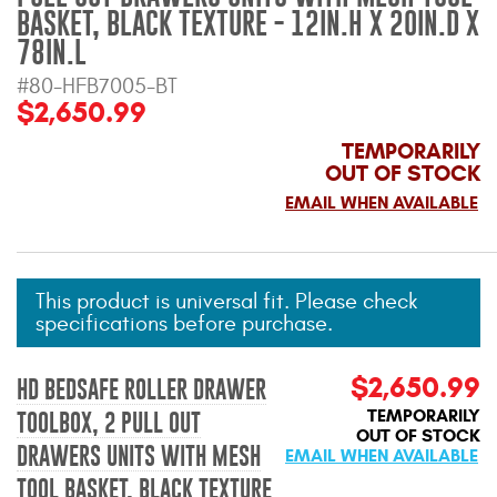
Mats
BASKET, BLACK TEXTURE - 12IN.H X 20IN.D X
78IN.L
#80-HFB7005-BT
Bed and Roof Racks
$2,650.99
Bug Shields
TEMPORARILY
OUT OF STOCK
Wind Deflectors
EMAIL WHEN AVAILABLE
Superwinch Winches
and Accessories
This product is universal fit. Please check
specifications before purchase.
Westin and
Superwinch Apparel
$2,650.99
HD BEDSAFE ROLLER DRAWER
DEALER LOCATOR
TEMPORARILY
TOOLBOX, 2 PULL OUT
OUT OF STOCK
DRAWERS UNITS WITH MESH
EMAIL WHEN AVAILABLE
SUPPORT
TOOL BASKET, BLACK TEXTURE