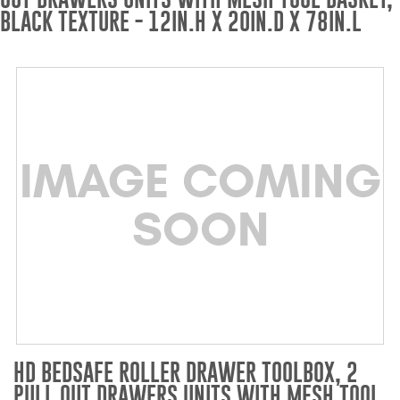
BLACK TEXTURE - 12IN.H X 20IN.D X 78IN.L
Bull Bars
Jeep Wrangler and
Gladiator Products
Ford Bronco Products
IMAGE COMING
LED Lighting
SOON
Cargo Management
Tool Boxes
Floor and Cargo Liners
HD BEDSAFE ROLLER DRAWER TOOLBOX, 2
PULL OUT DRAWERS UNITS WITH MESH TOOL
Truck Bed and Tailgate