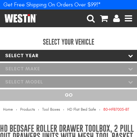
Get Free Shipping On Orders Over $99!*
PRODUCTS
New Products
SEARCH
CART
ACCOUNT
MEN
Tonneau Covers
SELECT YOUR VEHICLE
SELECT YEAR
Phone Mounts &
Holders
SELECT MAKE
Truck Caps
SELECT MODEL
Nerf Bars and Running
GO
Boards
Home
Products
Tool Boxes
HD Flat Bed Safe
80-HFB7005-BT
Grille Guards and
Winch Mounts
HD BEDSAFE ROLLER DRAWER TOOLBOX, 2 PULL
Bumpers
OUT DRAWERS UNITS WITH MESH TOOL BASKET,