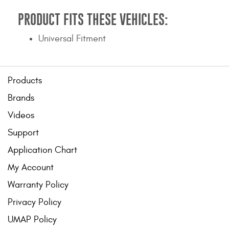
PRODUCT FITS THESE VEHICLES:
Universal Fitment
Products
Brands
Videos
Support
Application Chart
My Account
Warranty Policy
Privacy Policy
UMAP Policy