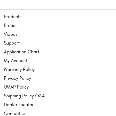
Products
Brands
Videos
Support
Application Chart
My Account
Warranty Policy
Privacy Policy
UMAP Policy
Shipping Policy Q&A
Dealer Locator
Contact Us