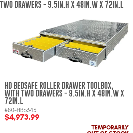
TWO DRAWERS - 9.5IN.H X 48IN.W X 72IN.L
Bull Bars
Jeep Wrangler and
Gladiator Products
Ford Bronco Products
LED Lighting
Cargo Management
HD BEDSAFE ROLLER DRAWER TOOLBOX,
WITH TWO DRAWERS - 9.5IN.H X 48IN.W X
Tool Boxes
72IN.L
#80-HBS343
Floor and Cargo Liners
$4,973.99
TEMPORARILY
Truck Bed and Tailgate