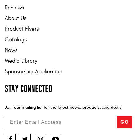
Reviews
About Us
Product Flyers
Catalogs
News
Media Library
Sponsorship Application
STAY CONNECTED
Join our mailing list for the latest news, products, and deals.
GO
Facebook
Twitter
Instagram
YouTube