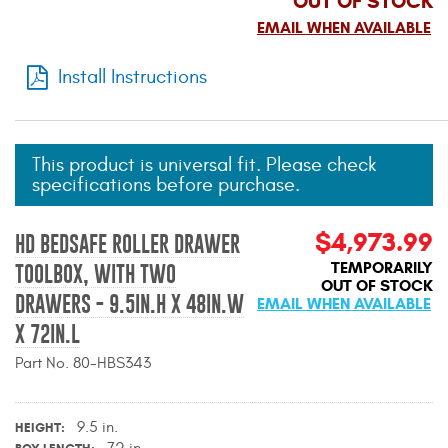
OUT OF STOCK
Mats
EMAIL WHEN AVAILABLE
Install Instructions
Bed and Roof Racks
Bug Shields
This product is universal fit. Please check
Wind Deflectors
specifications before purchase.
$4,973.99
Superwinch Winches
HD BEDSAFE ROLLER DRAWER
and Accessories
TEMPORARILY
TOOLBOX, WITH TWO
OUT OF STOCK
DRAWERS - 9.5IN.H X 48IN.W
EMAIL WHEN AVAILABLE
Westin and
Superwinch Apparel
X 72IN.L
Part No. 80-HBS343
DEALER LOCATOR
SUPPORT
9.5 in.
HEIGHT
72 in.