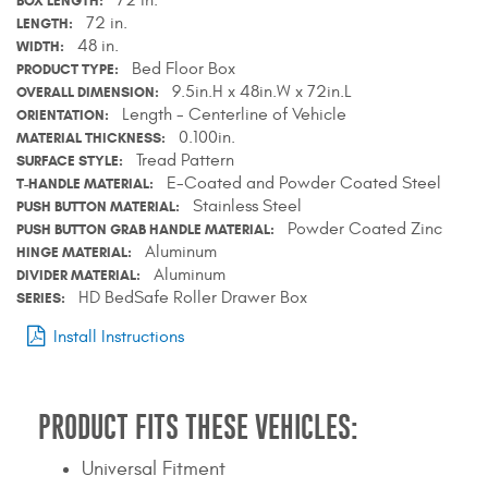
BOX LENGTH
Contact Us
72 in.
LENGTH
48 in.
WIDTH
Bed Floor Box
PRODUCT TYPE
My Account
9.5in.H x 48in.W x 72in.L
OVERALL DIMENSION
Length - Centerline of Vehicle
ORIENTATION
2025 Application Guide
0.100in.
MATERIAL THICKNESS
Tread Pattern
SURFACE STYLE
Product Flyers
E-Coated and Powder Coated Steel
T-HANDLE MATERIAL
Stainless Steel
PUSH BUTTON MATERIAL
Catalogs
Powder Coated Zinc
PUSH BUTTON GRAB HANDLE MATERIAL
Aluminum
HINGE MATERIAL
Warranty Policy
Aluminum
DIVIDER MATERIAL
HD BedSafe Roller Drawer Box
SERIES
UMAP Policy
Install Instructions
Privacy Policy
Shipping Policy Q&A
PRODUCT FITS THESE VEHICLES:
Universal Fitment