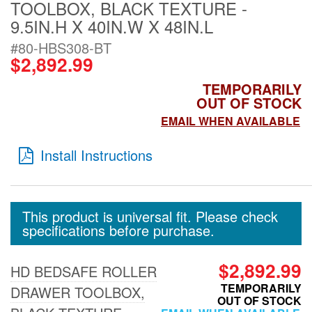
TOOLBOX, BLACK TEXTURE -
Tailgate Mats
9.5IN.H X 40IN.W X 48IN.L
#80-HBS308-BT
Bed and Roof Racks
$2,892.99
TEMPORARILY
Bug Shields
OUT OF STOCK
EMAIL WHEN AVAILABLE
Wind Deflectors
Install Instructions
Superwinch Winches
and Accessories
This product is universal fit. Please check
specifications before purchase.
Westin and
Superwinch Apparel
$2,892.99
HD BEDSAFE ROLLER
DEALER LOCATOR
TEMPORARILY
DRAWER TOOLBOX,
OUT OF STOCK
SUPPORT