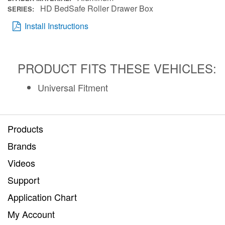
HD BedSafe Roller Drawer Box
SERIES
Install Instructions
PRODUCT FITS THESE VEHICLES:
Universal Fitment
Products
Brands
Videos
Support
Application Chart
My Account