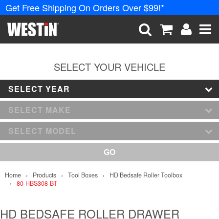
Get Free Shipping On Orders Over $99!*
PRODUCTS
New Products
SEARCH
CART
ACCOUNT
ME
Tonneau Covers
SELECT YOUR VEHICLE
SELECT YEAR
Phone Mounts &
Holders
SELECT MAKE
Truck Caps
SELECT MODEL
Nerf Bars and
GO
Running Boards
Home
Products
Tool Boxes
HD Bedsafe Roller Toolbox
Grille Guards and
80-HBS308-BT
Winch Mounts
Bumpers
HD BEDSAFE ROLLER DRAWER