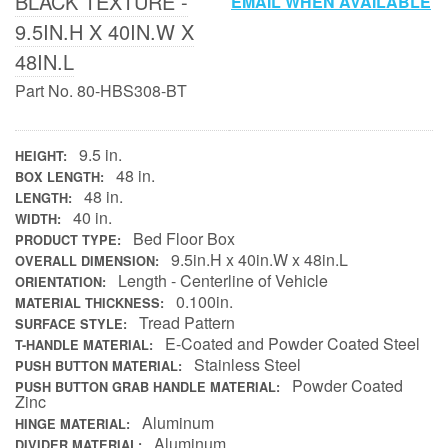
BLACK TEXTURE -
EMAIL WHEN AVAILABLE
9.5IN.H X 40IN.W X
Contact Us
48IN.L
My Account
Part No. 80-HBS308-BT
2025 Application Guide
9.5 in.
HEIGHT
Product Flyers
48 in.
BOX LENGTH
48 in.
LENGTH
40 in.
Catalogs
WIDTH
Bed Floor Box
PRODUCT TYPE
9.5in.H x 40in.W x 48in.L
OVERALL DIMENSION
Warranty Policy
Length - Centerline of Vehicle
ORIENTATION
0.100in.
MATERIAL THICKNESS
UMAP Policy
Tread Pattern
SURFACE STYLE
E-Coated and Powder Coated Steel
T-HANDLE MATERIAL
Privacy Policy
Stainless Steel
PUSH BUTTON MATERIAL
Powder Coated
PUSH BUTTON GRAB HANDLE MATERIAL
Shipping Policy Q&A
Zinc
Aluminum
HINGE MATERIAL
Aluminum
DIVIDER MATERIAL