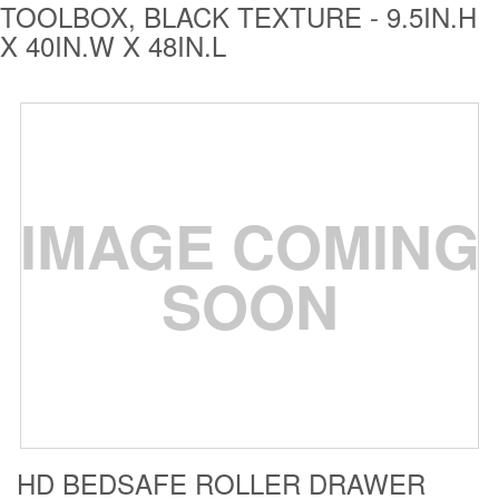
TOOLBOX, BLACK TEXTURE - 9.5IN.H
Bull Bars
X 40IN.W X 48IN.L
Jeep Wrangler and
Gladiator Products
Ford Bronco Products
LED Lighting
IMAGE COMING
Cargo Management
SOON
Tool Boxes
Floor and Cargo
Liners
HD BEDSAFE ROLLER DRAWER
Truck Bed and