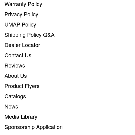
Warranty Policy
Privacy Policy
UMAP Policy
Shipping Policy Q&A
Dealer Locator
Contact Us
Reviews
About Us
Product Flyers
Catalogs
News
Media Library
Sponsorship Application