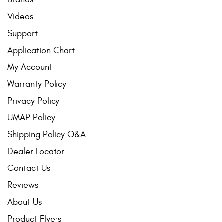
Videos
Support
Application Chart
My Account
Warranty Policy
Privacy Policy
UMAP Policy
Shipping Policy Q&A
Dealer Locator
Contact Us
Reviews
About Us
Product Flyers