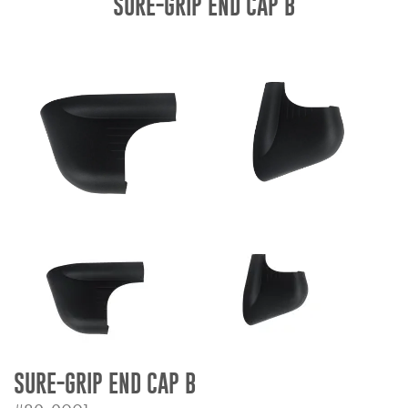
SURE-GRIP END CAP B
Bull Bars
Jeep Wrangler and
Gladiator Products
Ford Bronco Products
LED Lighting
Cargo Management
Tool Boxes
Floor and Cargo Liners
SURE-GRIP END CAP B
Truck Bed and Tailgate