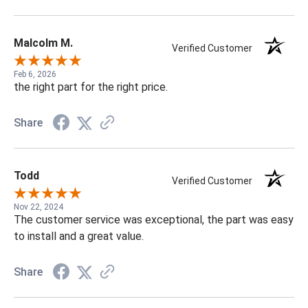
Malcolm M.
Verified Customer
Feb 6, 2026
the right part for the right price.
Share
Todd
Verified Customer
Nov 22, 2024
The customer service was exceptional, the part was easy
to install and a great value.
Share