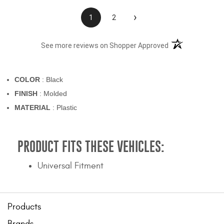
›
1
2
(opens in a new t
See more reviews on Shopper Approved
COLOR
: Black
FINISH
: Molded
MATERIAL
: Plastic
PRODUCT FITS THESE VEHICLES:
Universal Fitment
Products
Brands