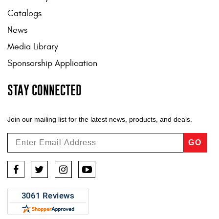
Catalogs
News
Media Library
Sponsorship Application
STAY CONNECTED
Join our mailing list for the latest news, products, and deals.
GO
Facebook
Twitter
Instagram
YouTube