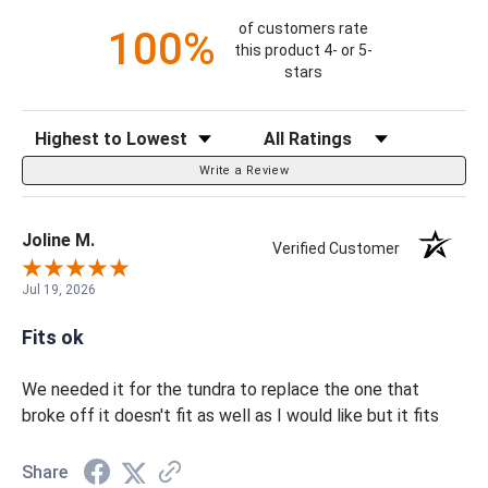
of customers rate
100%
this product 4- or 5-
stars
Sort Reviews
Filter Reviews by Rating
Write a Review
Joline M.
Verified Customer
Jul 19, 2026
Fits ok
We needed it for the tundra to replace the one that
broke off it doesn't fit as well as I would like but it fits
Share