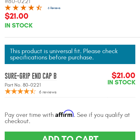
#80-0221
Mats
6 Reviews
$21.00
IN STOCK
Bed and Roof Racks
Bug Shields
This product is universal fit. Please check
Wind Deflectors
specifications before purchase.
$21.00
Superwinch Winches
SURE-GRIP END CAP B
and Accessories
IN STOCK
Part No. 80-0221
6
reviews
Westin and
Superwinch Apparel
Affirm
Pay over time with
. See if you qualify at
DEALER LOCATOR
checkout.
SUPPORT
ADD TO CART