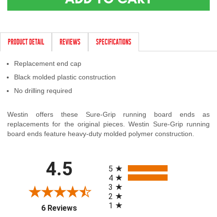
Contact Us
My Account
PRODUCT DETAIL
REVIEWS
SPECIFICATIONS
2025 Application Guide
Replacement end cap
Product Flyers
Black molded plastic construction
No drilling required
Catalogs
Westin offers these Sure-Grip running board ends as
Warranty Policy
replacements for the original pieces. Westin Sure-Grip running
board ends feature heavy-duty molded polymer construction.
UMAP Policy
All ratings
Privacy Policy
4.5
5
4
Shipping Policy Q&A
3
2
1
(opens in a new tab)
6 Reviews