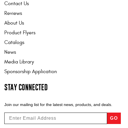
Contact Us
Reviews
About Us
Product Flyers
Catalogs
News
Media Library
Sponsorship Application
STAY CONNECTED
Join our mailing list for the latest news, products, and deals.
GO