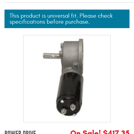
Mats
This product is universal fit. Please check
specifications before purchase.
Bed and Roof Racks
Bug Shields
Wind Deflectors
Superwinch Winches
and Accessories
Westin and
Superwinch Apparel
DEALER LOCATOR
SUPPORT
On Sale! $417.35
POWER DRIVE