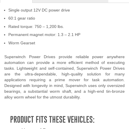
Single output 12V DC power drive
60:1 gear ratio
Rated torque: 750 – 1,200 lbs.
Permanent magnet motor: 1.3 – 2.1 HP
Worm Gearset
Superwinch Power Drives provide reliable power anywhere
automation can provide a more efficient method of executing
tasks. Lightweight and self-contained, Superwinch Power Drives
are the ultra-dependable, high-quality solution for many
applications requiring a prime mover for task automation.
Designed with longevity in mind, Superwinch uses only oversized
bearings, a substantial worm shaft, and a high-end tin-bronze
alloy worm wheel for the utmost durability.
PRODUCT FITS THESE VEHICLES: