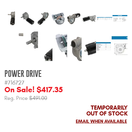
Bull Bars
Jeep Wrangler and
Gladiator Products
Ford Bronco Products
LED Lighting
POWER DRIVE
Cargo Management
#716727
On Sale! $417.35
Tool Boxes
Reg. Price
$491.00
TEMPORARILY
Floor and Cargo Liners
OUT OF STOCK
EMAIL WHEN AVAILABLE
Truck Bed and Tailgate