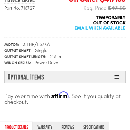
Contact Us
Reg. Price
$491.00
Part No. 716727
TEMPORARILY
My Account
OUT OF STOCK
EMAIL WHEN AVAILABLE
2025 Application Guide
2.1 HP/1.57KW
Product Flyers
MOTOR
Single
OUTPUT SHAFT
2.3 in.
OUTPUT SHAFT LENGTH
Catalogs
Power Drive
WINCH SERIES
Warranty Policy
Optional Items
UMAP Policy
Affirm
Pay over time with
. See if you qualify at
Privacy Policy
checkout.
Shipping Policy Q&A
PRODUCT DETAILS
WARRANTY
REVIEWS
SPECIFICATIONS