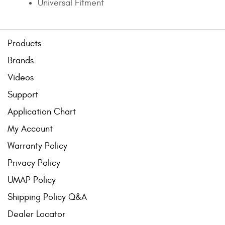
Universal Fitment
Products
Brands
Videos
Support
Application Chart
My Account
Warranty Policy
Privacy Policy
UMAP Policy
Shipping Policy Q&A
Dealer Locator