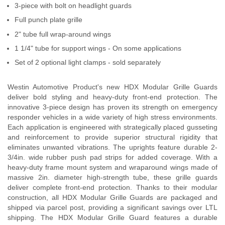
3-piece with bolt on headlight guards
Contact Us
Full punch plate grille
My Account
2" tube full wrap-around wings
1 1/4" tube for support wings - On some applications
2025 Application Guide
Set of 2 optional light clamps - sold separately
Product Flyers
Westin Automotive Product's new HDX Modular Grille Guards
deliver bold styling and heavy-duty front-end protection. The
Catalogs
innovative 3-piece design has proven its strength on emergency
responder vehicles in a wide variety of high stress environments.
Warranty Policy
Each application is engineered with strategically placed gusseting
and reinforcement to provide superior structural rigidity that
UMAP Policy
eliminates unwanted vibrations. The uprights feature durable 2-
3/4in. wide rubber push pad strips for added coverage. With a
heavy-duty frame mount system and wraparound wings made of
Privacy Policy
massive 2in. diameter high-strength tube, these grille guards
deliver complete front-end protection. Thanks to their modular
Shipping Policy Q&A
construction, all HDX Modular Grille Guards are packaged and
shipped via parcel post, providing a significant savings over LTL
shipping. The HDX Modular Grille Guard features a durable