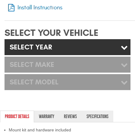
Mats
Install Instructions
Bed and Roof Racks
SELECT YOUR VEHICLE
Bug Shields
SELECT YEAR
Wind Deflectors
SELECT MAKE
Superwinch Winches
and Accessories
SELECT MODEL
Westin and
Superwinch Apparel
DEALER LOCATOR
PRODUCT DETAILS
WARRANTY
REVIEWS
SPECIFICATIONS
SUPPORT
Mount kit and hardware included