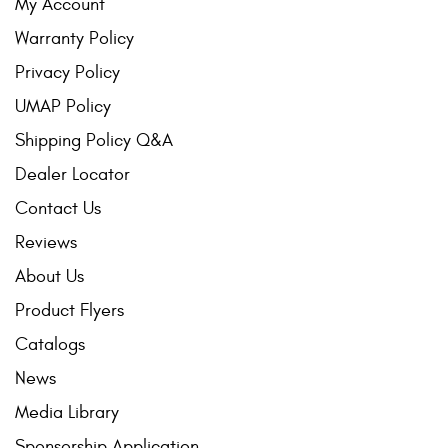
My Account
Warranty Policy
Privacy Policy
UMAP Policy
Shipping Policy Q&A
Dealer Locator
Contact Us
Reviews
About Us
Product Flyers
Catalogs
News
Media Library
Sponsorship Application