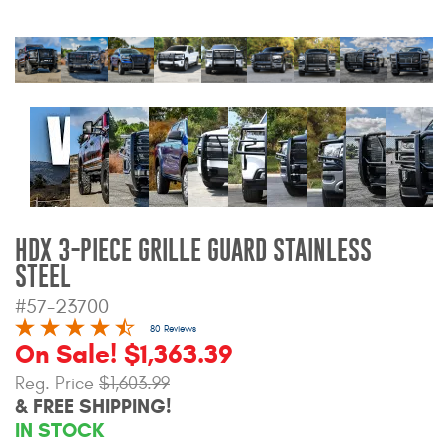
Bull Bars
Jeep Wrangler and
Gladiator Products
Ford Bronco Products
LED Lighting
HDX 3-PIECE GRILLE GUARD STAINLESS
Cargo Management
STEEL
#57-23700
Tool Boxes
80 Reviews
On Sale! $1,363.39
Floor and Cargo Liners
Reg. Price
$1,603.99
& FREE SHIPPING!
IN STOCK
Truck Bed and Tailgate