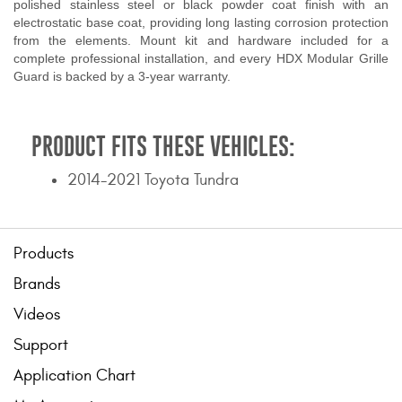
polished stainless steel or black powder coat finish with an
electrostatic base coat, providing long lasting corrosion protection
from the elements. Mount kit and hardware included for a
complete professional installation, and every HDX Modular Grille
Guard is backed by a 3-year warranty.
PRODUCT FITS THESE VEHICLES:
2014-2021 Toyota Tundra
Products
Brands
Videos
Support
Application Chart