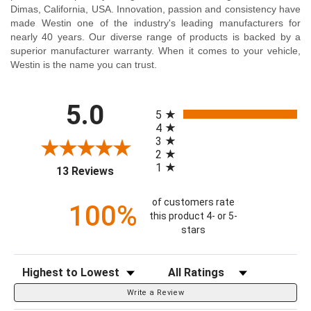
Dimas, California, USA. Innovation, passion and consistency have
made Westin one of the industry's leading manufacturers for
nearly 40 years. Our diverse range of products is backed by a
superior manufacturer warranty. When it comes to your vehicle,
Westin is the name you can trust.
All ratings
5.0
5
4
3
2
1
(opens in a new tab)
13 Reviews
of customers rate
100%
this product 4- or 5-
stars
Sort Reviews
Filter Reviews by Rating
Write a Review