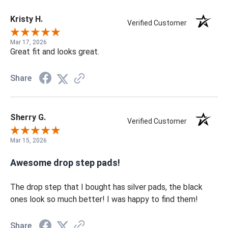
Kristy H.
Verified Customer
Mar 17, 2026
Great fit and looks great.
Share
Sherry G.
Verified Customer
Mar 15, 2026
Awesome drop step pads!
The drop step that I bought has silver pads, the black
ones look so much better! I was happy to find them!
Share