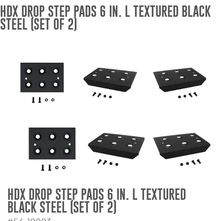
HDX DROP STEP PADS 6 IN. L TEXTURED BLACK
Bull Bars
STEEL (SET OF 2)
Jeep Wrangler and
Gladiator Products
Ford Bronco Products
LED Lighting
Cargo Management
Tool Boxes
Floor and Cargo Liners
HDX DROP STEP PADS 6 IN. L TEXTURED
BLACK STEEL (SET OF 2)
Truck Bed and Tailgate