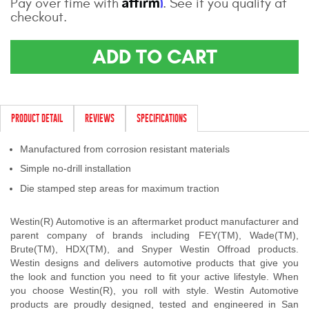
Affirm
Pay over time with
. See if you qualify at
Contact Us
checkout.
My Account
ADD TO CART
2025 Application Guide
Product Flyers
PRODUCT DETAIL
REVIEWS
SPECIFICATIONS
Catalogs
Manufactured from corrosion resistant materials
Warranty Policy
Simple no-drill installation
Die stamped step areas for maximum traction
UMAP Policy
Westin(R) Automotive is an aftermarket product manufacturer and
Privacy Policy
parent company of brands including FEY(TM), Wade(TM),
Brute(TM), HDX(TM), and Snyper Westin Offroad products.
Shipping Policy Q&A
Westin designs and delivers automotive products that give you
the look and function you need to fit your active lifestyle. When
you choose Westin(R), you roll with style. Westin Automotive
products are proudly designed, tested and engineered in San