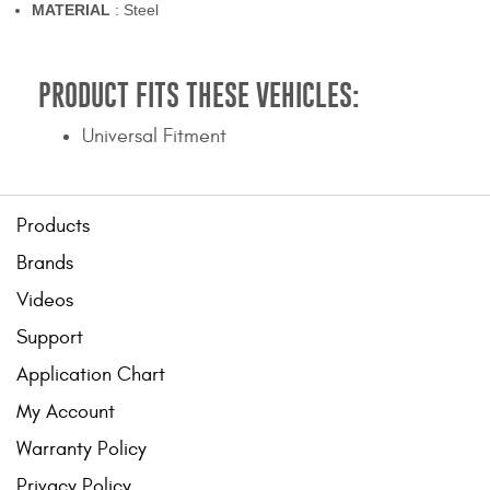
MATERIAL
: Steel
PRODUCT FITS THESE VEHICLES:
Universal Fitment
Products
Brands
Videos
Support
Application Chart
My Account
Warranty Policy
Privacy Policy