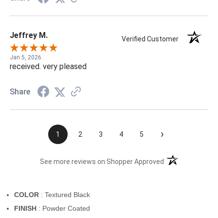
Jeffrey M.
Verified Customer
Jan 5, 2026
received. very pleased
Share
›
1
2
3
4
5
(opens in a new t
See more reviews on Shopper Approved
COLOR
: Textured Black
FINISH
: Powder Coated