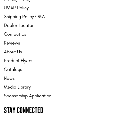
UMAP Policy
Shipping Policy Q&A
Dealer Locator
Contact Us
Reviews
About Us
Product Flyers
Catalogs
News
Media Library
Sponsorship Application
STAY CONNECTED