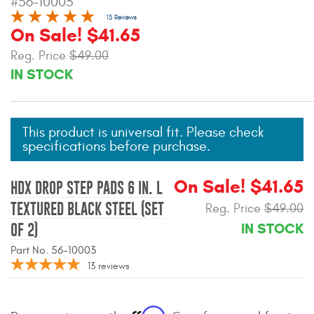
#56-10003
Mats
13 Reviews
On Sale! $41.65
Reg. Price
$49.00
Bed and Roof Racks
IN STOCK
Bug Shields
Wind Deflectors
This product is universal fit. Please check
specifications before purchase.
Superwinch Winches
and Accessories
On Sale! $41.65
HDX DROP STEP PADS 6 IN. L
TEXTURED BLACK STEEL (SET
Reg. Price
$49.00
Westin and
IN STOCK
OF 2)
Superwinch Apparel
Part No. 56-10003
DEALER LOCATOR
13
reviews
SUPPORT