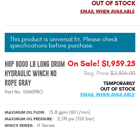
OUT OF STOCK
Mats
EMAIL WHEN AVAILABLE
Bed and Roof Racks
This product is universal fit. Please check
Bug Shields
specifications before purchase.
Wind Deflectors
On Sale! $1,959.25
H8P 8000 LB LONG DRUM
HYDRAULIC WINCH NO
Reg. Price
$2,305.00
Superwinch Winches
and Accessories
ROPE GRAY
TEMPORARILY
OUT OF STOCK
Part No. 5060PRO
EMAIL WHEN AVAILABLE
Westin and
Superwinch Apparel
15.8 gpm (60 l/min)
MAXIMUM OIL FLOW
DEALER LOCATOR
2,176 psi (150 bar)
MAXIMUM OIL PRESSURE
H Series
WINCH SERIES
SUPPORT