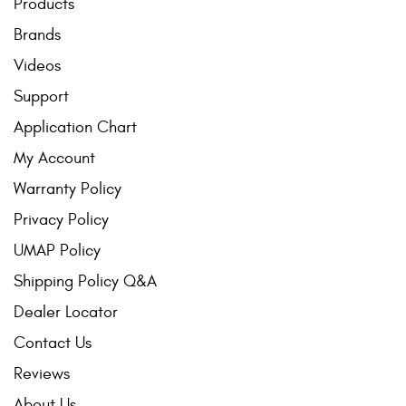
Products
Brands
Videos
Support
Application Chart
My Account
Warranty Policy
Privacy Policy
UMAP Policy
Shipping Policy Q&A
Dealer Locator
Contact Us
Reviews
About Us