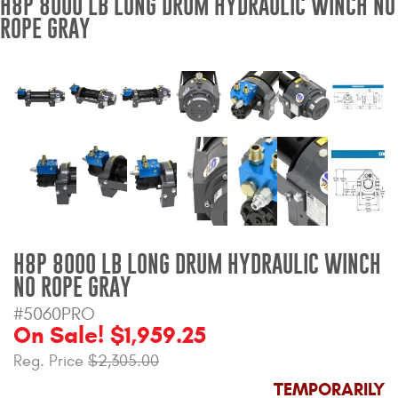
H8P 8000 LB LONG DRUM HYDRAULIC WINCH NO
ROPE GRAY
Bull Bars
Jeep Wrangler and
Gladiator Products
Ford Bronco Products
LED Lighting
Cargo Management
H8P 8000 LB LONG DRUM HYDRAULIC WINCH
Tool Boxes
NO ROPE GRAY
#5060PRO
On Sale! $1,959.25
Floor and Cargo Liners
Reg. Price
$2,305.00
TEMPORARILY
Truck Bed and Tailgate