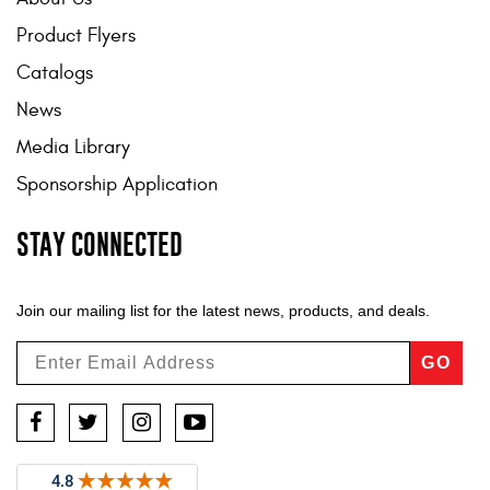
Product Flyers
Catalogs
News
Media Library
Sponsorship Application
STAY CONNECTED
Join our mailing list for the latest news, products, and deals.
GO
Facebook
Twitter
Instagram
YouTube