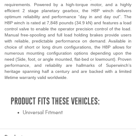
requirements. Powered by a high-torque motor, and a highly
efficient 2 stage planetary gearbox, the H8P winch delivers
optimum reliability and performance “day in and day out”. The
H8P winch is rated at 7,848 pounds (34.9 kN) and features a load
control valve to enable the operator precision control of the load.
Manual free-spooling and full load holding brakes provide users
with reliable, predictable performance on demand. Available in
choice of short or long drum configurations, the H8P allows for
numerous mounting configuration options depending upon the
need (Side, foot, or angle mounted, flat-bed or lowmount). Proven
performance, and reliability are hallmarks of Superwinch’s
heritage spanning half a century and are backed with a limited
lifetime warranty valid worldwide.
PRODUCT FITS THESE VEHICLES:
Universal Fitment