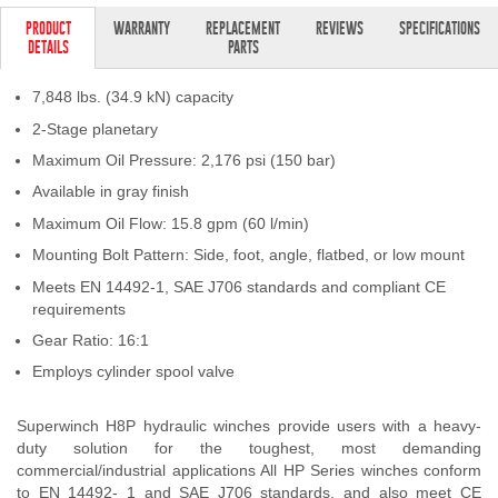
Contact Us
PRODUCT
WARRANTY
REPLACEMENT
REVIEWS
SPECIFICATIONS
DETAILS
PARTS
My Account
7,848 lbs. (34.9 kN) capacity
2025 Application Guide
2-Stage planetary
Maximum Oil Pressure: 2,176 psi (150 bar)
Product Flyers
Available in gray finish
Catalogs
Maximum Oil Flow: 15.8 gpm (60 l/min)
Mounting Bolt Pattern: Side, foot, angle, flatbed, or low mount
Warranty Policy
Meets EN 14492-1, SAE J706 standards and compliant CE
requirements
UMAP Policy
Gear Ratio: 16:1
Privacy Policy
Employs cylinder spool valve
Shipping Policy Q&A
Superwinch H8P hydraulic winches provide users with a heavy-
duty solution for the toughest, most demanding
commercial/industrial applications All HP Series winches conform
to EN 14492- 1 and SAE J706 standards, and also meet CE