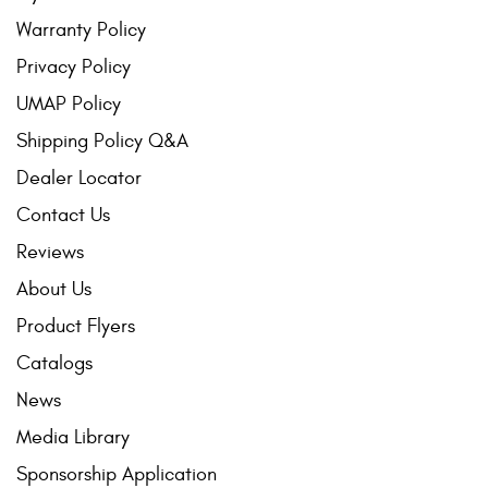
Warranty Policy
Privacy Policy
UMAP Policy
Shipping Policy Q&A
Dealer Locator
Contact Us
Reviews
About Us
Product Flyers
Catalogs
News
Media Library
Sponsorship Application