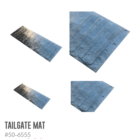
Bull Bars
Jeep Wrangler and
Gladiator Products
Ford Bronco Products
LED Lighting
Cargo Management
Tool Boxes
Floor and Cargo Liners
TAILGATE MAT
#50-6555
Truck Bed and Tailgate