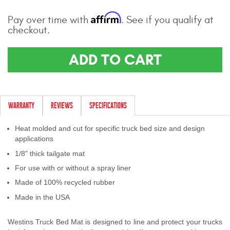
Contact Us
Affirm
Pay over time with
. See if you qualify at
checkout.
My Account
ADD TO CART
2025 Application Guide
Product Flyers
Catalogs
WARRANTY
REVIEWS
SPECIFICATIONS
Warranty Policy
Heat molded and cut for specific truck bed size and design
applications
UMAP Policy
1/8" thick tailgate mat
For use with or without a spray liner
Privacy Policy
Made of 100% recycled rubber
Shipping Policy Q&A
Made in the USA
Westins Truck Bed Mat is designed to line and protect your trucks