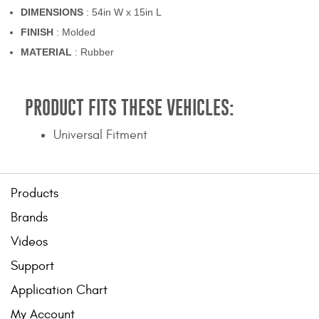
DIMENSIONS
: 54in W x 15in L
FINISH
: Molded
MATERIAL
: Rubber
PRODUCT FITS THESE VEHICLES:
Universal Fitment
Products
Brands
Videos
Support
Application Chart
My Account