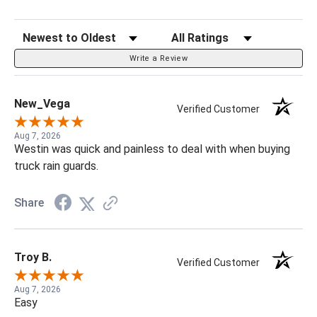
Sort Reviews
Filter Reviews by Rating
Write a Review
New_Vega
Verified Customer
Aug 7, 2026
Westin was quick and painless to deal with when buying
truck rain guards.
Share
Troy B.
Verified Customer
Aug 7, 2026
Easy