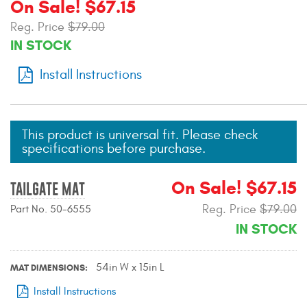
On Sale! $67.15
Mats
Reg. Price
$79.00
IN STOCK
Bed and Roof Racks
Install Instructions
Bug Shields
Wind Deflectors
This product is universal fit. Please check
specifications before purchase.
Superwinch Winches
and Accessories
On Sale! $67.15
TAILGATE MAT
Reg. Price
$79.00
Part No. 50-6555
Westin and
Superwinch Apparel
IN STOCK
DEALER LOCATOR
54in W x 15in L
MAT DIMENSIONS
SUPPORT
Install Instructions