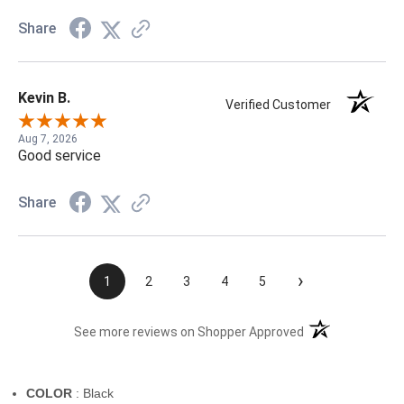
Share
Kevin B.
Verified Customer
Aug 7, 2026
Good service
Share
›
1
2
3
4
5
(opens in a new t
See more reviews on Shopper Approved
COLOR
: Black