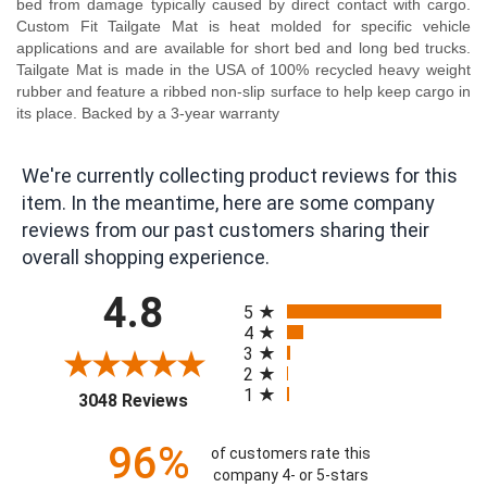
bed from damage typically caused by direct contact with cargo.
Custom Fit Tailgate Mat is heat molded for specific vehicle
applications and are available for short bed and long bed trucks.
Tailgate Mat is made in the USA of 100% recycled heavy weight
rubber and feature a ribbed non-slip surface to help keep cargo in
its place. Backed by a 3-year warranty
We're currently collecting product reviews for this
item. In the meantime, here are some company
reviews from our past customers sharing their
overall shopping experience.
All ratings
4.8
5
4
3
2
1
(opens in a new tab)
3048 Reviews
96%
of customers rate this
company 4- or 5-stars