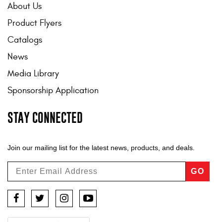
About Us
Product Flyers
Catalogs
News
Media Library
Sponsorship Application
STAY CONNECTED
Join our mailing list for the latest news, products, and deals.
GO
Facebook
Twitter
Instagram
YouTube