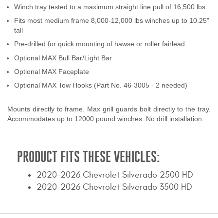
Winch tray tested to a maximum straight line pull of 16,500 lbs
Contact Us
Fits most medium frame 8,000-12,000 lbs winches up to 10.25"
tall
My Account
Pre-drilled for quick mounting of hawse or roller fairlead
2025 Application Guide
Optional MAX Bull Bar/Light Bar
Optional MAX Faceplate
Product Flyers
Optional MAX Tow Hooks (Part No. 46-3005 - 2 needed)
Catalogs
Mounts directly to frame. Max grill guards bolt directly to the tray.
Accommodates up to 12000 pound winches. No drill installation.
Warranty Policy
UMAP Policy
PRODUCT FITS THESE VEHICLES:
Privacy Policy
2020-2026 Chevrolet Silverado 2500 HD
Shipping Policy Q&A
2020-2026 Chevrolet Silverado 3500 HD