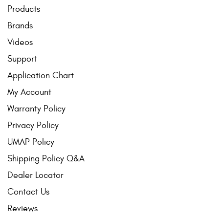
Products
Brands
Videos
Support
Application Chart
My Account
Warranty Policy
Privacy Policy
UMAP Policy
Shipping Policy Q&A
Dealer Locator
Contact Us
Reviews