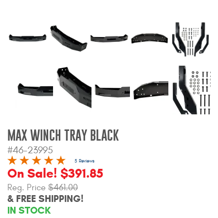
Bull Bars
Jeep Wrangler and
Gladiator Products
Ford Bronco Products
LED Lighting
Cargo Management
MAX WINCH TRAY BLACK
#46-23995
Tool Boxes
5 Reviews
On Sale! $391.85
Floor and Cargo Liners
Reg. Price
$461.00
& FREE SHIPPING!
IN STOCK
Truck Bed and Tailgate