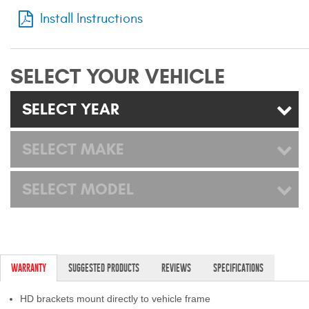
Mats
Install Instructions
Bed and Roof Racks
SELECT YOUR VEHICLE
Bug Shields
SELECT YEAR
Wind Deflectors
SELECT MAKE
Superwinch Winches
and Accessories
SELECT MODEL
Westin and
Superwinch Apparel
DEALER LOCATOR
WARRANTY
SUGGESTED PRODUCTS
REVIEWS
SPECIFICATIONS
SUPPORT
HD brackets mount directly to vehicle frame