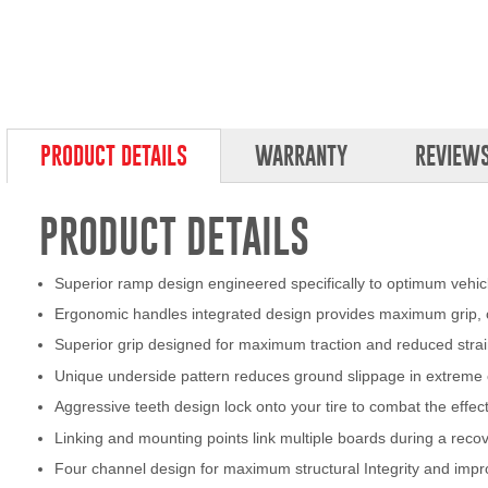
PRODUCT DETAILS
WARRANTY
REVIEW
PRODUCT DETAILS
Superior ramp design engineered specifically to optimum vehicle
Ergonomic handles integrated design provides maximum grip, c
Superior grip designed for maximum traction and reduced strai
Unique underside pattern reduces ground slippage in extreme 
Aggressive teeth design lock onto your tire to combat the effec
Linking and mounting points link multiple boards during a reco
Four channel design for maximum structural Integrity and impr