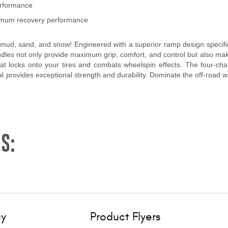
erformance
ptimum recovery performance
mud, sand, and snow! Engineered with a superior ramp design specifical
andles not only provide maximum grip, comfort, and control but also ma
that locks onto your tires and combats wheelspin effects. The four-c
 provides exceptional strength and durability. Dominate the off-road wit
S:
cy
Product Flyers