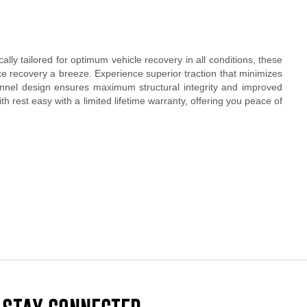
ly tailored for optimum vehicle recovery in all conditions, these
ke recovery a breeze. Experience superior traction that minimizes
hannel design ensures maximum structural integrity and improved
h rest easy with a limited lifetime warranty, offering you peace of