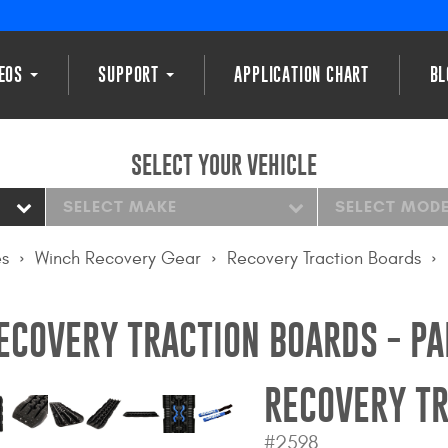
DEOS
SUPPORT
APPLICATION CHART
BL
SELECT YOUR VEHICLE
SELECT MAKE
SELECT MOD
es
Winch Recovery Gear
Recovery Traction Boards
ECOVERY TRACTION BOARDS - PA
RECOVERY TR
#2598