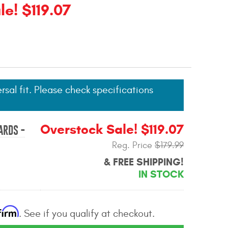
e! $119.07
ersal fit. Please check specifications
Overstock Sale! $119.07
ARDS -
Reg. Price
$179.99
& FREE SHIPPING!
IN STOCK
firm
. See if you qualify at checkout.