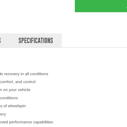
S
SPECIFICATIONS
 recovery in all conditions
omfort, and control
n on your vehicle
conditions
ts of wheelspin
very
oved performance capabilities