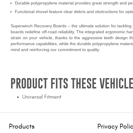
Durable polypropylene material provides great strength and p
Functional shovel feature clear debris and obstructions for o
Superwinch Recovery Boards – the ultimate solution for tackling 
boards redefine off-road reliability. The integrated ergonomic h
strain on your vehicle, thanks to the aggressive teeth design 
performance capabilities, while the durable polypropylene material
mind and reinforcing our commitment to quality.
PRODUCT FITS THESE VEHICLE
Universal Fitment
Products
Privacy Poli