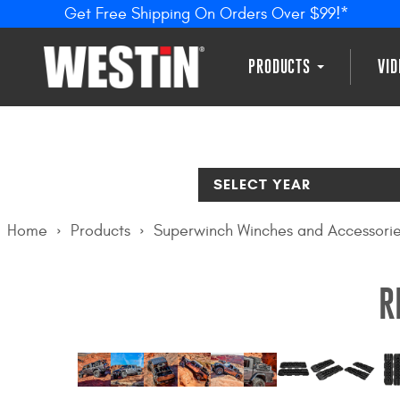
Get Free Shipping On Orders Over $99!*
PRODUCTS
VI
SELECT YEAR
Home
Products
Superwinch Winches and Accessori
R