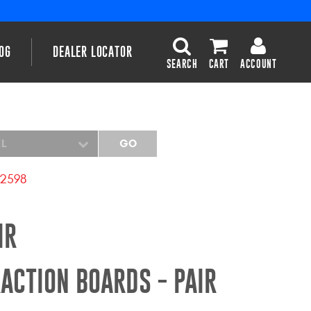
OG
DEALER LOCATOR
SEARCH
CART
ACCOUNT
EL
GO
2598
IR
ACTION BOARDS - PAIR