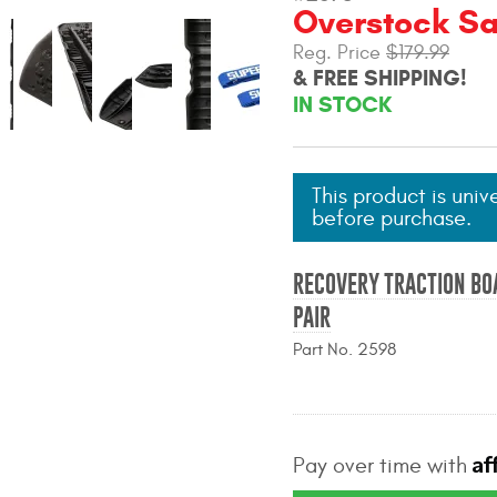
Overstock Sal
Reg. Price
$179.99
& FREE SHIPPING!
IN STOCK
This product is univ
before purchase.
RECOVERY TRACTION BO
PAIR
Part No. 2598
Af
Pay over time with