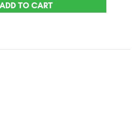
ADD TO CART