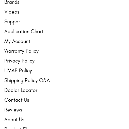
Brands
Videos
Support
Application Chart
My Account
Warranty Policy
Privacy Policy
UMAP Policy
Shipping Policy Q&A
Dealer Locator
Contact Us
Reviews
About Us