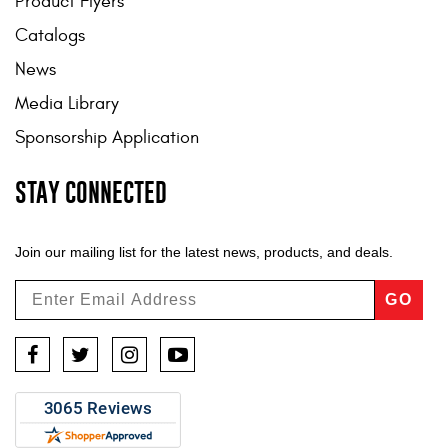
Product Flyers
Catalogs
News
Media Library
Sponsorship Application
STAY CONNECTED
Join our mailing list for the latest news, products, and deals.
GO
Facebook
Twitter
Instagram
YouTube