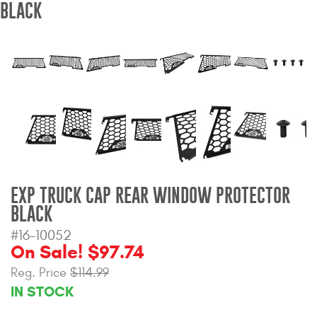
BLACK
Bull Bars
Jeep Wrangler and
Gladiator Products
Ford Bronco Products
LED Lighting
Cargo Management
EXP TRUCK CAP REAR WINDOW PROTECTOR
BLACK
Tool Boxes
#16-10052
On Sale! $97.74
Floor and Cargo Liners
Reg. Price
$114.99
IN STOCK
Truck Bed and Tailgate