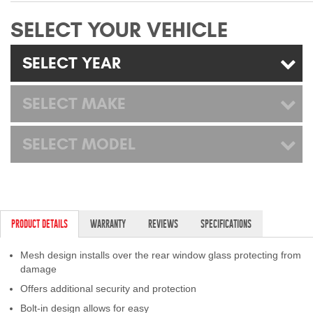
Mats
SELECT YOUR VEHICLE
Bed and Roof Racks
SELECT YEAR
Bug Shields
SELECT MAKE
Wind Deflectors
SELECT MODEL
Superwinch Winches
and Accessories
Westin and
PRODUCT DETAILS
WARRANTY
REVIEWS
SPECIFICATIONS
Superwinch Apparel
Mesh design installs over the rear window glass protecting from
DEALER LOCATOR
damage
Offers additional security and protection
SUPPORT
Bolt-in design allows for easy