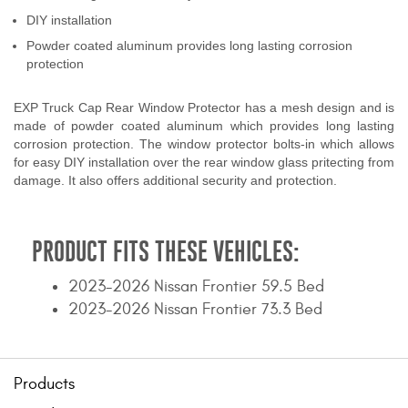
Contact Us
DIY installation
Powder coated aluminum provides long lasting corrosion
My Account
protection
2025 Application Guide
EXP Truck Cap Rear Window Protector has a mesh design and is
made of powder coated aluminum which provides long lasting
Product Flyers
corrosion protection. The window protector bolts-in which allows
for easy DIY installation over the rear window glass pritecting from
damage. It also offers additional security and protection.
Catalogs
Warranty Policy
PRODUCT FITS THESE VEHICLES:
UMAP Policy
2023-2026 Nissan Frontier 59.5 Bed
Privacy Policy
2023-2026 Nissan Frontier 73.3 Bed
Shipping Policy Q&A
Products