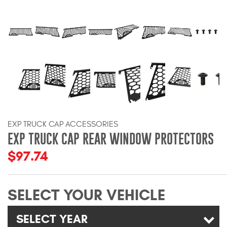
Bull Bars
Jeep Wrangler and
Gladiator Products
Ford Bronco Products
LED Lighting
EXP TRUCK CAP ACCESSORIES
Cargo Management
EXP TRUCK CAP REAR WINDOW PROTECTORS
$97.74
Tool Boxes
SELECT YOUR VEHICLE
Floor and Cargo Liners
SELECT YEAR
Truck Bed and Tailgate