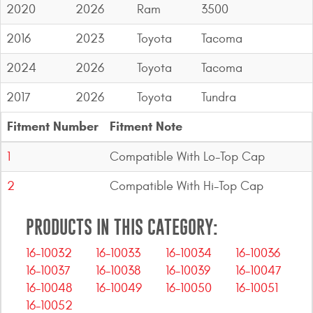
2020
2026
Ram
3500
2016
2023
Toyota
Tacoma
2024
2026
Toyota
Tacoma
2017
2026
Toyota
Tundra
Fitment Number
Fitment Note
1
Compatible With Lo-Top Cap
2
Compatible With Hi-Top Cap
PRODUCTS IN THIS CATEGORY:
16-10032
16-10033
16-10034
16-10036
16-10037
16-10038
16-10039
16-10047
16-10048
16-10049
16-10050
16-10051
16-10052