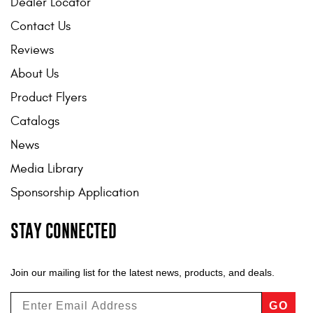
Dealer Locator
Contact Us
Reviews
About Us
Product Flyers
Catalogs
News
Media Library
Sponsorship Application
STAY CONNECTED
Join our mailing list for the latest news, products, and deals.
GO