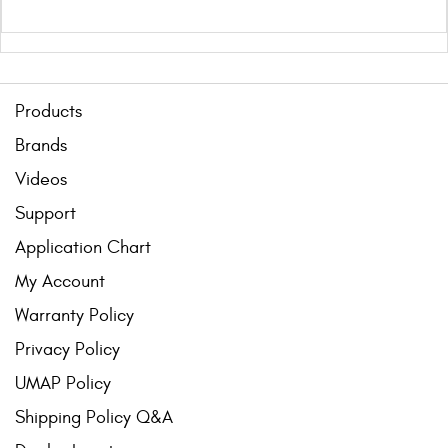
Products
Brands
Videos
Support
Application Chart
My Account
Warranty Policy
Privacy Policy
UMAP Policy
Shipping Policy Q&A