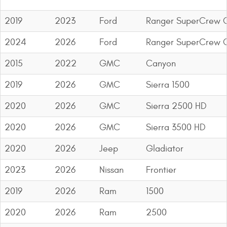
2019
2023
Ford
Ranger SuperCrew C
2024
2026
Ford
Ranger SuperCrew C
2015
2022
GMC
Canyon
2019
2026
GMC
Sierra 1500
2020
2026
GMC
Sierra 2500 HD
2020
2026
GMC
Sierra 3500 HD
2020
2026
Jeep
Gladiator
2023
2026
Nissan
Frontier
2019
2026
Ram
1500
2020
2026
Ram
2500