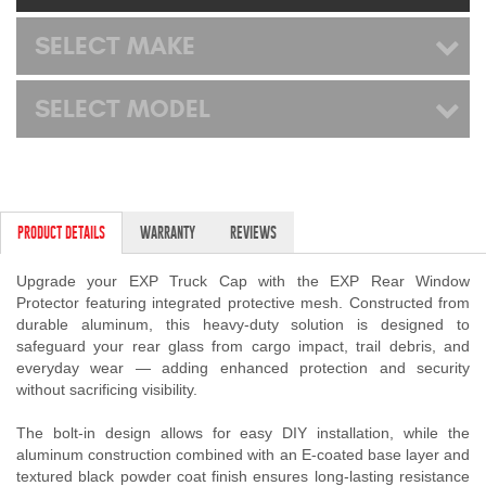
Mats
SELECT MAKE
Bed and Roof Racks
SELECT MODEL
Bug Shields
Wind Deflectors
PRODUCT DETAILS
WARRANTY
REVIEWS
Superwinch Winches
and Accessories
Upgrade your EXP Truck Cap with the EXP Rear Window
Protector featuring integrated protective mesh. Constructed from
durable aluminum, this heavy-duty solution is designed to
Westin and
safeguard your rear glass from cargo impact, trail debris, and
Superwinch Apparel
everyday wear — adding enhanced protection and security
without sacrificing visibility.
DEALER LOCATOR
The bolt-in design allows for easy DIY installation, while the
SUPPORT
aluminum construction combined with an E-coated base layer and
textured black powder coat finish ensures long-lasting resistance