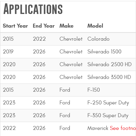
Applications
Start Year
End Year
Make
Model
2015
2022
Chevrolet
Colorado
2019
2026
Chevrolet
Silverado 1500
2020
2026
Chevrolet
Silverado 2500 HD
2020
2026
Chevrolet
Silverado 3500 HD
2015
2026
Ford
F-150
2023
2026
Ford
F-250 Super Duty
2023
2026
Ford
F-350 Super Duty
2022
2026
Ford
Maverick
See footno