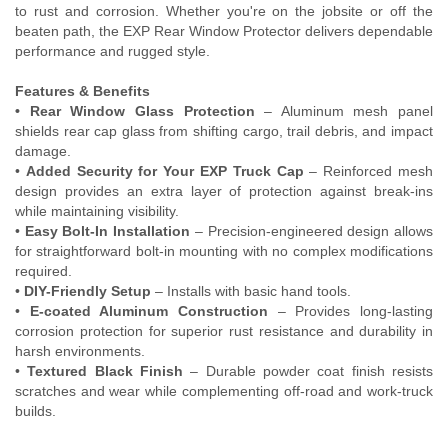
to rust and corrosion. Whether you're on the jobsite or off the
Contact Us
beaten path, the EXP Rear Window Protector delivers dependable
performance and rugged style.
My Account
Features & Benefits
2025 Application Guide
• Rear Window Glass Protection
– Aluminum mesh panel
shields rear cap glass from shifting cargo, trail debris, and impact
damage.
Product Flyers
•
Added Security for Your EXP Truck Cap
– Reinforced mesh
design provides an extra layer of protection against break-ins
Catalogs
while maintaining visibility.
•
Easy Bolt-In Installation
– Precision-engineered design allows
Warranty Policy
for straightforward bolt-in mounting with no complex modifications
required.
UMAP Policy
•
DIY-Friendly Setup
– Installs with basic hand tools.
•
E-coated Aluminum Construction
– Provides long-lasting
corrosion protection for superior rust resistance and durability in
Privacy Policy
harsh environments.
•
Textured Black Finish
– Durable powder coat finish resists
Shipping Policy Q&A
scratches and wear while complementing off-road and work-truck
builds.