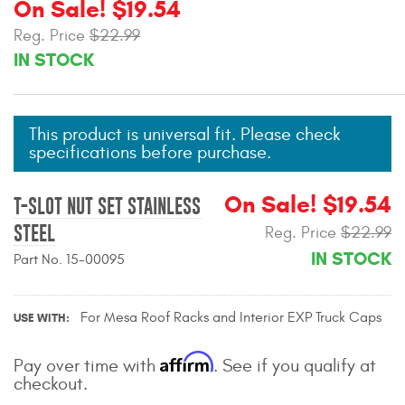
On Sale! $19.54
Mats
Reg. Price
$22.99
IN STOCK
Bed and Roof Racks
Bug Shields
This product is universal fit. Please check
specifications before purchase.
Wind Deflectors
On Sale! $19.54
T-SLOT NUT SET STAINLESS
Superwinch Winches
and Accessories
STEEL
Reg. Price
$22.99
IN STOCK
Part No. 15-00095
Westin and
Superwinch Apparel
For Mesa Roof Racks and Interior EXP Truck Caps
USE WITH
DEALER LOCATOR
Affirm
Pay over time with
. See if you qualify at
SUPPORT
checkout.