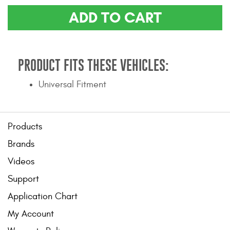
Contact Us
ADD TO CART
My Account
2025 Application Guide
PRODUCT FITS THESE VEHICLES:
Product Flyers
Universal Fitment
Catalogs
Products
Warranty Policy
Brands
UMAP Policy
Videos
Privacy Policy
Support
Shipping Policy Q&A
Application Chart
My Account