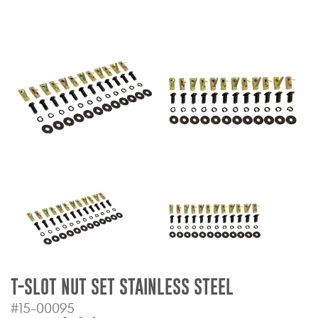
Bull Bars
Jeep Wrangler and
Gladiator Products
Ford Bronco Products
LED Lighting
Cargo Management
Tool Boxes
Floor and Cargo Liners
T-SLOT NUT SET STAINLESS STEEL
#15-00095
Truck Bed and Tailgate