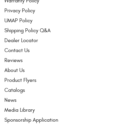
Warranty Policy
Privacy Policy
UMAP Policy
Shipping Policy Q&A
Dealer Locator
Contact Us
Reviews
About Us
Product Flyers
Catalogs
News
Media Library
Sponsorship Application