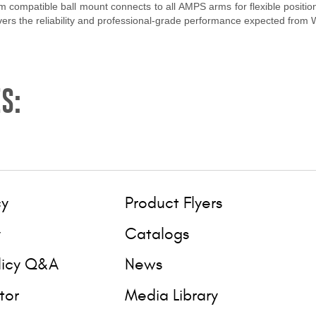
 compatible ball mount connects to all AMPS arms for flexible positio
livers the reliability and professional-grade performance expected from
S:
cy
Product Flyers
y
Catalogs
licy Q&A
News
tor
Media Library