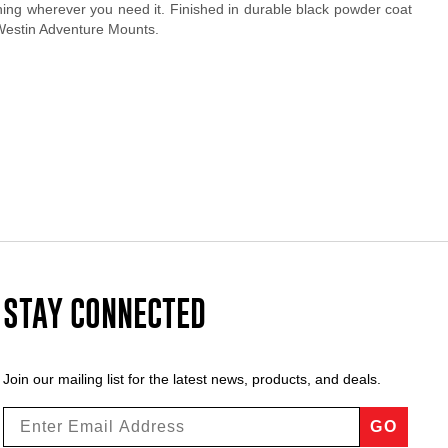
ning wherever you need it. Finished in durable black powder coat
 Westin Adventure Mounts.
STAY CONNECTED
Join our mailing list for the latest news, products, and deals.
GO