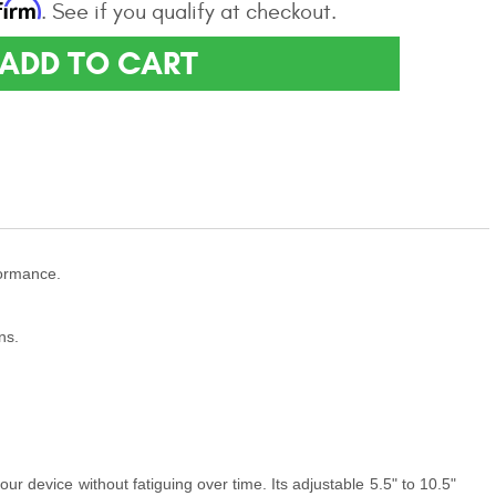
firm
. See if you qualify at checkout.
ADD TO CART
formance.
ns.
our device without fatiguing over time. Its adjustable 5.5" to 10.5"