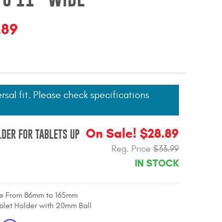
.89
ersal fit. Please check specifications
On Sale! $28.89
DER FOR TABLETS UP
Reg. Price
$33.99
IN STOCK
le From 86mm to 165mm
blet Holder with 20mm Ball