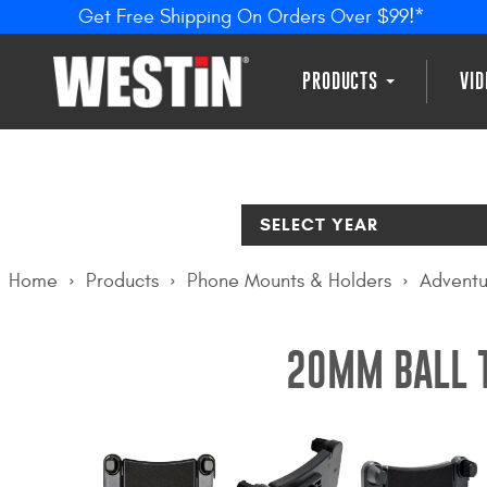
Get Free Shipping On Orders Over $99!*
PRODUCTS
VI
SELECT YEAR
Home
Products
Phone Mounts & Holders
Adventu
20MM BALL T