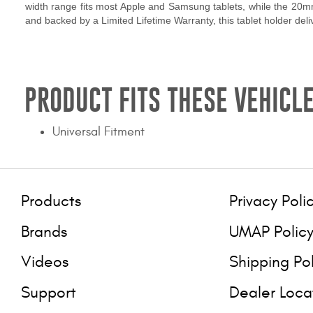
width range fits most Apple and Samsung tablets, while the 20mm
and backed by a Limited Lifetime Warranty, this tablet holder de
PRODUCT FITS THESE VEHICLE
Universal Fitment
Products
Privacy Poli
Brands
UMAP Polic
Videos
Shipping Po
Support
Dealer Loca