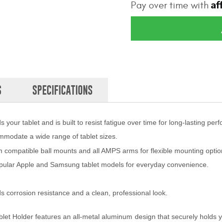
Af
Pay over time with
S
SPECIFICATIONS
your tablet and is built to resist fatigue over time for long-lasting per
ommodate a wide range of tablet sizes.
compatible ball mounts and all AMPS arms for flexible mounting optio
pular Apple and Samsung tablet models for everyday convenience.
s corrosion resistance and a clean, professional look.
 Tablet Holder features an all-metal aluminum design that securely holds y