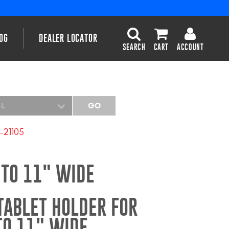
OG
DEALER LOCATOR
SEARCH
CART
ACCOUNT
EL
GO
-21105
 TO 11" WIDE
TABLET HOLDER FOR
TO 11" WIDE