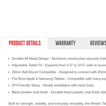
PRODUCT DETAILS
WARRANTY
REVIEW
Durable All-Metal Design - Aluminum construction securely holds 
Adjustable Tablet Fit - Expands from 5.5" to 10.5" wide to acc
20mm Ball Mount Compatible - Designed to connect with 20mm 
Fits Most Apple & Samsung Tablets - Compatible with many po
DIY-Friendly Setup - Simple installation with basic tools.
Black powder coat finish - Durable black powder coat finish add
Built for strength, stability, and everyday versatility, the Westin