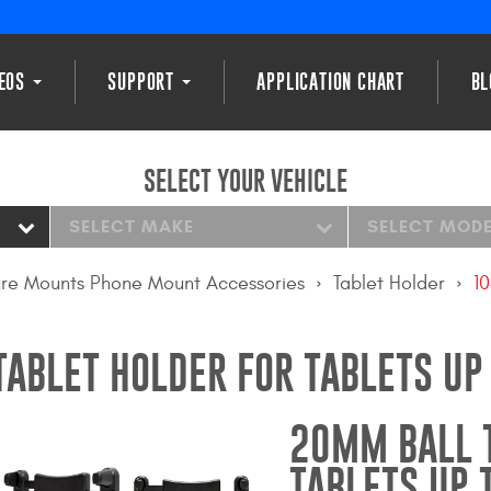
DEOS
SUPPORT
APPLICATION CHART
BL
SELECT YOUR VEHICLE
SELECT MAKE
SELECT MOD
re Mounts Phone Mount Accessories
Tablet Holder
10
ABLET HOLDER FOR TABLETS UP
20MM BALL 
TABLETS UP 