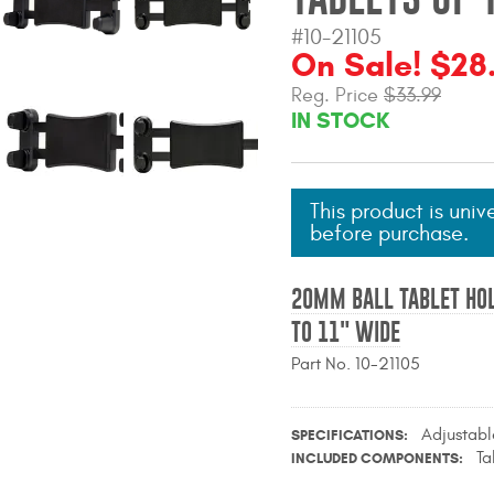
#10-21105
On Sale! $28
Reg. Price
$33.99
IN STOCK
This product is univ
before purchase.
20MM BALL TABLET HOL
TO 11" WIDE
Part No. 10-21105
Adjustab
SPECIFICATIONS
Ta
INCLUDED COMPONENTS