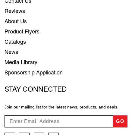
Contact Us
Reviews
About Us
Product Flyers
Catalogs
News
Media Library
Sponsorship Application
STAY CONNECTED
Join our mailing list for the latest news, products, and deals.
GO