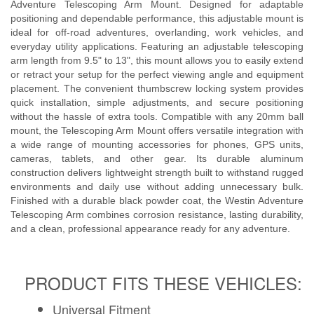
Adventure Telescoping Arm Mount. Designed for adaptable
UMAP Policy
positioning and dependable performance, this adjustable mount is
ideal for off-road adventures, overlanding, work vehicles, and
Privacy Policy
everyday utility applications. Featuring an adjustable telescoping
arm length from 9.5" to 13", this mount allows you to easily extend
Shipping Policy Q&A
or retract your setup for the perfect viewing angle and equipment
placement. The convenient thumbscrew locking system provides
quick installation, simple adjustments, and secure positioning
without the hassle of extra tools. Compatible with any 20mm ball
mount, the Telescoping Arm Mount offers versatile integration with
a wide range of mounting accessories for phones, GPS units,
cameras, tablets, and other gear. Its durable aluminum
construction delivers lightweight strength built to withstand rugged
environments and daily use without adding unnecessary bulk.
Finished with a durable black powder coat, the Westin Adventure
Telescoping Arm combines corrosion resistance, lasting durability,
and a clean, professional appearance ready for any adventure.
PRODUCT FITS THESE VEHICLES:
Universal Fitment