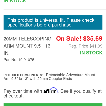
IN STOCK
Floor and Cargo
Liners
This product is universal fit. Please check
specifications before purchase.
Truck Bed and
Tailgate Mats
On Sale! $35.69
20MM TELESCOPING
ARM MOUNT 9.5 - 13
Reg. Price
$41.99
Bed and Roof Racks
IN STOCK
IN.
Part No. 10-21075
Bug Shields
Retractable Adventure Mount
Wind Deflectors
INCLUDED COMPONENTS
Arm 9.5" to 13" with 20mm Coupler Ends
Pay over time with
Affirm
. See if you qualify at
Superwinch Winches
checkout.
and Accessories