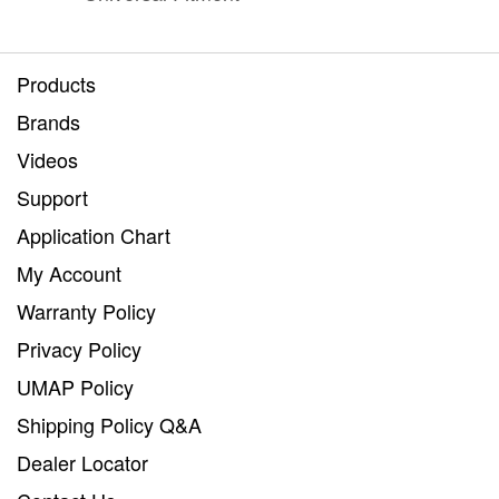
Products
Brands
Videos
Support
Application Chart
My Account
Warranty Policy
Privacy Policy
UMAP Policy
Shipping Policy Q&A
Dealer Locator