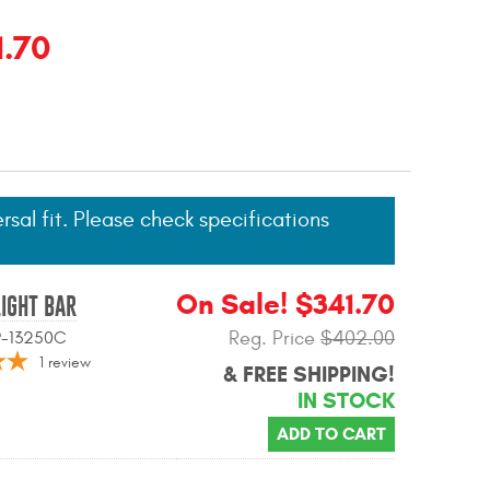
1.70
ersal fit. Please check specifications
On Sale! $341.70
LIGHT BAR
Reg. Price
$402.00
09-13250C
1
review
& FREE SHIPPING!
IN STOCK
ADD TO CART