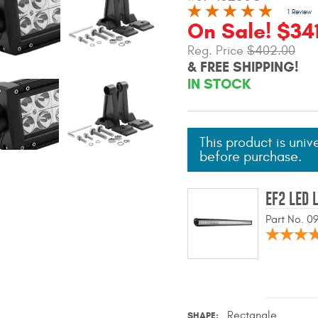
1 Review
On Sale! $34
Reg. Price
$402.00
& FREE SHIPPING!
IN STOCK
This product is univ
before purchase.
EF2 LED 
Part No. 
Rectangle
SHAPE