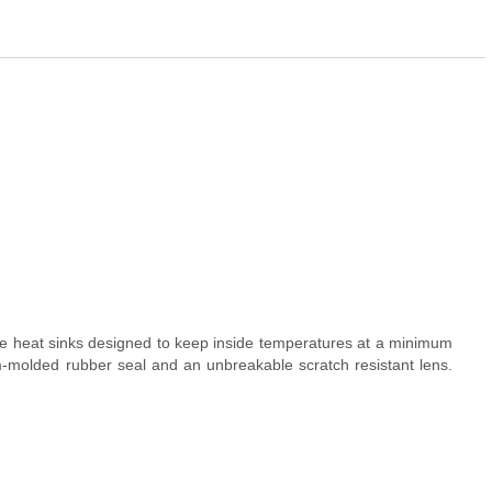
ure heat sinks designed to keep inside temperatures at a minimum
m-molded rubber seal and an unbreakable scratch resistant lens.