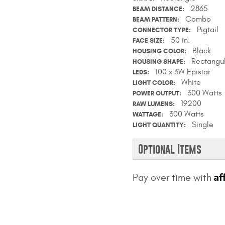
2865
BEAM DISTANCE
Combo
BEAM PATTERN
Pigtail
CONNECTOR TYPE
50 in.
FACE SIZE
Black
HOUSING COLOR
Rectangu
HOUSING SHAPE
100 x 3W Epistar
LEDS
White
LIGHT COLOR
300 Watts
POWER OUTPUT
19200
RAW LUMENS
300 Watts
WATTAGE
Single
LIGHT QUANTITY
Optional Items
Af
Pay over time with