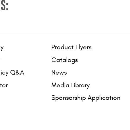
S:
cy
Product Flyers
y
Catalogs
licy Q&A
News
tor
Media Library
Sponsorship Application