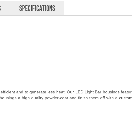
S
SPECIFICATIONS
 efficient and to generate less heat. Our LED Light Bar housings feat
 housings a high quality powder-coat and finish them off with a custo