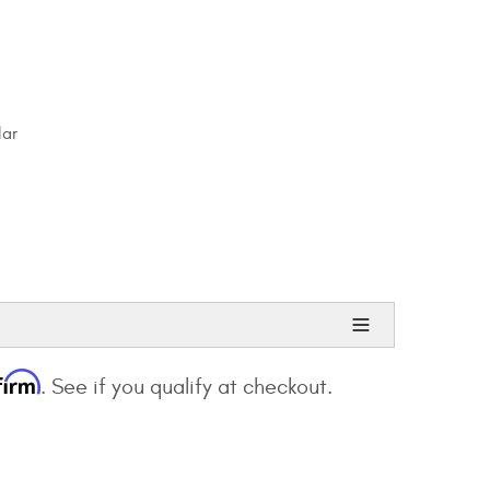
lar
firm
. See if you qualify at checkout.