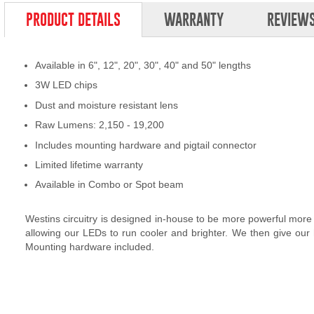
PRODUCT DETAILS
WARRANTY
REVIEW
Available in 6", 12", 20", 30", 40" and 50" lengths
3W LED chips
Dust and moisture resistant lens
Raw Lumens: 2,150 - 19,200
Includes mounting hardware and pigtail connector
Limited lifetime warranty
Available in Combo or Spot beam
Westins circuitry is designed in-house to be more powerful more
allowing our LEDs to run cooler and brighter. We then give our
Mounting hardware included.