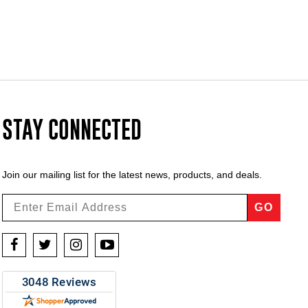
STAY CONNECTED
Join our mailing list for the latest news, products, and deals.
GO
Facebook
Twitter
Instagram
YouTube