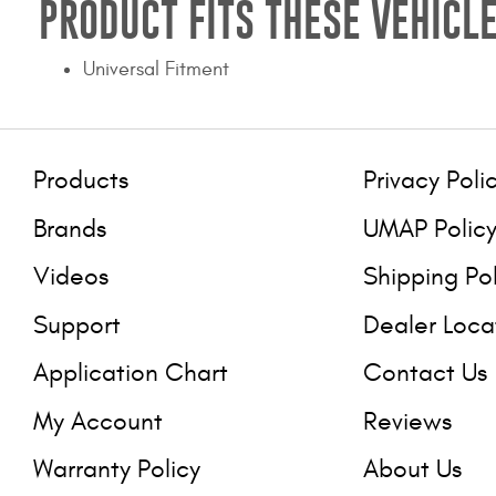
PRODUCT FITS THESE VEHICLE
Universal Fitment
Products
Privacy Poli
Brands
UMAP Polic
Videos
Shipping Po
Support
Dealer Loca
Application Chart
Contact Us
My Account
Reviews
Warranty Policy
About Us