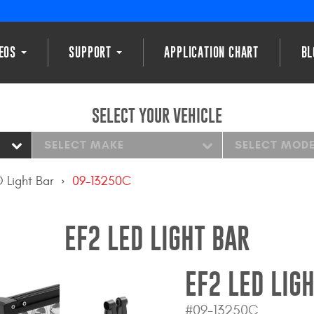
DEOS
SUPPORT
APPLICATION CHART
BL
SELECT YOUR VEHICLE
SELECT MAKE
SELECT MOD
 Light Bar
09-13250C
EF2 LED LIGHT BAR
EF2 LED LIG
#09-13250C