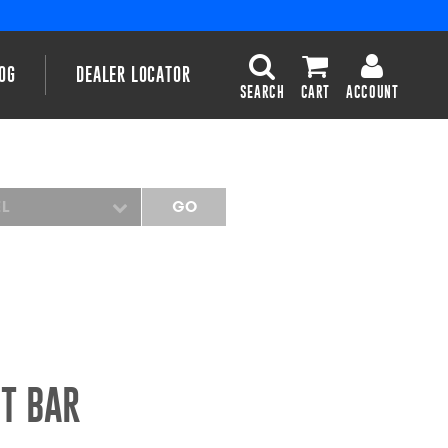
OG
DEALER LOCATOR
SEARCH
CART
ACCOUNT
EL
GO
HT BAR