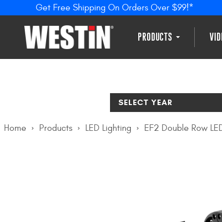
Get Free Shipping On Orders Over $99!*
PRODUCTS
VI
SELECT YEAR
Home
Products
LED Lighting
EF2 Double Row LED