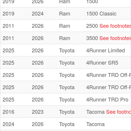
2019
2026
Ram
1500
2019
2024
Ram
1500 Classic
2011
2026
Ram
2500
See footnote
2011
2026
Ram
3500
See footnote
2025
2026
Toyota
4Runner Limited
2025
2026
Toyota
4Runner SR5
2025
2026
Toyota
4Runner TRD Off-
2025
2026
Toyota
4Runner TRD Off-
2025
2026
Toyota
4Runner TRD Pro
2016
2023
Toyota
Tacoma
See footno
2024
2026
Toyota
Tacoma