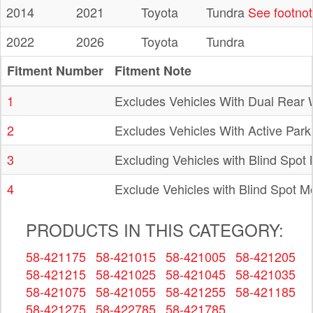
2014
2021
Toyota
Tundra
See footno
2022
2026
Toyota
Tundra
Fitment Number
Fitment Note
1
Excludes Vehicles With Dual Rear
2
Excludes Vehicles With Active Park 
3
Excluding Vehicles with Blind Spot
4
Exclude Vehicles with Blind Spot M
PRODUCTS IN THIS CATEGORY:
58-421175
58-421015
58-421005
58-421205
58-421215
58-421025
58-421045
58-421035
58-421075
58-421055
58-421255
58-421185
58-421275
58-422785
58-421785