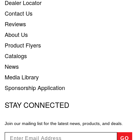
Dealer Locator
Contact Us
Reviews
About Us
Product Flyers
Catalogs
News
Media Library
Sponsorship Application
STAY CONNECTED
Join our mailing list for the latest news, products, and deals.
GO