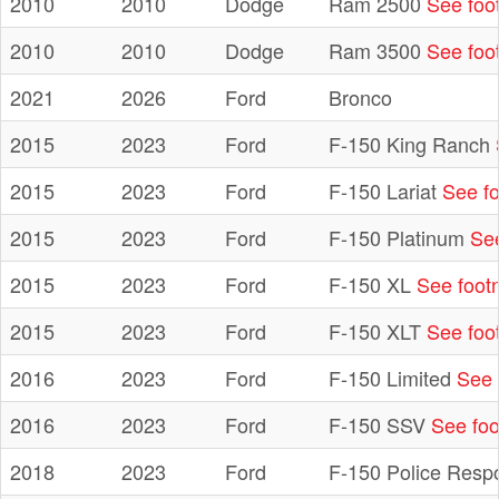
2010
2010
Dodge
Ram 2500
See foo
2010
2010
Dodge
Ram 3500
See foo
2021
2026
Ford
Bronco
2015
2023
Ford
F-150 King Ranch
2015
2023
Ford
F-150 Lariat
See fo
2015
2023
Ford
F-150 Platinum
See
2015
2023
Ford
F-150 XL
See foot
2015
2023
Ford
F-150 XLT
See foo
2016
2023
Ford
F-150 Limited
See 
2016
2023
Ford
F-150 SSV
See foo
2018
2023
Ford
F-150 Police Resp