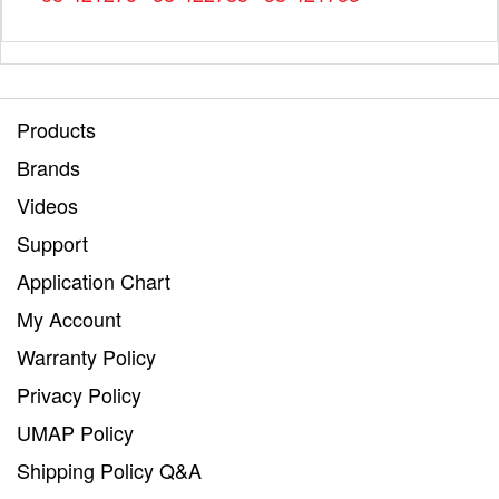
Products
Brands
Videos
Support
Application Chart
My Account
Warranty Policy
Privacy Policy
UMAP Policy
Shipping Policy Q&A