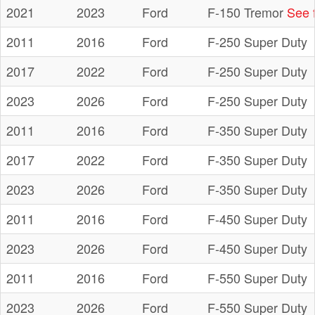
2021
2023
Ford
F-150 Tremor
See f
2011
2016
Ford
F-250 Super Duty
2017
2022
Ford
F-250 Super Duty
2023
2026
Ford
F-250 Super Duty
2011
2016
Ford
F-350 Super Duty
2017
2022
Ford
F-350 Super Duty
2023
2026
Ford
F-350 Super Duty
2011
2016
Ford
F-450 Super Duty
2023
2026
Ford
F-450 Super Duty
2011
2016
Ford
F-550 Super Duty
2023
2026
Ford
F-550 Super Duty