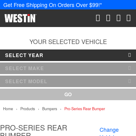
Get Free Shipping On Orders Over $99!*
PRODUCTS
New Products
SEARCH
CART
ACCOUN
ME
Tonneau Covers
YOUR SELECTED VEHICLE
SELECT YEAR
Phone Mounts &
Holders
SELECT MAKE
Truck Caps
SELECT MODEL
Nerf Bars and
GO
Running Boards
Home
Products
Bumpers
Pro-Series Rear Bumper
Grille Guards and
Winch Mounts
PRO-SERIES REAR
Change
BUMPER