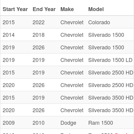
Start Year
End Year
Make
Model
2015
2022
Chevrolet
Colorado
2014
2018
Chevrolet
Silverado 1500
2019
2026
Chevrolet
Silverado 1500
2019
2019
Chevrolet
Silverado 1500 LD
2015
2019
Chevrolet
Silverado 2500 HD
2020
2026
Chevrolet
Silverado 2500 HD
2015
2019
Chevrolet
Silverado 3500 HD
2020
2026
Chevrolet
Silverado 3500 HD
2009
2010
Dodge
Ram 1500