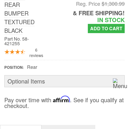
Reg. Price
$1,300.99
REAR
DEALER LOCATOR
& FREE SHIPPING!
BUMPER
IN STOCK
TEXTURED
SUPPORT
ADD TO CART
BLACK
Contact Us
Part No. 58-
421255
6
My Account
reviews
2025 Application Guide
Rear
POSITION
Product Flyers
Optional Items
Catalogs
Pay over time with
Affirm
. See if you qualify at
Warranty Policy
checkout.
UMAP Policy
Privacy Policy