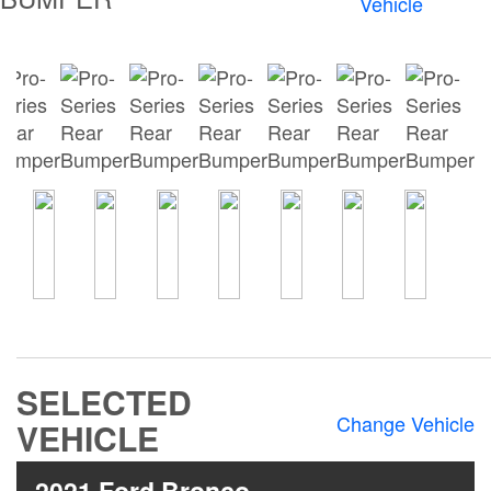
Vehicle
Bumpers
Bull Bars
Jeep Wrangler and
Gladiator Products
Ford Bronco Products
LED Lighting
Cargo Management
Tool Boxes
SELECTED
Change Vehicle
VEHICLE
Floor and Cargo
Liners
2021 Ford Bronco