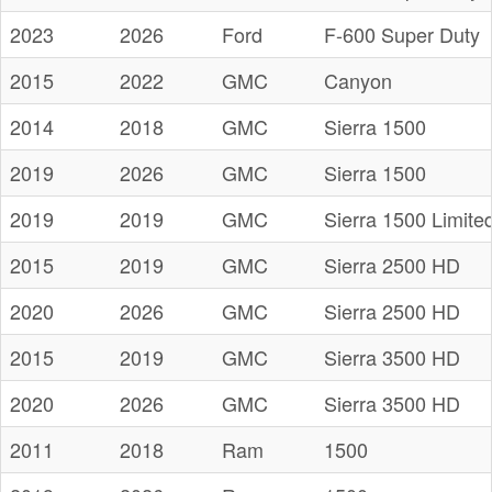
2023
2026
Ford
F-600 Super Duty
2015
2022
GMC
Canyon
2014
2018
GMC
Sierra 1500
2019
2026
GMC
Sierra 1500
2019
2019
GMC
Sierra 1500 Limite
2015
2019
GMC
Sierra 2500 HD
2020
2026
GMC
Sierra 2500 HD
2015
2019
GMC
Sierra 3500 HD
2020
2026
GMC
Sierra 3500 HD
2011
2018
Ram
1500