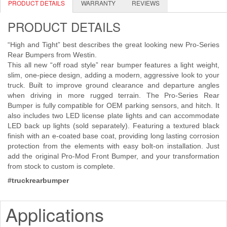
PRODUCT DETAILS
WARRANTY
REVIEWS
Shipping Policy Q&A
PRODUCT DETAILS
“High and Tight” best describes the great looking new Pro-Series
Rear Bumpers from Westin.
This all new “off road style” rear bumper features a light weight,
slim, one-piece design, adding a modern, aggressive look to your
truck. Built to improve ground clearance and departure angles
when driving in more rugged terrain. The Pro-Series Rear
Bumper is fully compatible for OEM parking sensors, and hitch. It
also includes two LED license plate lights and can accommodate
LED back up lights (sold separately). Featuring a textured black
finish with an e-coated base coat, providing long lasting corrosion
protection from the elements with easy bolt-on installation. Just
add the original Pro-Mod Front Bumper, and your transformation
from stock to custom is complete.
#truckrearbumper
Applications