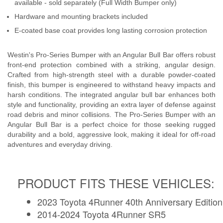
available - sold separately (Full Width Bumper only)
Hardware and mounting brackets included
E-coated base coat provides long lasting corrosion protection
Westin's Pro-Series Bumper with an Angular Bull Bar offers robust
front-end protection combined with a striking, angular design.
Crafted from high-strength steel with a durable powder-coated
finish, this bumper is engineered to withstand heavy impacts and
harsh conditions. The integrated angular bull bar enhances both
style and functionality, providing an extra layer of defense against
road debris and minor collisions. The Pro-Series Bumper with an
Angular Bull Bar is a perfect choice for those seeking rugged
durability and a bold, aggressive look, making it ideal for off-road
adventures and everyday driving.
PRODUCT FITS THESE VEHICLES:
2023 Toyota 4Runner 40th Anniversary Edition
2014-2024 Toyota 4Runner SR5