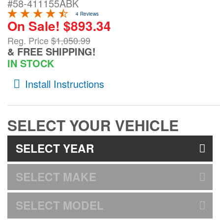
#58-411155ABK
4 Reviews
On Sale! $893.34
Bed and Roof Racks
Reg. Price
$1,050.99
& FREE SHIPPING!
Bug Shields
IN STOCK
Wind Deflectors
Install Instructions
Superwinch Winches
and Accessories
SELECT YOUR VEHICLE
Westin and
SELECT YEAR
Superwinch Apparel
SELECT MAKE
DEALER LOCATOR
SUPPORT
SELECT MODEL