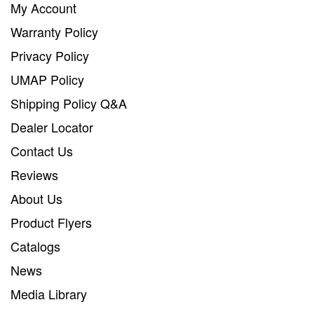
My Account
Warranty Policy
Privacy Policy
UMAP Policy
Shipping Policy Q&A
Dealer Locator
Contact Us
Reviews
About Us
Product Flyers
Catalogs
News
Media Library