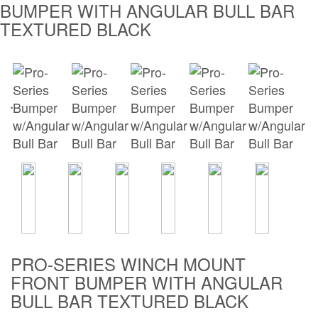
BUMPER WITH ANGULAR BULL BAR
Bull Bars
TEXTURED BLACK
Jeep Wrangler and
Gladiator Products
Ford Bronco Products
LED Lighting
Cargo Management
Tool Boxes
Floor and Cargo
PRO-SERIES WINCH MOUNT
Liners
FRONT BUMPER WITH ANGULAR
BULL BAR TEXTURED BLACK
Truck Bed and
Tailgate Mats