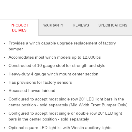
Contact Us
My Account
PRODUCT
WARRANTY
REVIEWS
SPECIFICATIONS
2025 Application Guide
DETAILS
Product Flyers
Provides a winch capable upgrade replacement of factory
bumper
Catalogs
Accomodates most winch models up to 12,000lbs
Constructed of 10 gauge steel for strength and style
Warranty Policy
Heavy-duty 4 gauge winch mount center section
UMAP Policy
Has provisions for factory sensors
Recessed hawse fairlead
Privacy Policy
Configured to accept most single row 20" LED light bars in the
center position - sold separately (Mid Width Front Bumper Only)
Shipping Policy Q&A
Configured to accept most single or double row 20" LED light
bars in the center position - sold separately
Optional square LED light kit with Westin auxiliary lights