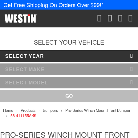
Get Free Shipping On Orders Over $99!*
PRODUCTS
New Products
SEARCH
CART
ACCOUN
ME
Tonneau Covers
SELECT YOUR VEHICLE
SELECT YEAR
Phone Mounts &
Holders
SELECT MAKE
Truck Caps
SELECT MODEL
Nerf Bars and
GO
Running Boards
Home
Products
Bumpers
Pro-Series Winch Mount Front Bumper
Grille Guards and
58-411155ABK
Winch Mounts
Bumpers
PRO-SERIES WINCH MOUNT FRONT