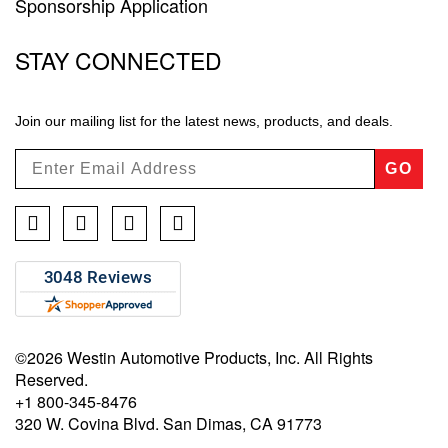
Sponsorship Application
STAY CONNECTED
Join our mailing list for the latest news, products, and deals.
GO
Facebook
Twitter
Instagram
YouTube
©2026 Westin Automotive Products, Inc. All Rights
Reserved.
+1 800-345-8476
320 W. Covina Blvd. San Dimas, CA 91773