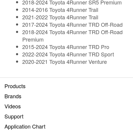
2018-2024 Toyota 4Runner SR5 Premium
2014-2016 Toyota 4Runner Trail
2021-2022 Toyota 4Runner Trail
2017-2024 Toyota 4Runner TRD Off-Road
2018-2024 Toyota 4Runner TRD Off-Road
Premium
2015-2024 Toyota 4Runner TRD Pro
2022-2024 Toyota 4Runner TRD Sport
2020-2021 Toyota 4Runner Venture
Products
Brands
Videos
Support
Application Chart