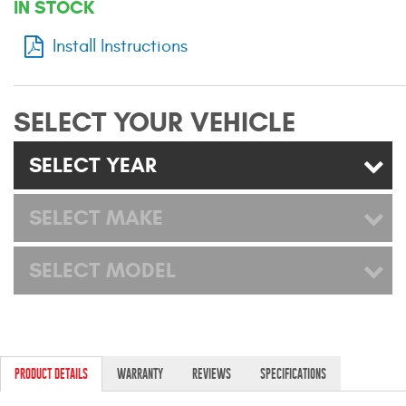
IN STOCK
Mats
Install Instructions
Bed and Roof Racks
SELECT YOUR VEHICLE
Bug Shields
SELECT YEAR
Wind Deflectors
SELECT MAKE
Superwinch Winches
and Accessories
SELECT MODEL
Westin and
Superwinch Apparel
DEALER LOCATOR
PRODUCT DETAILS
WARRANTY
REVIEWS
SPECIFICATIONS
SUPPORT