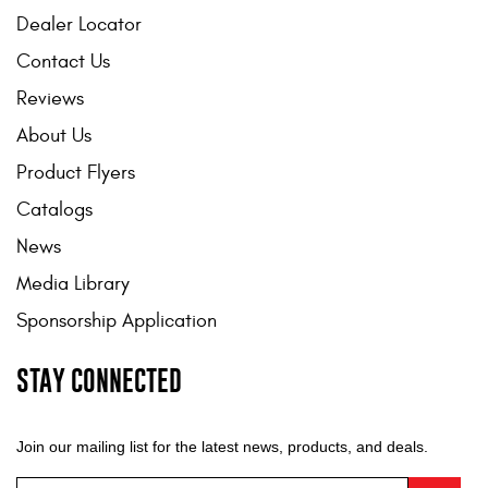
Dealer Locator
Contact Us
Reviews
About Us
Product Flyers
Catalogs
News
Media Library
Sponsorship Application
STAY CONNECTED
Join our mailing list for the latest news, products, and deals.