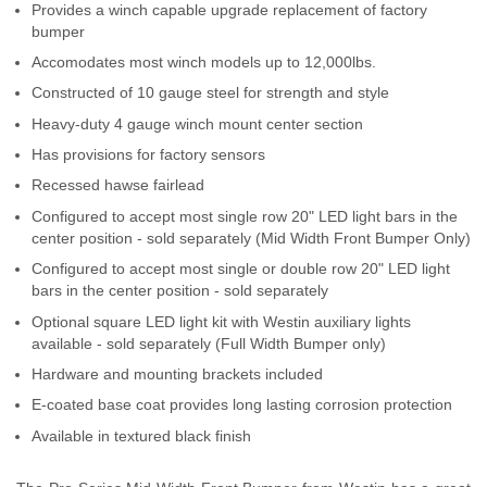
Provides a winch capable upgrade replacement of factory
Contact Us
bumper
Accomodates most winch models up to 12,000lbs.
My Account
Constructed of 10 gauge steel for strength and style
2025 Application Guide
Heavy-duty 4 gauge winch mount center section
Has provisions for factory sensors
Product Flyers
Recessed hawse fairlead
Configured to accept most single row 20" LED light bars in the
Catalogs
center position - sold separately (Mid Width Front Bumper Only)
Warranty Policy
Configured to accept most single or double row 20" LED light
bars in the center position - sold separately
UMAP Policy
Optional square LED light kit with Westin auxiliary lights
available - sold separately (Full Width Bumper only)
Privacy Policy
Hardware and mounting brackets included
E-coated base coat provides long lasting corrosion protection
Shipping Policy Q&A
Available in textured black finish