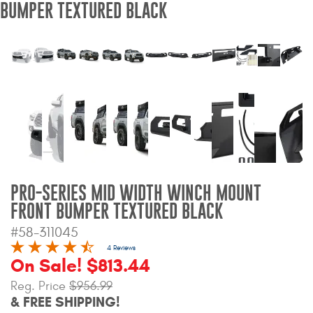
BUMPER TEXTURED BLACK
Bull Bars
Jeep Wrangler and
Gladiator Products
Ford Bronco Products
LED Lighting
Cargo Management
PRO-SERIES MID WIDTH WINCH MOUNT
FRONT BUMPER TEXTURED BLACK
Tool Boxes
#58-311045
4 Reviews
On Sale! $813.44
Floor and Cargo Liners
Reg. Price
$956.99
& FREE SHIPPING!
Truck Bed and Tailgate