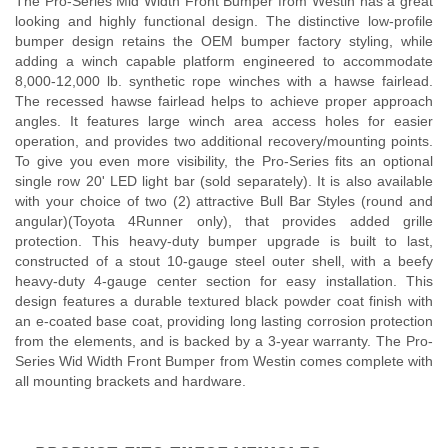
The Pro-Series Mid Width Front Bumper from Westin has a great
looking and highly functional design. The distinctive low-profile
bumper design retains the OEM bumper factory styling, while
adding a winch capable platform engineered to accommodate
8,000-12,000 lb. synthetic rope winches with a hawse fairlead.
The recessed hawse fairlead helps to achieve proper approach
angles. It features large winch area access holes for easier
operation, and provides two additional recovery/mounting points.
To give you even more visibility, the Pro-Series fits an optional
single row 20' LED light bar (sold separately). It is also available
with your choice of two (2) attractive Bull Bar Styles (round and
angular)(Toyota 4Runner only), that provides added grille
protection. This heavy-duty bumper upgrade is built to last,
constructed of a stout 10-gauge steel outer shell, with a beefy
heavy-duty 4-gauge center section for easy installation. This
design features a durable textured black powder coat finish with
an e-coated base coat, providing long lasting corrosion protection
from the elements, and is backed by a 3-year warranty. The Pro-
Series Wid Width Front Bumper from Westin comes complete with
all mounting brackets and hardware.