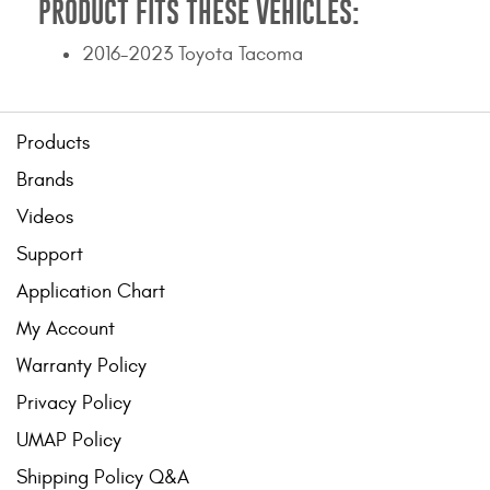
PRODUCT FITS THESE VEHICLES:
2016-2023 Toyota Tacoma
Products
Brands
Videos
Support
Application Chart
My Account
Warranty Policy
Privacy Policy
UMAP Policy
Shipping Policy Q&A