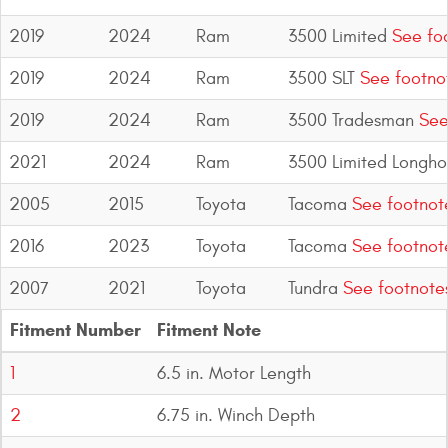
2019
2024
Ram
3500 Limited
See fo
2019
2024
Ram
3500 SLT
See footno
2019
2024
Ram
3500 Tradesman
See
2021
2024
Ram
3500 Limited Longho
2005
2015
Toyota
Tacoma
See footnot
2016
2023
Toyota
Tacoma
See footnot
2007
2021
Toyota
Tundra
See footnote
Fitment Number
Fitment Note
1
6.5 in. Motor Length
2
6.75 in. Winch Depth