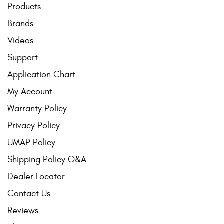
Products
Brands
Videos
Support
Application Chart
My Account
Warranty Policy
Privacy Policy
UMAP Policy
Shipping Policy Q&A
Dealer Locator
Contact Us
Reviews