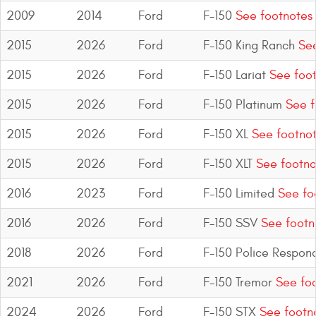
2009
2014
Ford
F-150
See footnotes
2015
2026
Ford
F-150 King Ranch
See
2015
2026
Ford
F-150 Lariat
See foot
2015
2026
Ford
F-150 Platinum
See f
2015
2026
Ford
F-150 XL
See footno
2015
2026
Ford
F-150 XLT
See footno
2016
2023
Ford
F-150 Limited
See fo
2016
2026
Ford
F-150 SSV
See footn
2018
2026
Ford
F-150 Police Respon
2021
2026
Ford
F-150 Tremor
See foo
2024
2026
Ford
F-150 STX
See footn