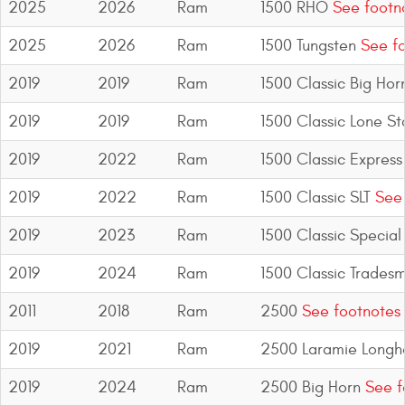
2025
2026
Ram
1500 RHO
See footn
2025
2026
Ram
1500 Tungsten
See fo
2019
2019
Ram
1500 Classic Big Hor
2019
2019
Ram
1500 Classic Lone St
2019
2022
Ram
1500 Classic Express
2019
2022
Ram
1500 Classic SLT
See 
2019
2023
Ram
1500 Classic Special
2019
2024
Ram
1500 Classic Trades
2011
2018
Ram
2500
See footnotes
2019
2021
Ram
2500 Laramie Longh
2019
2024
Ram
2500 Big Horn
See f