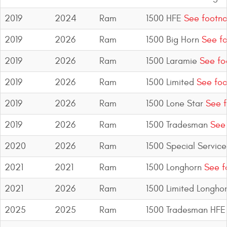
2019
2024
Ram
1500 HFE
See footno
2019
2026
Ram
1500 Big Horn
See fo
2019
2026
Ram
1500 Laramie
See fo
2019
2026
Ram
1500 Limited
See foo
2019
2026
Ram
1500 Lone Star
See f
2019
2026
Ram
1500 Tradesman
See 
2020
2026
Ram
1500 Special Service
2021
2021
Ram
1500 Longhorn
See f
2021
2026
Ram
1500 Limited Longho
2025
2025
Ram
1500 Tradesman HFE