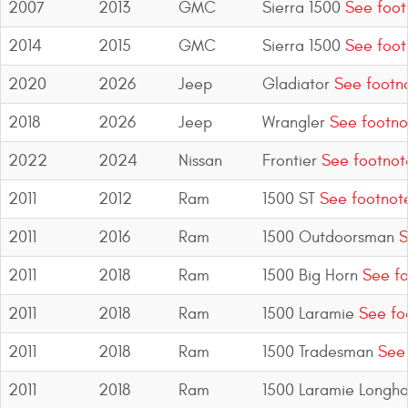
2007
2013
GMC
Sierra 1500
See foot
2014
2015
GMC
Sierra 1500
See foot
2020
2026
Jeep
Gladiator
See footn
2018
2026
Jeep
Wrangler
See footno
2022
2024
Nissan
Frontier
See footnot
2011
2012
Ram
1500 ST
See footnot
2011
2016
Ram
1500 Outdoorsman
S
2011
2018
Ram
1500 Big Horn
See fo
2011
2018
Ram
1500 Laramie
See fo
2011
2018
Ram
1500 Tradesman
See 
2011
2018
Ram
1500 Laramie Longho