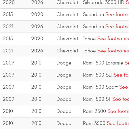
2020
2026
Chevrolet
Silverado 3500 HD
S
2015
2020
Chevrolet
Suburban
See footn
2021
2026
Chevrolet
Suburban
See footn
2015
2020
Chevrolet
Tahoe
See footnotes
2021
2026
Chevrolet
Tahoe
See footnotes
2009
2010
Dodge
Ram 1500 Laramie
Se
2009
2010
Dodge
Ram 1500 SLT
See fo
2009
2010
Dodge
Ram 1500 Sport
See 
2009
2010
Dodge
Ram 1500 ST
See foo
2010
2010
Dodge
Ram 2500
See footn
2010
2010
Dodge
Ram 3500
See footn