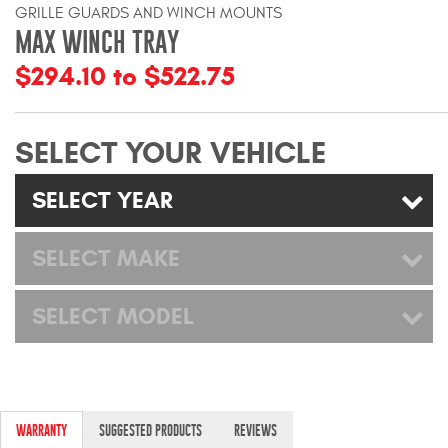
GRILLE GUARDS AND WINCH MOUNTS
Mats
MAX WINCH TRAY
$294.10 to $522.75
Bed and Roof Racks
Bug Shields
SELECT YOUR VEHICLE
Wind Deflectors
SELECT YEAR
Superwinch Winches
SELECT MAKE
and Accessories
Westin and
SELECT MODEL
Superwinch Apparel
DEALER LOCATOR
SUPPORT
WARRANTY
SUGGESTED PRODUCTS
REVIEWS