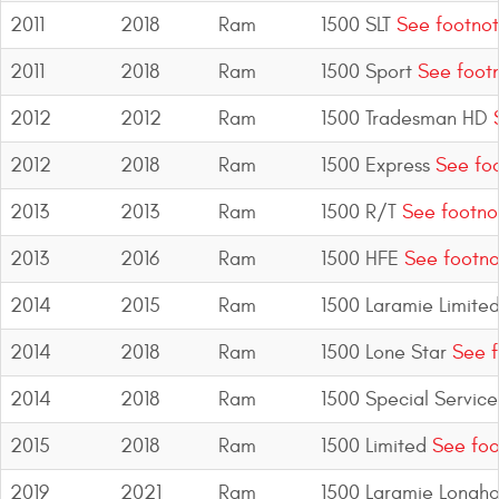
2011
2018
Ram
1500 SLT
See footnot
2011
2018
Ram
1500 Sport
See foot
2012
2012
Ram
1500 Tradesman HD
S
2012
2018
Ram
1500 Express
See foo
2013
2013
Ram
1500 R/T
See footno
2013
2016
Ram
1500 HFE
See footno
2014
2015
Ram
1500 Laramie Limite
2014
2018
Ram
1500 Lone Star
See f
2014
2018
Ram
1500 Special Service
2015
2018
Ram
1500 Limited
See foo
2019
2021
Ram
1500 Laramie Longho