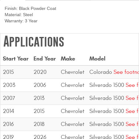
Contact Us
Finish:
Black Powder Coat
Material:
Steel
My Account
Warranty:
3 Year
2025 Application Guide
Applications
Product Flyers
Start Year
End Year
Make
Model
Catalogs
2015
2020
Chevrolet
Colorado
See footn
Warranty Policy
2003
2006
Chevrolet
Silverado 1500
See f
UMAP Policy
2007
2013
Chevrolet
Silverado 1500
See f
Privacy Policy
2014
2015
Chevrolet
Silverado 1500
See f
Shipping Policy Q&A
2016
2018
Chevrolet
Silverado 1500
See f
2019
2026
Chevrolet
Silverado 1500
See f