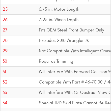
25
6.75 in. Motor Length
26
7.25 in. Winch Depth
27
Fits OEM Steel Front Bumper Only
28
Excludes 2018 Wrangler JK
29
Not Compatible With Intelligent Cruis
30
Requires Trimming
31
Will Interfere With Forward Collision
32
Compatible With Part # 46-70100 / 
33
Will Interfere With Or Obstruct View 
34
Special TRD Skid Plate Cannot Be Re