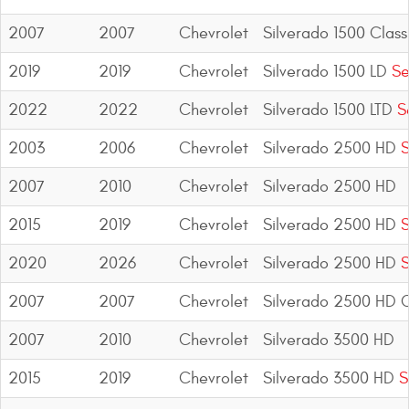
2007
2007
Chevrolet
Silverado 1500 Class
2019
2019
Chevrolet
Silverado 1500 LD
Se
2022
2022
Chevrolet
Silverado 1500 LTD
Se
2003
2006
Chevrolet
Silverado 2500 HD
S
2007
2010
Chevrolet
Silverado 2500 HD
2015
2019
Chevrolet
Silverado 2500 HD
S
2020
2026
Chevrolet
Silverado 2500 HD
S
2007
2007
Chevrolet
Silverado 2500 HD C
2007
2010
Chevrolet
Silverado 3500 HD
2015
2019
Chevrolet
Silverado 3500 HD
S