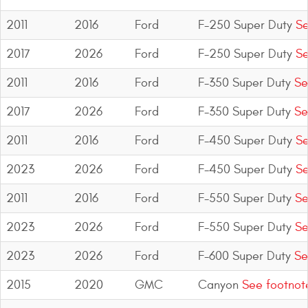
2011
2016
Ford
F-250 Super Duty
Se
2017
2026
Ford
F-250 Super Duty
Se
2011
2016
Ford
F-350 Super Duty
Se
2017
2026
Ford
F-350 Super Duty
Se
2011
2016
Ford
F-450 Super Duty
Se
2023
2026
Ford
F-450 Super Duty
Se
2011
2016
Ford
F-550 Super Duty
Se
2023
2026
Ford
F-550 Super Duty
Se
2023
2026
Ford
F-600 Super Duty
Se
2015
2020
GMC
Canyon
See footnot