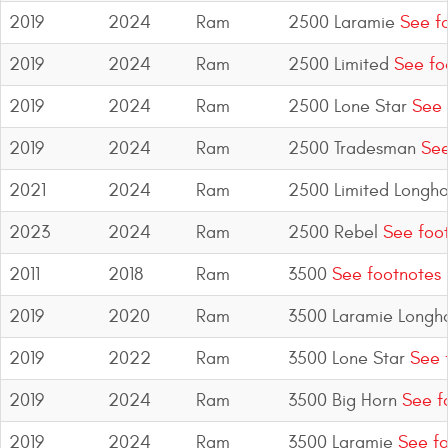
2019
2024
Ram
2500 Laramie
See fo
2019
2024
Ram
2500 Limited
See fo
2019
2024
Ram
2500 Lone Star
See 
2019
2024
Ram
2500 Tradesman
See
2021
2024
Ram
2500 Limited Longho
2023
2024
Ram
2500 Rebel
See foo
2011
2018
Ram
3500
See footnotes
2019
2020
Ram
3500 Laramie Longh
2019
2022
Ram
3500 Lone Star
See 
2019
2024
Ram
3500 Big Horn
See f
2019
2024
Ram
3500 Laramie
See fo