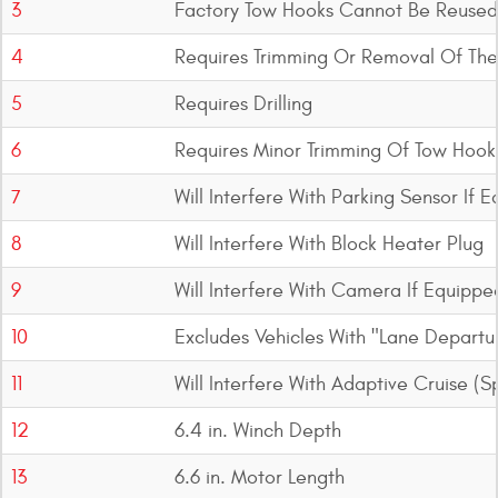
3
Factory Tow Hooks Cannot Be Reused
4
Requires Trimming Or Removal Of Th
5
Requires Drilling
6
Requires Minor Trimming Of Tow Hook
7
Will Interfere With Parking Sensor If 
8
Will Interfere With Block Heater Plug
9
Will Interfere With Camera If Equippe
10
Excludes Vehicles With "Lane Departu
11
Will Interfere With Adaptive Cruise (
12
6.4 in. Winch Depth
13
6.6 in. Motor Length