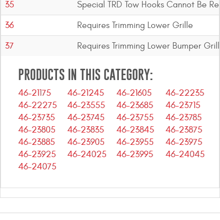
35
Special TRD Tow Hooks Cannot Be Re
36
Requires Trimming Lower Grille
37
Requires Trimming Lower Bumper Gril
PRODUCTS IN THIS CATEGORY:
46-21175
46-21245
46-21605
46-22235
46-22275
46-23555
46-23685
46-23715
46-23735
46-23745
46-23755
46-23785
46-23805
46-23835
46-23845
46-23875
46-23885
46-23905
46-23955
46-23975
46-23925
46-24025
46-23995
46-24045
46-24075