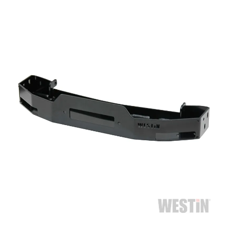
Bull Bars
Jeep Wrangler and
Gladiator Products
Ford Bronco Products
LED Lighting
Cargo Management
Tool Boxes
Floor and Cargo Liners
Truck Bed and Tailgate