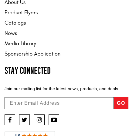
About Us
Product Flyers
Catalogs
News
Media Library
Sponsorship Application
STAY CONNECTED
Join our mailing list for the latest news, products, and deals.
GO
Facebook
Twitter
Instagram
YouTube