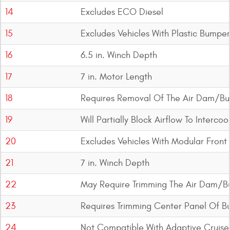
14
Excludes ECO Diesel
15
Excludes Vehicles With Plastic Bumper
16
6.5 in. Winch Depth
17
7 in. Motor Length
18
Requires Removal Of The Air Dam/Bu
19
Will Partially Block Airflow To Interc
20
Excludes Vehicles With Modular Fron
21
7 in. Winch Depth
22
May Require Trimming The Air Dam/B
23
Requires Trimming Center Panel Of 
24
Not Compatible With Adaptive Cruise