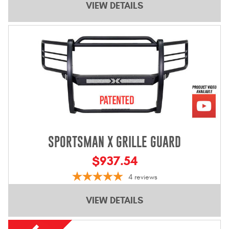
VIEW DETAILS
SPORTSMAN X GRILLE GUARD
$937.54
4
reviews
VIEW DETAILS