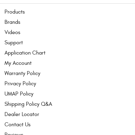
Products
Brands
Videos
Support
Application Chart
My Account
Warranty Policy
Privacy Policy
UMAP Policy
Shipping Policy Q&A
Dealer Locator
Contact Us
Reviews