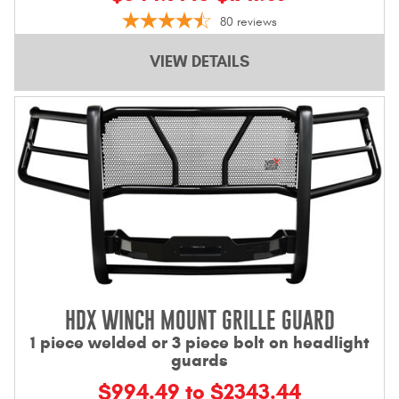
Contact Us
80
reviews
My Account
VIEW DETAILS
2025 Application Guide
Product Flyers
Catalogs
Warranty Policy
UMAP Policy
Privacy Policy
HDX WINCH MOUNT GRILLE GUARD
Shipping Policy Q&A
1 piece welded or 3 piece bolt on headlight
guards
$994.49 to $2343.44