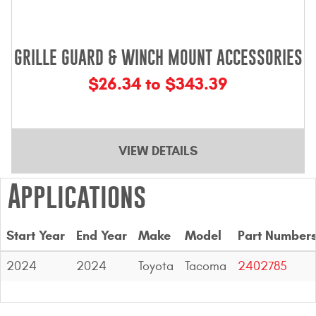
GRILLE GUARD & WINCH MOUNT ACCESSORIES
$26.34 to $343.39
VIEW DETAILS
Applications
Start Year
End Year
Make
Model
Part Number
2024
2024
Toyota
Tacoma
2402785