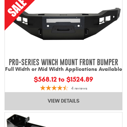
PRO-SERIES WINCH MOUNT FRONT BUMPER
Full Width or Mid Width Applications Available
$568.12 to $1524.89
4
reviews
VIEW DETAILS