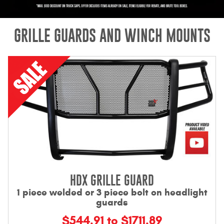
Mats
GRILLE GUARDS AND WINCH MOUNTS
Bed and Roof Racks
Bug Shields
Wind Deflectors
Superwinch Winches
and Accessories
Westin and
Superwinch Apparel
HDX GRILLE GUARD
DEALER LOCATOR
1 piece welded or 3 piece bolt on headlight
guards
SUPPORT
$544.91 to $1711.89