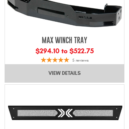
MAX WINCH TRAY
$294.10 to $522.75
5
reviews
VIEW DETAILS