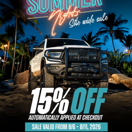
Bull Bars
Jeep Wrangler and
Gladiator Products
Ford Bronco Products
LED Lighting
Cargo Management
Tool Boxes
Floor and Cargo Liners
Truck Bed and Tailgate