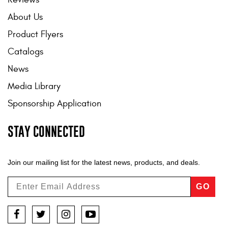
About Us
Product Flyers
Catalogs
News
Media Library
Sponsorship Application
STAY CONNECTED
Join our mailing list for the latest news, products, and deals.
GO
Facebook
Twitter
Instagram
YouTube