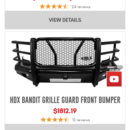
24
reviews
VIEW DETAILS
HDX BANDIT GRILLE GUARD FRONT BUMPER
$1812.19
15
reviews