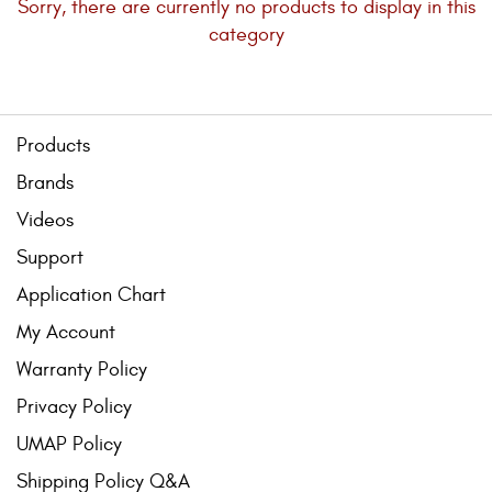
Sorry, there are currently no products to display in this
Bull Bars
category
Jeep Wrangler and
Gladiator Products
Products
Ford Bronco Products
Brands
LED Lighting
Videos
Support
Cargo Management
Application Chart
My Account
Tool Boxes
Warranty Policy
Privacy Policy
Floor and Cargo Liners
UMAP Policy
Shipping Policy Q&A
Truck Bed and Tailgate