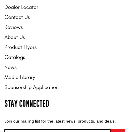
Mats
Dealer Locator
Contact Us
Bed and Roof Racks
Reviews
About Us
Bug Shields
Product Flyers
Wind Deflectors
Catalogs
News
Superwinch Winches
and Accessories
Media Library
Sponsorship Application
Westin and
Superwinch Apparel
STAY CONNECTED
DEALER LOCATOR
Join our mailing list for the latest news, products, and deals.
SUPPORT