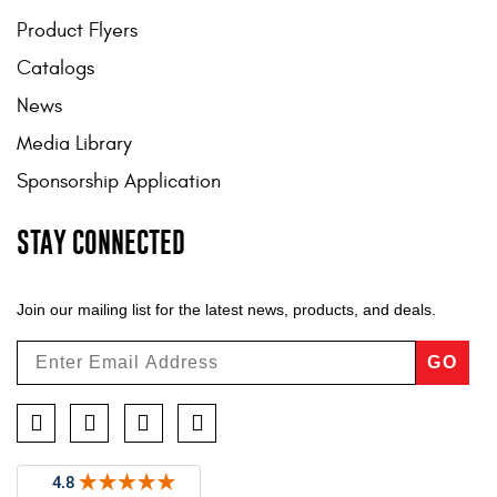
Product Flyers
Catalogs
News
Media Library
Sponsorship Application
STAY CONNECTED
Join our mailing list for the latest news, products, and deals.
GO
Facebook
Twitter
Instagram
YouTube