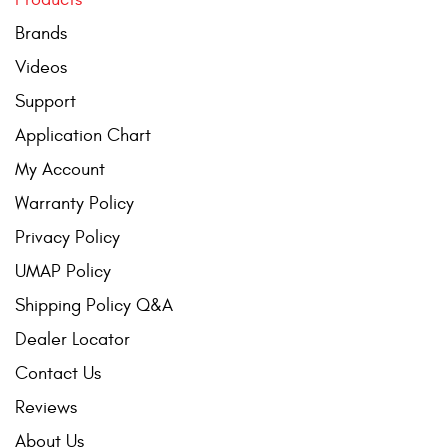
Contact Us
Brands
My Account
Videos
Support
2025 Application Guide
Application Chart
Product Flyers
My Account
Catalogs
Warranty Policy
Privacy Policy
Warranty Policy
UMAP Policy
UMAP Policy
Shipping Policy Q&A
Privacy Policy
Dealer Locator
Contact Us
Shipping Policy Q&A
Reviews
About Us