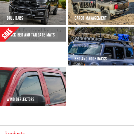
Mats
BULL BARS
CARGO MANAGEMENT
Bed and Roof Racks
TRUCK BED AND TAILGATE MATS
Bug Shields
Wind Deflectors
BED AND ROOF RACKS
Superwinch Winches
and Accessories
Westin and
Superwinch Apparel
WIND DEFLECTORS
DEALER LOCATOR
SUPPORT
Products