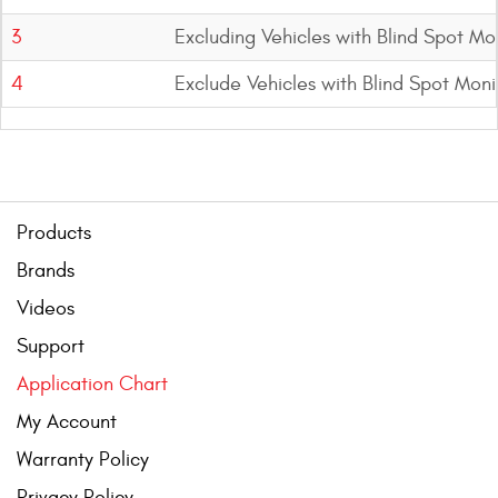
3
Excluding Vehicles with Blind Spot Mo
4
Exclude Vehicles with Blind Spot Mon
Products
Brands
Videos
Support
Application Chart
My Account
Warranty Policy
Privacy Policy