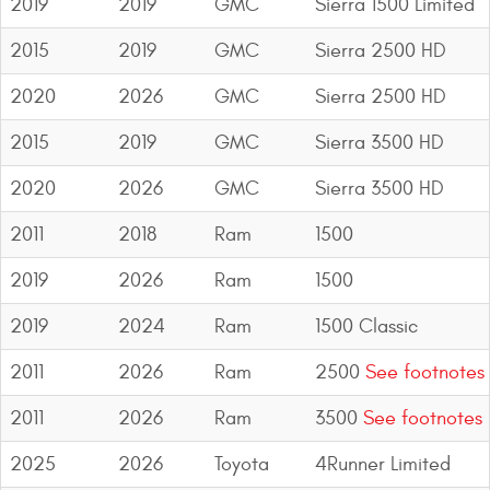
2019
2019
GMC
Sierra 1500 Limited
2015
2019
GMC
Sierra 2500 HD
2020
2026
GMC
Sierra 2500 HD
2015
2019
GMC
Sierra 3500 HD
2020
2026
GMC
Sierra 3500 HD
2011
2018
Ram
1500
2019
2026
Ram
1500
2019
2024
Ram
1500 Classic
2011
2026
Ram
2500
See footnotes
2011
2026
Ram
3500
See footnotes
2025
2026
Toyota
4Runner Limited