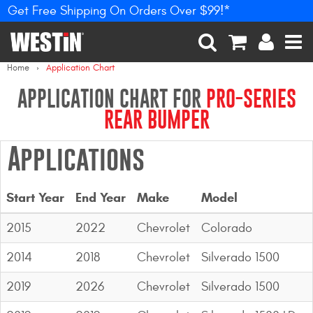
Get Free Shipping On Orders Over $99!*
PRODUCTS
New Products
SEARCH
CART
ACCOUNT
MEN
Home
Application Chart
Tonneau Covers
APPLICATION CHART FOR
PRO-SERIES
REAR BUMPER
Phone Mounts &
Holders
Applications
Truck Caps
Start Year
End Year
Make
Model
Nerf Bars and Running
Boards
2015
2022
Chevrolet
Colorado
Grille Guards and
2014
2018
Chevrolet
Silverado 1500
Winch Mounts
2019
2026
Chevrolet
Silverado 1500
Bumpers