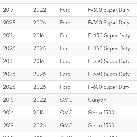
Contact Us
2017
2022
Ford
F-350 Super Duty
My Account
2023
2026
Ford
F-350 Super Duty
2025 Application Guide
2011
2016
Ford
F-450 Super Duty
Product Flyers
2023
2026
Ford
F-450 Super Duty
2011
2016
Ford
F-550 Super Duty
Catalogs
2023
2026
Ford
F-550 Super Duty
Warranty Policy
2023
2026
Ford
F-600 Super Duty
UMAP Policy
2015
2022
GMC
Canyon
Privacy Policy
2014
2018
GMC
Sierra 1500
Shipping Policy Q&A
2019
2026
GMC
Sierra 1500