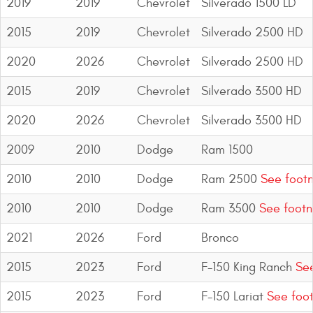
2019
2019
Chevrolet
Silverado 1500 LD
Bull Bars
2015
2019
Chevrolet
Silverado 2500 HD
Jeep Wrangler and
2020
2026
Chevrolet
Silverado 2500 HD
Gladiator Products
2015
2019
Chevrolet
Silverado 3500 HD
Ford Bronco Products
2020
2026
Chevrolet
Silverado 3500 HD
LED Lighting
2009
2010
Dodge
Ram 1500
Cargo Management
2010
2010
Dodge
Ram 2500
See footn
2010
2010
Dodge
Ram 3500
See footn
Tool Boxes
2021
2026
Ford
Bronco
Floor and Cargo Liners
2015
2023
Ford
F-150 King Ranch
See
2015
2023
Ford
F-150 Lariat
See foot
Truck Bed and Tailgate