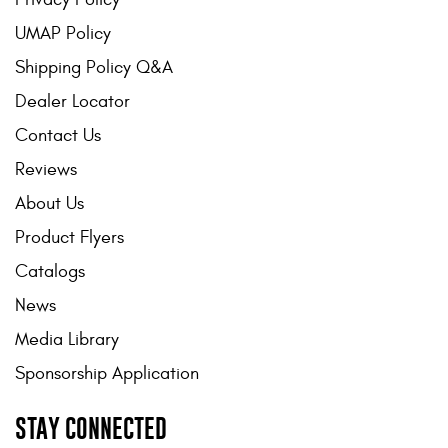
UMAP Policy
Shipping Policy Q&A
Dealer Locator
Contact Us
Reviews
About Us
Product Flyers
Catalogs
News
Media Library
Sponsorship Application
STAY CONNECTED