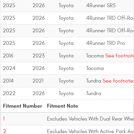
2025
2026
Toyota
4Runner SR5
2025
2026
Toyota
4Runner TRD Off-Ro
2025
2026
Toyota
4Runner TRD Off-R
2025
2026
Toyota
4Runner TRD Pro
2016
2023
Toyota
Tacoma
See footnot
2024
2026
Toyota
Tacoma
2014
2021
Toyota
Tundra
See footnote
2022
2026
Toyota
Tundra
Fitment Number
Fitment Note
1
Excludes Vehicles With Dual Rear Whe
2
Excludes Vehicles With Active Park Ass