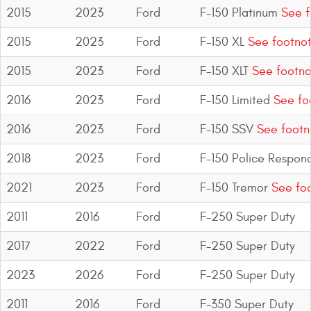
Mats
2015
2023
Ford
F-150 Platinum
See f
2015
2023
Ford
F-150 XL
See footno
Bed and Roof Racks
2015
2023
Ford
F-150 XLT
See footno
Bug Shields
2016
2023
Ford
F-150 Limited
See fo
Wind Deflectors
2016
2023
Ford
F-150 SSV
See footn
2018
2023
Ford
F-150 Police Respon
Superwinch Winches
and Accessories
2021
2023
Ford
F-150 Tremor
See foo
Westin and
2011
2016
Ford
F-250 Super Duty
Superwinch Apparel
2017
2022
Ford
F-250 Super Duty
DEALER LOCATOR
2023
2026
Ford
F-250 Super Duty
SUPPORT
2011
2016
Ford
F-350 Super Duty