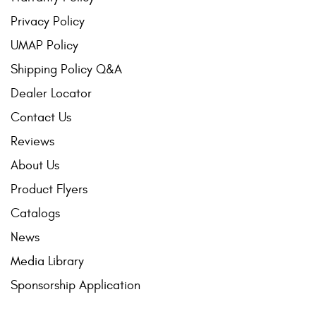
Privacy Policy
UMAP Policy
Shipping Policy Q&A
Dealer Locator
Contact Us
Reviews
About Us
Product Flyers
Catalogs
News
Media Library
Sponsorship Application