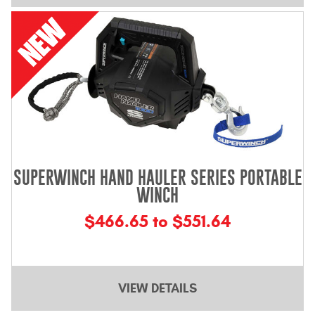
Mats
Bed and Roof Racks
Bug Shields
Wind Deflectors
Superwinch Winches
SUPERWINCH HAND HAULER SERIES PORTABLE
and Accessories
WINCH
Westin and
$466.65 to $551.64
Superwinch Apparel
DEALER LOCATOR
VIEW DETAILS
SUPPORT