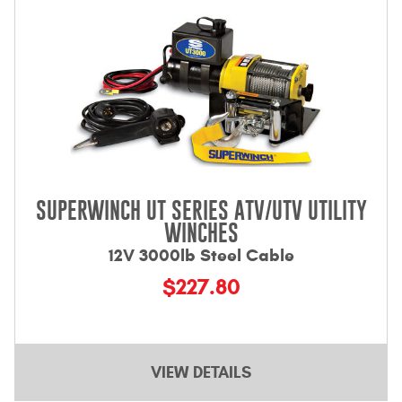
SUPERWINCH UT SERIES ATV/UTV UTILITY
WINCHES
12V 3000lb Steel Cable
$227.80
VIEW DETAILS