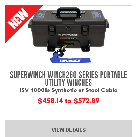
Bull Bars
Jeep Wrangler and
Gladiator Products
Ford Bronco Products
LED Lighting
SUPERWINCH WINCH2GO SERIES PORTABLE
Cargo Management
UTILITY WINCHES
12V 4000lb Synthetic or Steel Cable
Tool Boxes
$458.14 to $572.89
Floor and Cargo Liners
VIEW DETAILS
Truck Bed and Tailgate