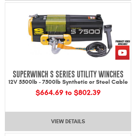
SUPERWINCH S SERIES UTILITY WINCHES
12V 5500lb - 7500lb Synthetic or Steel Cable
$664.69 to $802.39
VIEW DETAILS