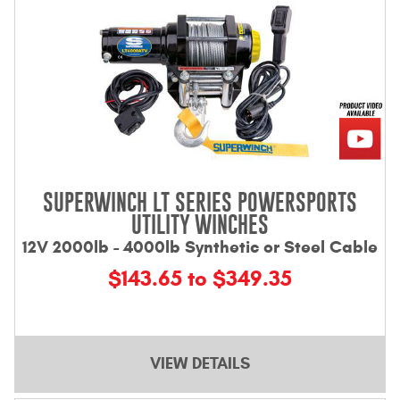
SUPERWINCH LT SERIES POWERSPORTS
UTILITY WINCHES
12V 2000lb - 4000lb Synthetic or Steel Cable
$143.65 to $349.35
VIEW DETAILS