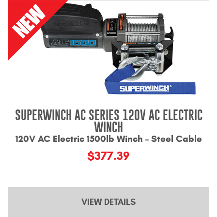
Contact Us
My Account
2025 Application Guide
Product Flyers
Catalogs
SUPERWINCH AC SERIES 120V AC ELECTRIC
Warranty Policy
WINCH
120V AC Electric 1500lb Winch – Steel Cable
UMAP Policy
$377.39
Privacy Policy
Shipping Policy Q&A
VIEW DETAILS