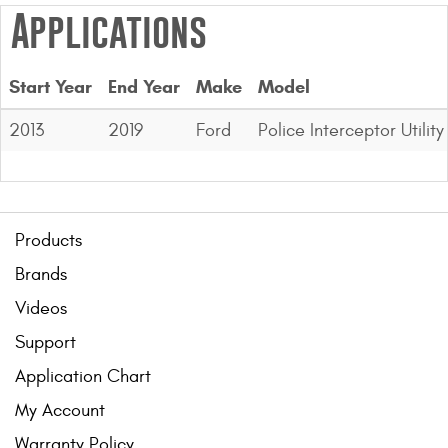
Applications
Start Year
End Year
Make
Model
2013
2019
Ford
Police Interceptor Utility
Products
Brands
Videos
Support
Application Chart
My Account
Warranty Policy