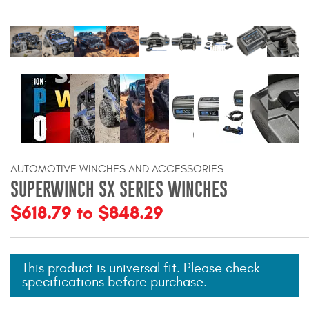
Bull Bars
Jeep Wrangler and
Gladiator Products
Ford Bronco Products
LED Lighting
AUTOMOTIVE WINCHES AND ACCESSORIES
Cargo Management
SUPERWINCH SX SERIES WINCHES
$618.79 to $848.29
Tool Boxes
Floor and Cargo Liners
This product is universal fit. Please check
specifications before purchase.
Truck Bed and Tailgate