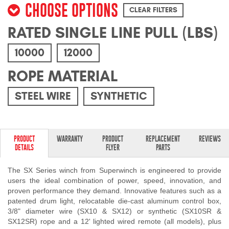
CHOOSE OPTIONS
Mats
CLEAR FILTERS
RATED SINGLE LINE PULL (LBS)
Bed and Roof Racks
10000
12000
Bug Shields
ROPE MATERIAL
Wind Deflectors
STEEL WIRE
SYNTHETIC
Superwinch Winches
and Accessories
PRODUCT
WARRANTY
PRODUCT
REPLACEMENT
REVIEWS
DETAILS
FLYER
PARTS
Westin and
Superwinch Apparel
The SX Series winch from Superwinch is engineered to provide
users the ideal combination of power, speed, innovation, and
DEALER LOCATOR
proven performance they demand. Innovative features such as a
patented drum light, relocatable die-cast aluminum control box,
3/8" diameter wire (SX10 & SX12) or synthetic (SX10SR &
SUPPORT
SX12SR) rope and a 12' lighted wired remote (all models), plus