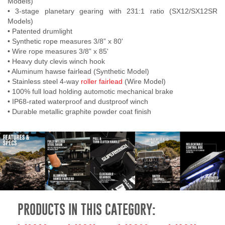
Models)
• 3-stage planetary gearing with 231:1 ratio (SX12/SX12SR
Models)
• Patented drumlight
• Synthetic rope measures 3/8” x 80'
• Wire rope measures 3/8” x 85'
• Heavy duty clevis winch hook
• Aluminum hawse fairlead (Synthetic Model)
• Stainless steel 4-way
roller fairlead
(Wire Model)
• 100% full load holding automotic mechanical brake
• IP68-rated waterproof and dustproof winch
• Durable metallic graphite powder coat finish
PRODUCTS IN THIS CATEGORY: