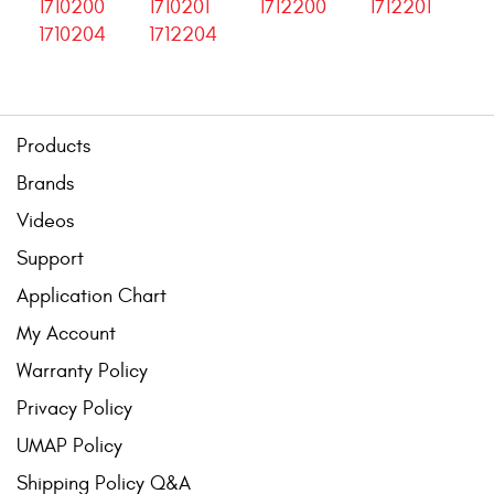
1710200
1710201
1712200
1712201
1710204
1712204
Products
Brands
Videos
Support
Application Chart
My Account
Warranty Policy
Privacy Policy
UMAP Policy
Shipping Policy Q&A