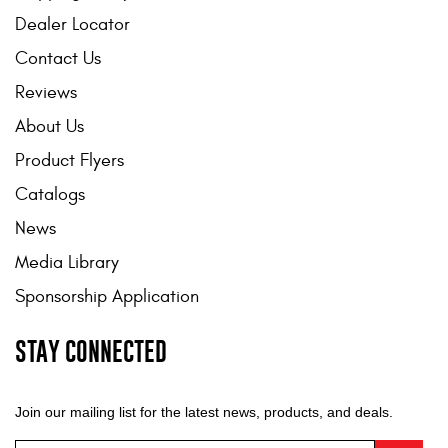
Dealer Locator
Contact Us
Reviews
About Us
Product Flyers
Catalogs
News
Media Library
Sponsorship Application
STAY CONNECTED
Join our mailing list for the latest news, products, and deals.