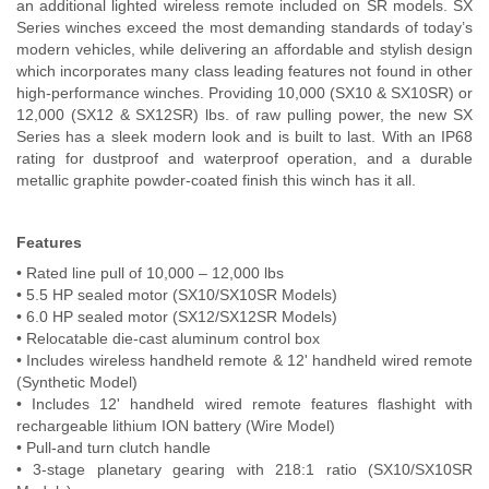
an additional lighted wireless remote included on SR models. SX
Contact Us
Series winches exceed the most demanding standards of today’s
modern vehicles, while delivering an affordable and stylish design
My Account
which incorporates many class leading features not found in other
high-performance winches. Providing 10,000 (SX10 & SX10SR) or
12,000 (SX12 & SX12SR) lbs. of raw pulling power, the new SX
2025 Application Guide
Series has a sleek modern look and is built to last. With an IP68
rating for dustproof and waterproof operation, and a durable
Product Flyers
metallic graphite powder-coated finish this winch has it all.
Catalogs
Features
Warranty Policy
• Rated line pull of 10,000 – 12,000 lbs
• 5.5 HP sealed motor (SX10/SX10SR Models)
UMAP Policy
• 6.0 HP sealed motor (SX12/SX12SR Models)
• Relocatable die-cast aluminum control box
• Includes wireless handheld remote & 12' handheld wired remote
Privacy Policy
(Synthetic Model)
• Includes 12' handheld wired remote features flashight with
Shipping Policy Q&A
rechargeable lithium ION battery (Wire Model)
• Pull-and turn clutch handle
• 3-stage planetary gearing with 218:1 ratio (SX10/SX10SR